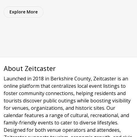
Explore More
About Zeitcaster
Launched in 2018 in Berkshire County, Zeitcaster is an
online platform that centralizes local event listings to
foster community connections, helping residents and
tourists discover public outings while boosting visibility
for venues, organizations, and historic sites. Our
calendar features a range of cultural, recreational, and
family-friendly events to cater to diverse lifestyles.
Designed for both venue operators and attendees,