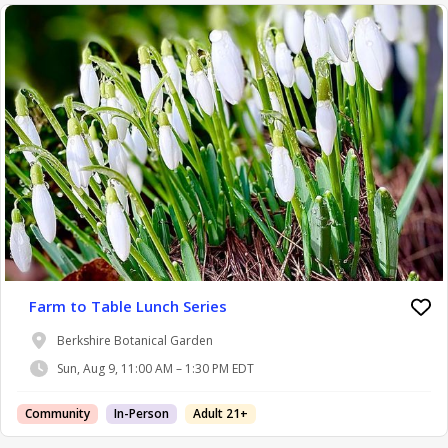
Farm to Table Lunch Series
Berkshire Botanical Garden
Sun, Aug 9, 11:00 AM – 1:30 PM EDT
Community
In-Person
Adult 21+