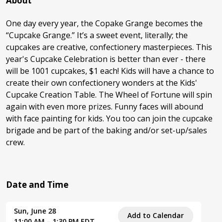
About
One day every year, the Copake Grange becomes the
“Cupcake Grange.” It’s a sweet event, literally; the
cupcakes are creative, confectionery masterpieces. This
year's Cupcake Celebration is better than ever - there
will be 1001 cupcakes, $1 each! Kids will have a chance to
create their own confectionery wonders at the Kids'
Cupcake Creation Table. The Wheel of Fortune will spin
again with even more prizes. Funny faces will abound
with face painting for kids. You too can join the cupcake
brigade and be part of the baking and/or set-up/sales
crew.
Date and Time
Sun, June 28
Add to Calendar
11:00 AM – 1:30 PM EDT