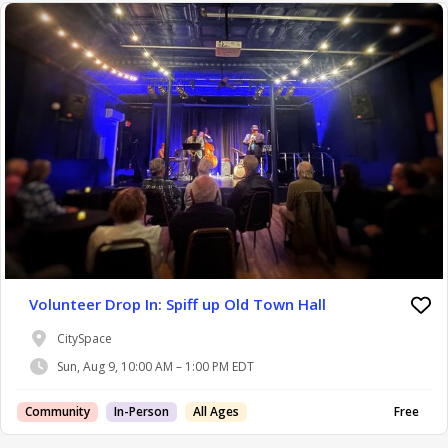
Volunteer Drop In: Spiff up Old Town Hall
CitySpace
Sun, Aug 9, 10:00 AM – 1:00 PM EDT
Community
In-Person
All Ages
Free