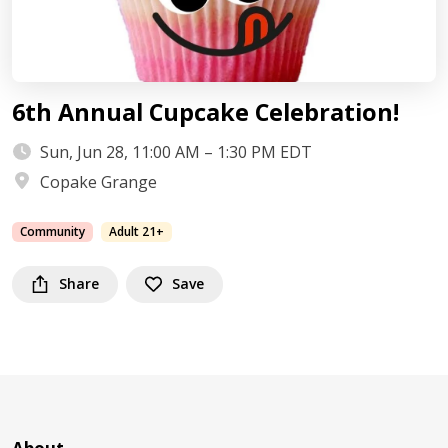
6th Annual Cupcake Celebration!
Sun, Jun 28, 11:00 AM – 1:30 PM EDT
Copake Grange
Community
Adult 21+
Share
Save