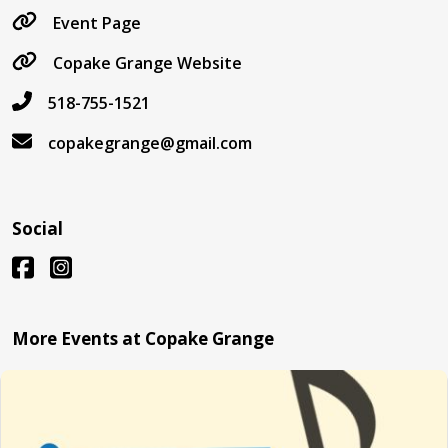
Event Page
Copake Grange Website
518-755-1521
copakegrange@gmail.com
Social
More Events at Copake Grange