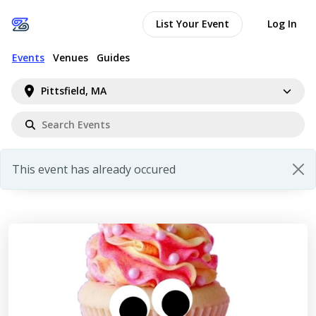
List Your Event
Log In
Events
Venues
Guides
Pittsfield, MA
This event has already occured