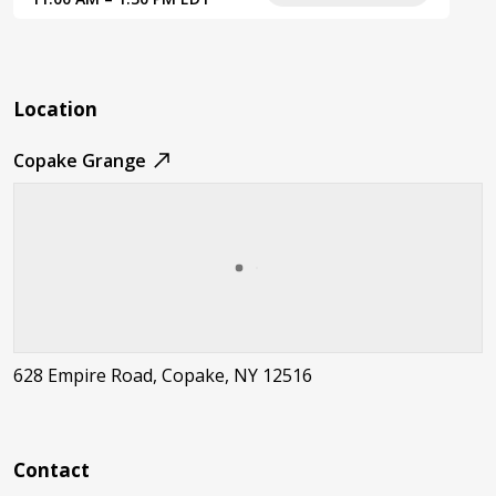
Location
Copake Grange
628 Empire Road, Copake, NY 12516
Contact