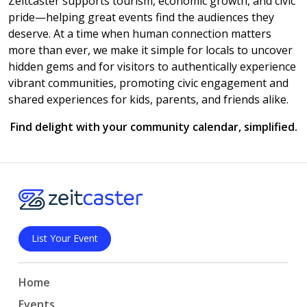
Zeitcaster supports tourism, economic growth, and civic
pride—helping great events find the audiences they
deserve. At a time when human connection matters
more than ever, we make it simple for locals to uncover
hidden gems and for visitors to authentically experience
vibrant communities, promoting civic engagement and
shared experiences for kids, parents, and friends alike.
Find delight with your community calendar, simplified.
List Your Event
Home
Events