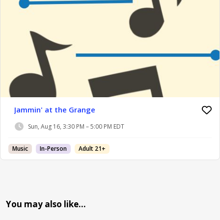
Jammin' at the Grange
Sun, Aug 16, 3:30 PM – 5:00 PM EDT
Music
In-Person
Adult 21+
You may also like…