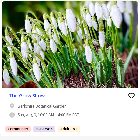
The Grow Show
Berkshire Botanical Garden
Sun, Aug 9, 10:00 AM – 4:00 PM EDT
Community
In-Person
Adult 18+