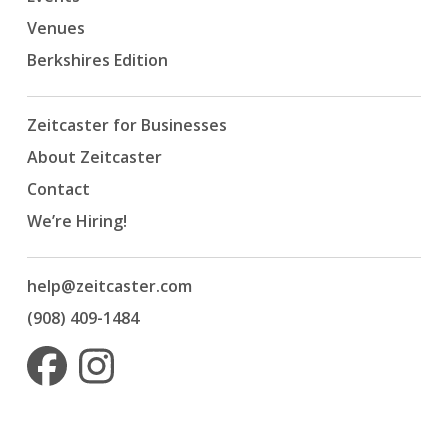
Venues
Berkshires Edition
Zeitcaster for Businesses
About Zeitcaster
Contact
We’re Hiring!
help@zeitcaster.com
(908) 409-1484