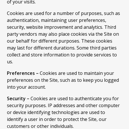
of your visits.
Cookies are used for a number of purposes, such as
authentication, maintaining user preferences,
security, website improvement and analytics. Third
party vendors may also place cookies via the Site on
our behalf for different purposes. These cookies
may last for different durations. Some third parties
collect and store information to provide services to
us.
Preferences –
Cookies are used to maintain your
preferences on the Site, such as to keep you logged
into your account.
Security –
Cookies are used to authenticate you for
security purposes. IP addresses and other computer
or device identifying technologies are used to
identify a user in order to protect the Site, our
customers or other individuals.