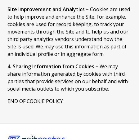
Site Improvement and Analytics –
Cookies are used
to help improve and enhance the Site. For example,
cookies are used for record keeping, to track your
movements through the Site and to help us and our
third party analytics vendors understand how the
Site is used. We may use this information as part of
an individual profile or in aggregate form.
4. Sharing Information from Cookies –
We may
share information generated by cookies with third
parties that provide services on our behalf and with
social media outlets to which you subscribe.
END OF COOKIE POLICY