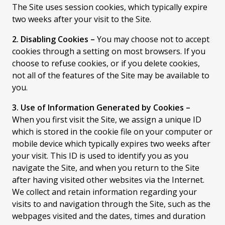
The Site uses session cookies, which typically expire
two weeks after your visit to the Site.
2. Disabling Cookies –
You may choose not to accept
cookies through a setting on most browsers. If you
choose to refuse cookies, or if you delete cookies,
not all of the features of the Site may be available to
you.
3. Use of Information Generated by Cookies –
When you first visit the Site, we assign a unique ID
which is stored in the cookie file on your computer or
mobile device which typically expires two weeks after
your visit. This ID is used to identify you as you
navigate the Site, and when you return to the Site
after having visited other websites via the Internet.
We collect and retain information regarding your
visits to and navigation through the Site, such as the
webpages visited and the dates, times and duration