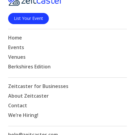
List Your Event
Home
Events
Venues
Berkshires Edition
Zeitcaster for Businesses
About Zeitcaster
Contact
We’re Hiring!
help@zeitcaster.com