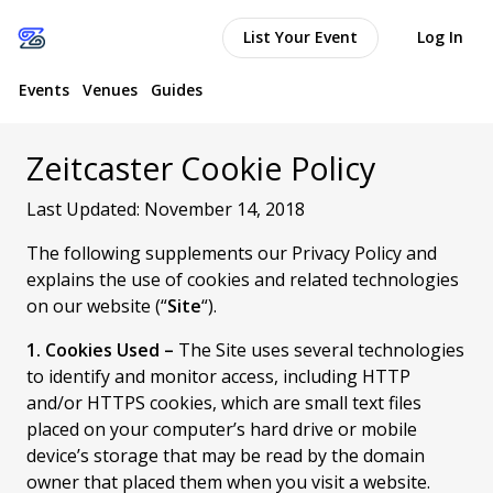
List Your Event
Log In
Events
Venues
Guides
Zeitcaster Cookie Policy
Last Updated: November 14, 2018
The following supplements our Privacy Policy and
explains the use of cookies and related technologies
on our website (“
Site
“).
1. Cookies Used –
The Site uses several technologies
to identify and monitor access, including HTTP
and/or HTTPS cookies, which are small text files
placed on your computer’s hard drive or mobile
device’s storage that may be read by the domain
owner that placed them when you visit a website.