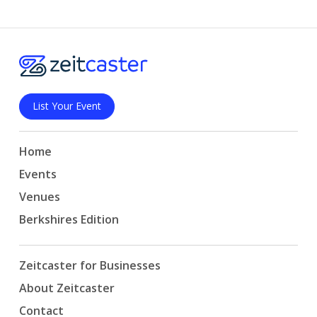
List Your Event
Home
Events
Venues
Berkshires Edition
Zeitcaster for Businesses
About Zeitcaster
Contact