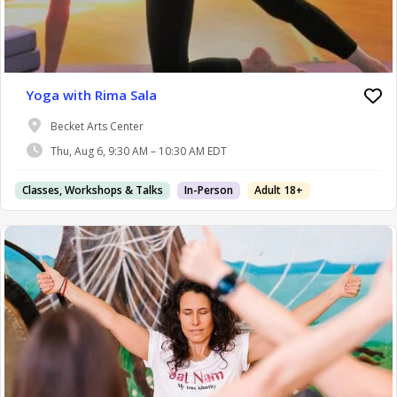
Yoga with Rima Sala
Becket Arts Center
Thu, Aug 6, 9:30 AM – 10:30 AM EDT
Classes, Workshops & Talks
In-Person
Adult 18+