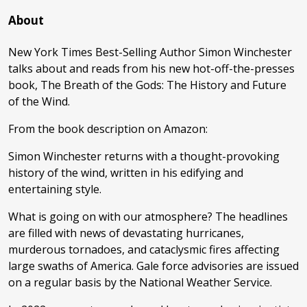
About
New York Times Best-Selling Author Simon Winchester
talks about and reads from his new hot-off-the-presses
book, The Breath of the Gods: The History and Future
of the Wind.
From the book description on Amazon:
Simon Winchester returns with a thought-provoking
history of the wind, written in his edifying and
entertaining style.
What is going on with our atmosphere? The headlines
are filled with news of devastating hurricanes,
murderous tornadoes, and cataclysmic fires affecting
large swaths of America. Gale force advisories are issued
on a regular basis by the National Weather Service.