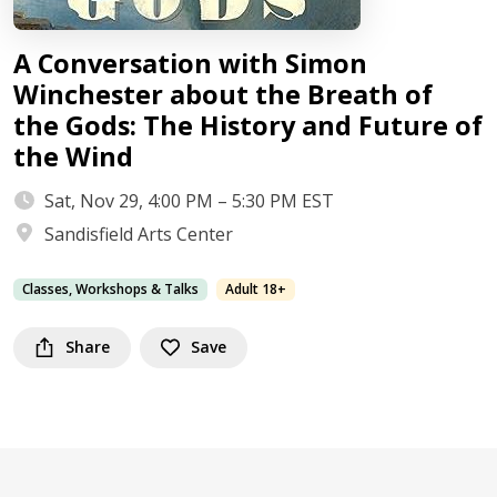
A Conversation with Simon
Winchester about the Breath of
the Gods: The History and Future of
the Wind
Sat, Nov 29, 4:00 PM – 5:30 PM EST
Sandisfield Arts Center
Classes, Workshops & Talks
Adult 18+
Share
Save