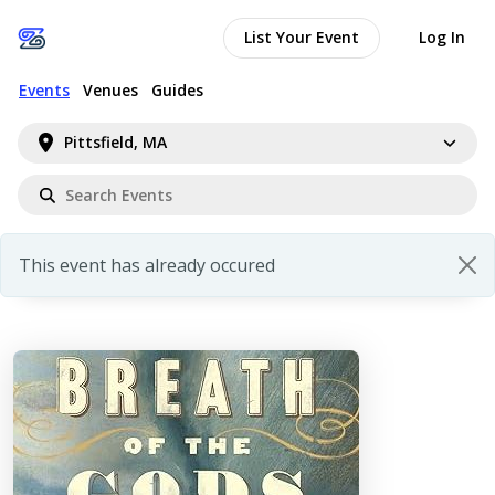
List Your Event
Log In
Events
Venues
Guides
Pittsfield, MA
This event has already occured