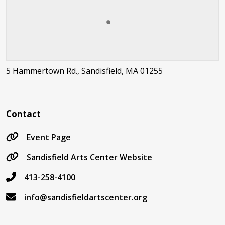
5 Hammertown Rd., Sandisfield, MA 01255
Contact
Event Page
Sandisfield Arts Center Website
413-258-4100
info@sandisfieldartscenter.org