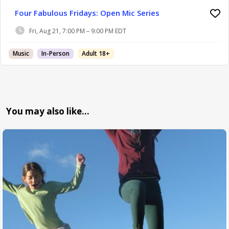
Four Fabulous Fridays: Open Mic Series
Fri, Aug 21, 7:00 PM – 9:00 PM EDT
Music
In-Person
Adult 18+
You may also like…