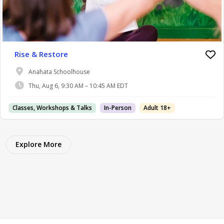
Rise & Restore
Anahata Schoolhouse
Thu, Aug 6, 9:30 AM – 10:45 AM EDT
Classes, Workshops & Talks
In-Person
Adult 18+
Explore More