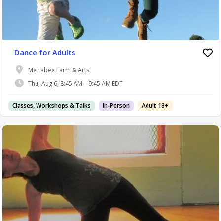
Dance for Adults
Mettabee Farm & Arts
Thu, Aug 6, 8:45 AM – 9:45 AM EDT
Classes, Workshops & Talks
In-Person
Adult 18+