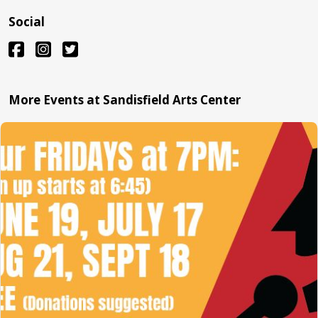
Social
More Events at Sandisfield Arts Center