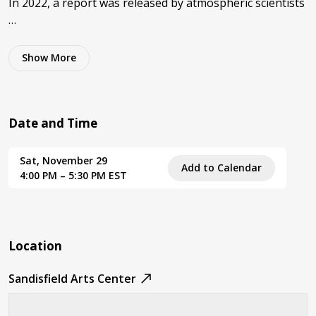
In 2022, a report was released by atmospheric scientists
…
Show
More
Date and Time
Sat, November 29
Add to Calendar
4:00 PM – 5:30 PM EST
Location
Sandisfield Arts Center