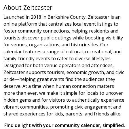
About Zeitcaster
Launched in 2018 in Berkshire County, Zeitcaster is an
online platform that centralizes local event listings to
foster community connections, helping residents and
tourists discover public outings while boosting visibility
for venues, organizations, and historic sites. Our
calendar features a range of cultural, recreational, and
family-friendly events to cater to diverse lifestyles.
Designed for both venue operators and attendees,
Zeitcaster supports tourism, economic growth, and civic
pride—helping great events find the audiences they
deserve. At a time when human connection matters
more than ever, we make it simple for locals to uncover
hidden gems and for visitors to authentically experience
vibrant communities, promoting civic engagement and
shared experiences for kids, parents, and friends alike.
Find delight with your community calendar, simplified.