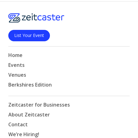
List Your Event
Home
Events
Venues
Berkshires Edition
Zeitcaster for Businesses
About Zeitcaster
Contact
We’re Hiring!