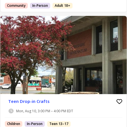
Community
In-Person
Adult 18+
Teen Drop-in Crafts
Mon, Aug 10, 3:00 PM – 4:00 PM EDT
Children
In-Person
Teen 13–17