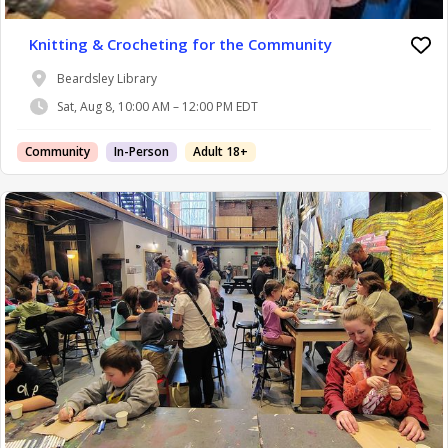
Knitting & Crocheting for the Community
Beardsley Library
Sat, Aug 8, 10:00 AM – 12:00 PM EDT
Community
In-Person
Adult 18+