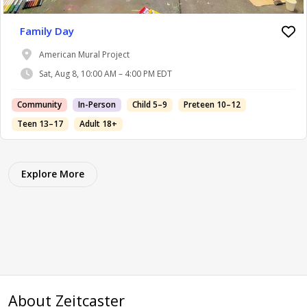
Family Day
American Mural Project
Sat, Aug 8, 10:00 AM – 4:00 PM EDT
Community
In-Person
Child 5–9
Preteen 10–12
Teen 13–17
Adult 18+
Explore More
About Zeitcaster