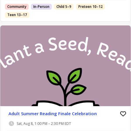
Community
In-Person
Child 5–9
Preteen 10–12
Teen 13–17
Adult Summer Reading Finale Celebration
Sat, Aug 8, 1:00 PM – 2:30 PM EDT