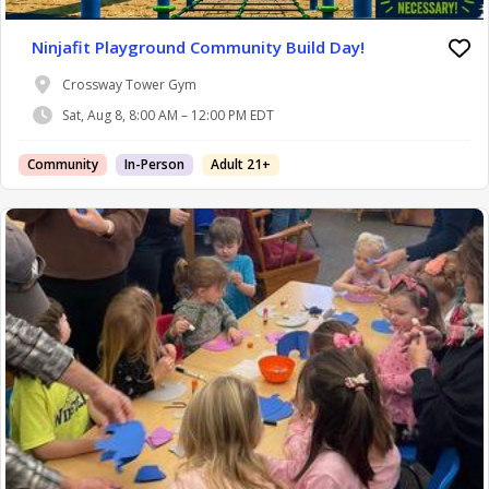
Ninjafit Playground Community Build Day!
Crossway Tower Gym
Sat, Aug 8, 8:00 AM – 12:00 PM EDT
Community
In-Person
Adult 21+