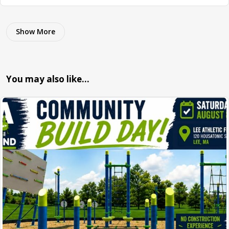
Show More
You may also like…