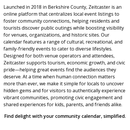
Launched in 2018 in Berkshire County, Zeitcaster is an
online platform that centralizes local event listings to
foster community connections, helping residents and
tourists discover public outings while boosting visibility
for venues, organizations, and historic sites. Our
calendar features a range of cultural, recreational, and
family-friendly events to cater to diverse lifestyles.
Designed for both venue operators and attendees,
Zeitcaster supports tourism, economic growth, and civic
pride—helping great events find the audiences they
deserve. At a time when human connection matters
more than ever, we make it simple for locals to uncover
hidden gems and for visitors to authentically experience
vibrant communities, promoting civic engagement and
shared experiences for kids, parents, and friends alike.
Find delight with your community calendar, simplified.