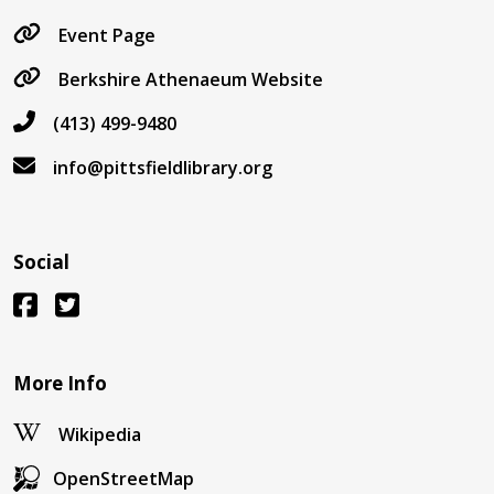
Event Page
Berkshire Athenaeum Website
(413) 499-9480
info@pittsfieldlibrary.org
Social
More Info
Wikipedia
OpenStreetMap