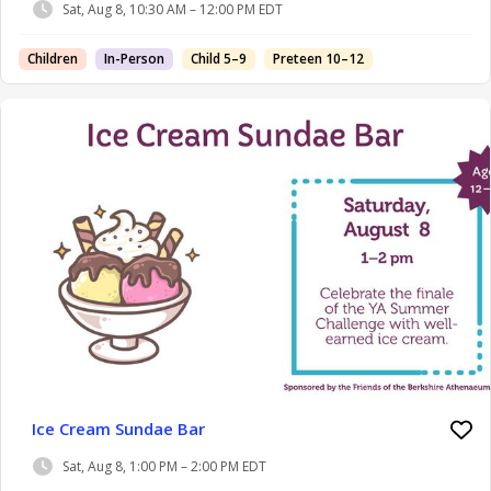
Sat, Aug 8, 10:30 AM – 12:00 PM EDT
Children
In-Person
Child 5–9
Preteen 10–12
Ice Cream Sundae Bar
Sat, Aug 8, 1:00 PM – 2:00 PM EDT