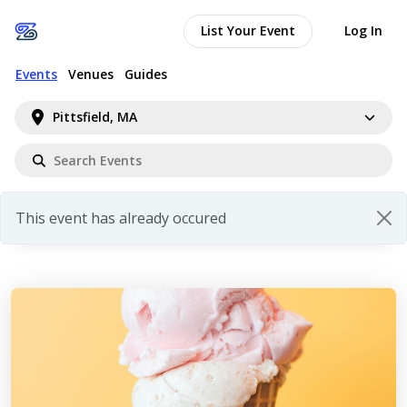
List Your Event
Log In
Events
Venues
Guides
Pittsfield, MA
This event has already occured