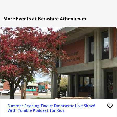
More Events at Berkshire Athenaeum
Summer Reading Finale: Dinotastic Live Show!
With Tumble Podcast for Kids