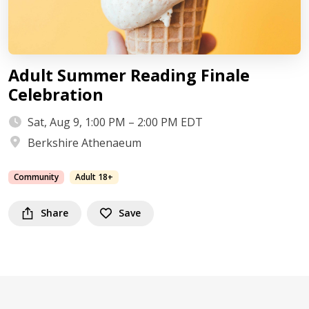
Adult Summer Reading Finale
Celebration
Sat, Aug 9, 1:00 PM – 2:00 PM EDT
Berkshire Athenaeum
Community
Adult 18+
Share
Save