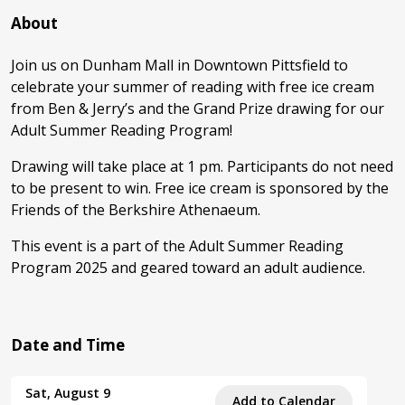
About
Join us on Dunham Mall in Downtown Pittsfield to
celebrate your summer of reading with free ice cream
from Ben & Jerry’s and the Grand Prize drawing for our
Adult Summer Reading Program!
Drawing will take place at 1 pm. Participants do not need
to be present to win. Free ice cream is sponsored by the
Friends of the Berkshire Athenaeum.
This event is a part of the Adult Summer Reading
Program 2025 and geared toward an adult audience.
Date and Time
Sat, August 9
Add to Calendar