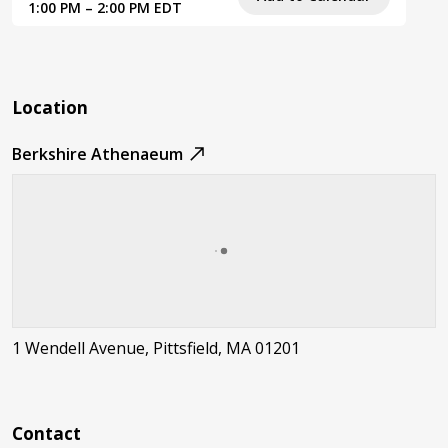
1:00 PM – 2:00 PM EDT
Location
Berkshire Athenaeum
1 Wendell Avenue, Pittsfield, MA 01201
Contact