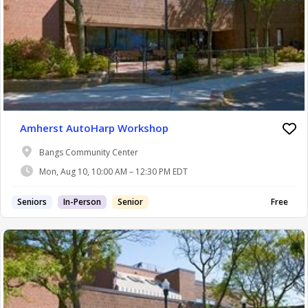
Amherst AutoHarp Workshop
Bangs Community Center
Mon, Aug 10, 10:00 AM – 12:30 PM EDT
Seniors
In-Person
Senior
Free