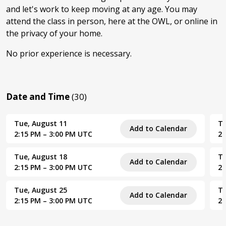
and let's work to keep moving at any age. You may
attend the class in person, here at the OWL, or online in
the privacy of your home.
No prior experience is necessary.
Date and Time
(30)
Tue, August 11
Tu
Add to Calendar
2:15 PM – 3:00 PM UTC
2:
Tue, August 18
Tu
Add to Calendar
2:15 PM – 3:00 PM UTC
2:
Tue, August 25
Tu
Add to Calendar
2:15 PM – 3:00 PM UTC
2: