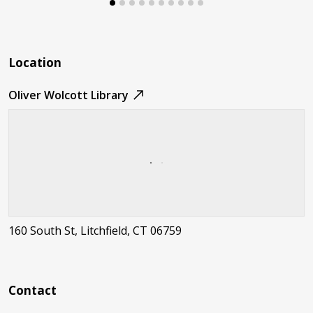
Location
Oliver Wolcott Library
160 South St, Litchfield, CT 06759
Contact