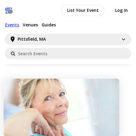
List Your Event
Log In
Events
Venues
Guides
Pittsfield, MA