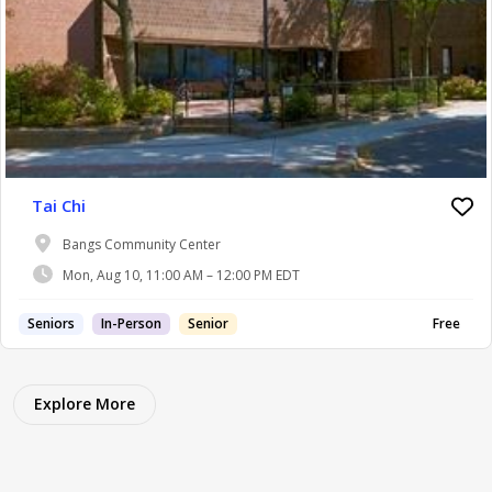
Tai Chi
Bangs Community Center
Mon, Aug 10, 11:00 AM – 12:00 PM EDT
Seniors
In-Person
Senior
Free
Explore More