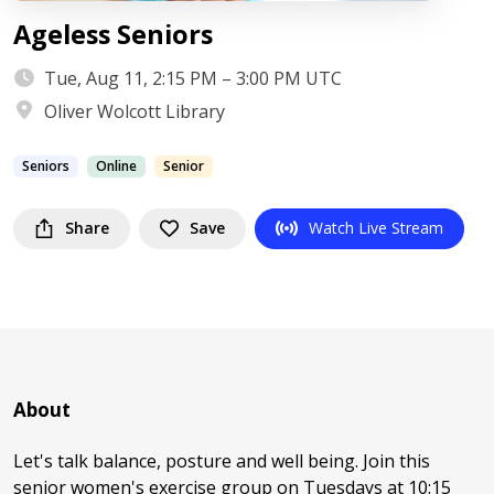
Ageless Seniors
Tue, Aug 11, 2:15 PM – 3:00 PM UTC
Oliver Wolcott Library
Seniors
Online
Senior
Share
Save
Watch Live Stream
About
Let's talk balance, posture and well being. Join this
senior women's exercise group on Tuesdays at 10:15