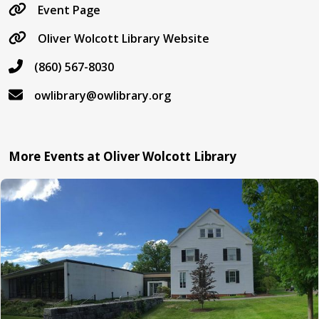
Event Page
Oliver Wolcott Library Website
(860) 567-8030
owlibrary@owlibrary.org
More Events at Oliver Wolcott Library