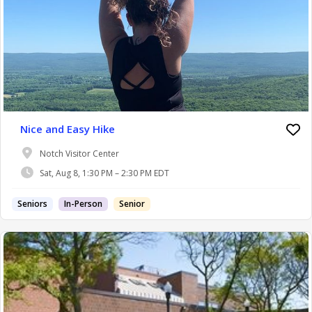
Nice and Easy Hike
Notch Visitor Center
Sat, Aug 8, 1:30 PM – 2:30 PM EDT
Seniors
In-Person
Senior