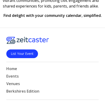
vibrant communities, promoting civic engagement and
shared experiences for kids, parents, and friends alike.
Find delight with your community calendar, simplified.
List Your Event
Home
Events
Venues
Berkshires Edition