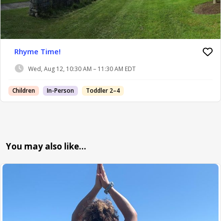
Rhyme Time!
Wed, Aug 12, 10:30 AM – 11:30 AM EDT
Children
In-Person
Toddler 2–4
You may also like…