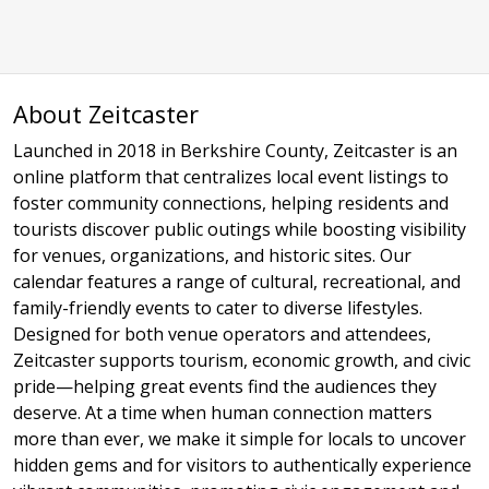
About Zeitcaster
Launched in 2018 in Berkshire County, Zeitcaster is an
online platform that centralizes local event listings to
foster community connections, helping residents and
tourists discover public outings while boosting visibility
for venues, organizations, and historic sites. Our
calendar features a range of cultural, recreational, and
family-friendly events to cater to diverse lifestyles.
Designed for both venue operators and attendees,
Zeitcaster supports tourism, economic growth, and civic
pride—helping great events find the audiences they
deserve. At a time when human connection matters
more than ever, we make it simple for locals to uncover
hidden gems and for visitors to authentically experience