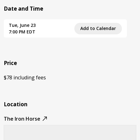
Date and Time
Tue, June 23
Add to Calendar
7:00 PM EDT
Price
$78 including fees
Location
The Iron Horse