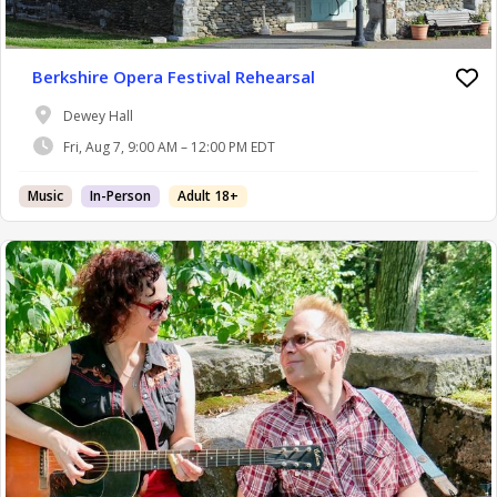
Berkshire Opera Festival Rehearsal
Dewey Hall
Fri, Aug 7, 9:00 AM – 12:00 PM EDT
Music
In-Person
Adult 18+