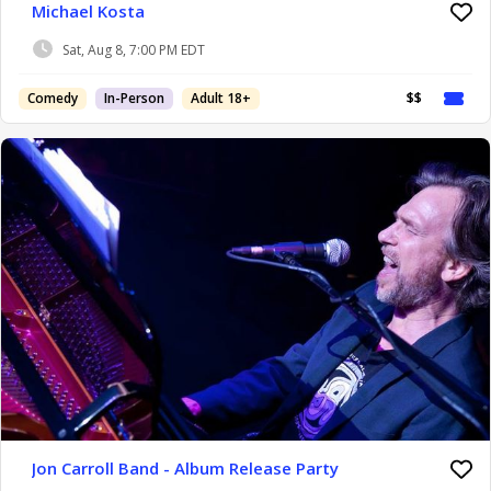
Michael Kosta
Sat, Aug 8, 7:00 PM EDT
Comedy
In-Person
Adult 18+
$$
Jon Carroll Band - Album Release Party