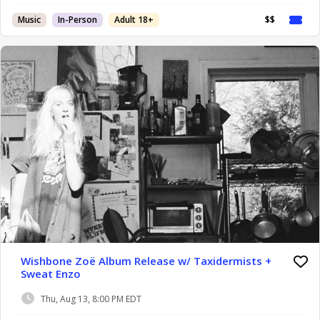
Music
In-Person
Adult 18+
$$
Wishbone Zoë Album Release w/ Taxidermists +
Sweat Enzo
Thu, Aug 13, 8:00 PM EDT