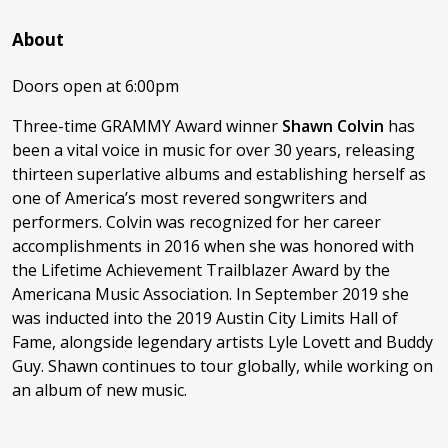
About
Doors open at 6:00pm
Three-time GRAMMY Award winner
Shawn Colvin
has
been a vital voice in music for over 30 years, releasing
thirteen superlative albums and establishing herself as
one of America’s most revered songwriters and
performers. Colvin was recognized for her career
accomplishments in 2016 when she was honored with
the Lifetime Achievement Trailblazer Award by the
Americana Music Association. In September 2019 she
was inducted into the 2019 Austin City Limits Hall of
Fame, alongside legendary artists Lyle Lovett and Buddy
Guy. Shawn continues to tour globally, while working on
an album of new music.