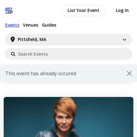
List Your Event
Log In
Events
Venues
Guides
Pittsfield, MA
This event has already occured