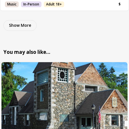
Music
In-Person
Adult 18+
$
Show More
You may also like…