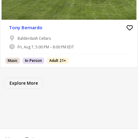
Tony Bernardo
Balderdash Cellars
Fri, Aug 7, 5:00 PM – 8:00 PM EDT
Music
In-Person
Adult 21+
Explore More