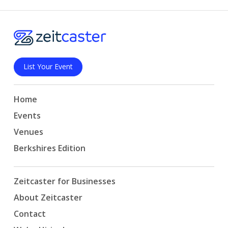
List Your Event
Home
Events
Venues
Berkshires Edition
Zeitcaster for Businesses
About Zeitcaster
Contact