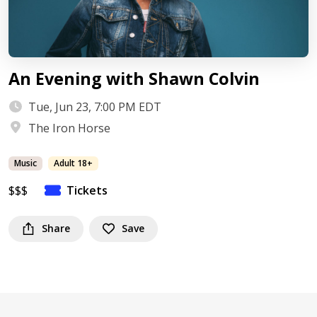
An Evening with Shawn Colvin
Tue, Jun 23, 7:00 PM EDT
The Iron Horse
Music
Adult 18+
$$$
Tickets
Share
Save