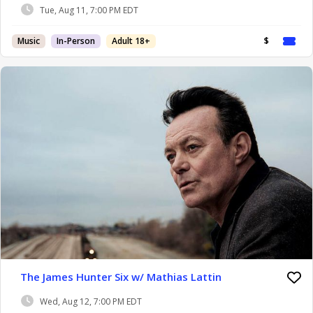
Tue, Aug 11, 7:00 PM EDT
Music
In-Person
Adult 18+
$
The James Hunter Six w/ Mathias Lattin
Wed, Aug 12, 7:00 PM EDT