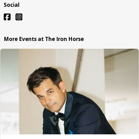
Social
More Events at The Iron Horse