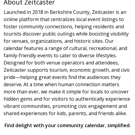
About Zeitcaster
Launched in 2018 in Berkshire County, Zeitcaster is an
online platform that centralizes local event listings to
foster community connections, helping residents and
tourists discover public outings while boosting visibility
for venues, organizations, and historic sites. Our
calendar features a range of cultural, recreational, and
family-friendly events to cater to diverse lifestyles.
Designed for both venue operators and attendees,
Zeitcaster supports tourism, economic growth, and civic
pride—helping great events find the audiences they
deserve. At a time when human connection matters
more than ever, we make it simple for locals to uncover
hidden gems and for visitors to authentically experience
vibrant communities, promoting civic engagement and
shared experiences for kids, parents, and friends alike.
Find delight with your community calendar, simplified.