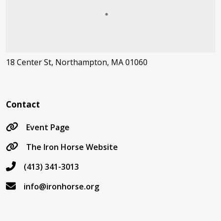
18 Center St, Northampton, MA 01060
Contact
Event Page
The Iron Horse Website
(413) 341-3013
info@ironhorse.org