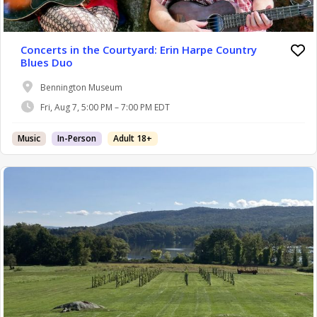
Concerts in the Courtyard: Erin Harpe Country
Blues Duo
Bennington Museum
Fri, Aug 7, 5:00 PM – 7:00 PM EDT
Music
In-Person
Adult 18+