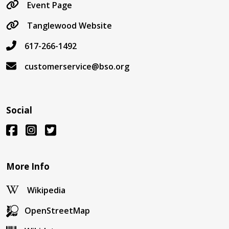
Event Page
Tanglewood Website
617-266-1492
customerservice@bso.org
Social
More Info
Wikipedia
OpenStreetMap