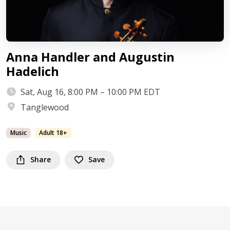
Anna Handler and Augustin
Hadelich
Sat, Aug 16, 8:00 PM – 10:00 PM EDT
Tanglewood
Music
Adult 18+
Share
Save