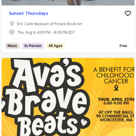
Sunset Thursdays
Eric Carle Museum of Picture Book Art
Thu, Aug 6, 4:00 PM – 8:00 PM EDT
Music
In-Person
All Ages
Free