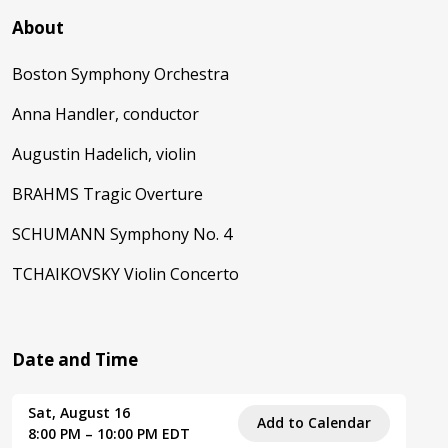
About
Boston Symphony Orchestra
Anna Handler, conductor
Augustin Hadelich, violin
BRAHMS Tragic Overture
SCHUMANN Symphony No. 4
TCHAIKOVSKY Violin Concerto
Date and Time
Sat, August 16
Add to Calendar
8:00 PM – 10:00 PM EDT