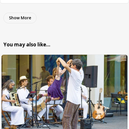
Show More
You may also like…