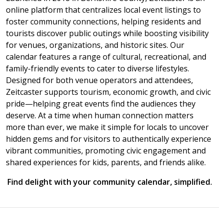
online platform that centralizes local event listings to
foster community connections, helping residents and
tourists discover public outings while boosting visibility
for venues, organizations, and historic sites. Our
calendar features a range of cultural, recreational, and
family-friendly events to cater to diverse lifestyles.
Designed for both venue operators and attendees,
Zeitcaster supports tourism, economic growth, and civic
pride—helping great events find the audiences they
deserve. At a time when human connection matters
more than ever, we make it simple for locals to uncover
hidden gems and for visitors to authentically experience
vibrant communities, promoting civic engagement and
shared experiences for kids, parents, and friends alike.
Find delight with your community calendar, simplified.