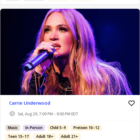
Carrie Underwood
Sat, Aug 29, 7:00 PM – 9:00 PM EDT
Music
In-Person
Child 5–9
Preteen 10–12
Teen 13–17
Adult 18+
Adult 21+