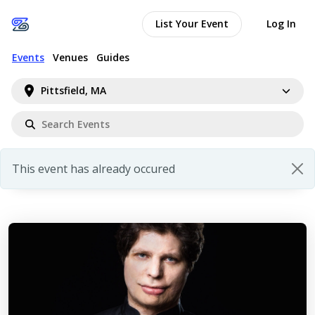
List Your Event
Log In
Events
Venues
Guides
Pittsfield, MA
This event has already occured