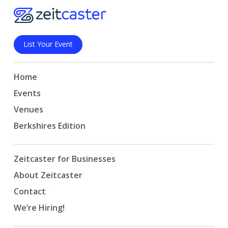
List Your Event
Home
Events
Venues
Berkshires Edition
Zeitcaster for Businesses
About Zeitcaster
Contact
We’re Hiring!