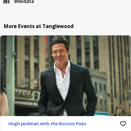
Wikidata
More Events at Tanglewood
Hugh Jackman with the Boston Pops