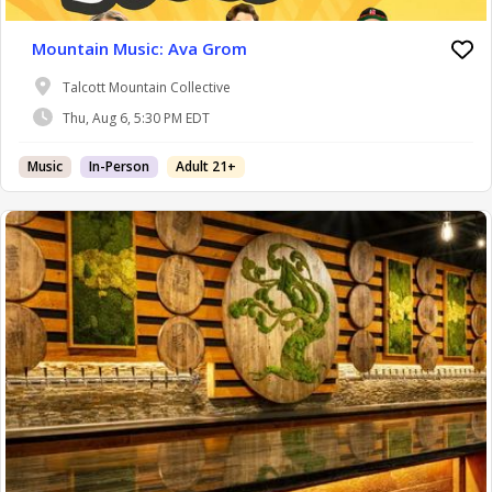
Mountain Music: Ava Grom
Talcott Mountain Collective
Thu, Aug 6, 5:30 PM EDT
Music
In-Person
Adult 21+