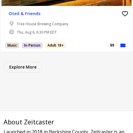
Oteil & Friends
Tree House Brewing Company
Thu, Aug 6, 6:30 PM EDT
Music
In-Person
Adult 18+
$$
Explore More
About Zeitcaster
Launched in 2018 in Berkshire County, Zeitcaster is an