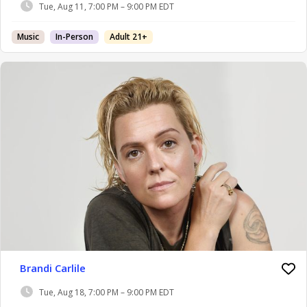
Tue, Aug 11, 7:00 PM – 9:00 PM EDT
Music
In-Person
Adult 21+
Brandi Carlile
Tue, Aug 18, 7:00 PM – 9:00 PM EDT