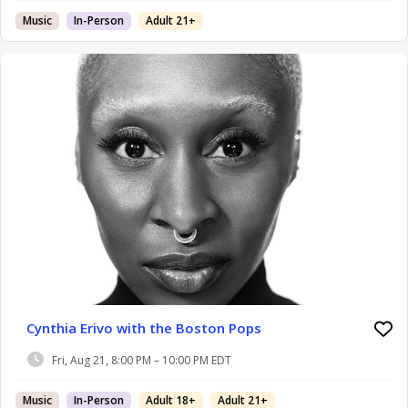
Music
In-Person
Adult 21+
Cynthia Erivo with the Boston Pops
Fri, Aug 21, 8:00 PM – 10:00 PM EDT
Music
In-Person
Adult 18+
Adult 21+