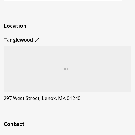
Location
Tanglewood
297 West Street, Lenox, MA 01240
Contact