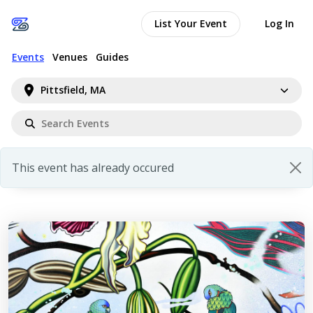
List Your Event
Log In
Events
Venues
Guides
Pittsfield, MA
This event has already occured