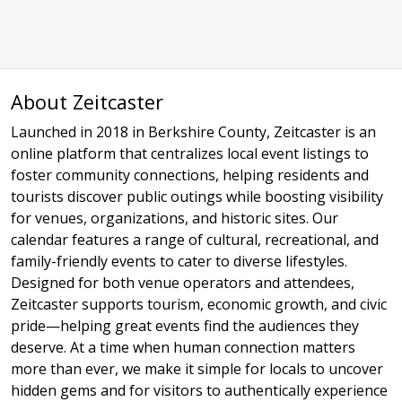
About Zeitcaster
Launched in 2018 in Berkshire County, Zeitcaster is an
online platform that centralizes local event listings to
foster community connections, helping residents and
tourists discover public outings while boosting visibility
for venues, organizations, and historic sites. Our
calendar features a range of cultural, recreational, and
family-friendly events to cater to diverse lifestyles.
Designed for both venue operators and attendees,
Zeitcaster supports tourism, economic growth, and civic
pride—helping great events find the audiences they
deserve. At a time when human connection matters
more than ever, we make it simple for locals to uncover
hidden gems and for visitors to authentically experience