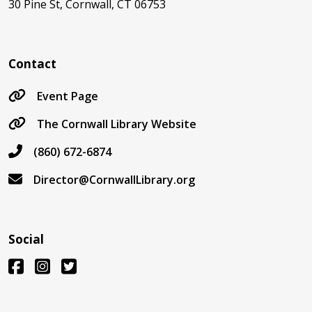
30 Pine St, Cornwall, CT 06753
Contact
Event Page
The Cornwall Library Website
(860) 672-6874
Director@CornwallLibrary.org
Social