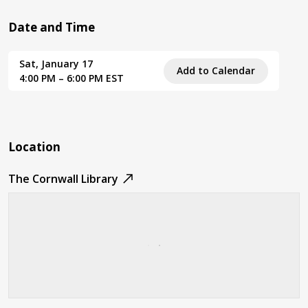
Date and Time
Sat, January 17
Add to Calendar
4:00 PM – 6:00 PM EST
Location
The Cornwall Library