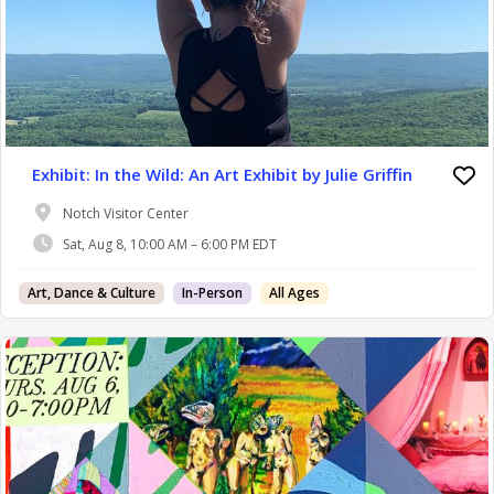
Exhibit: In the Wild: An Art Exhibit by Julie Griffin
Notch Visitor Center
Sat, Aug 8, 10:00 AM – 6:00 PM EDT
Art, Dance & Culture
In-Person
All Ages