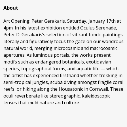
About
Art Opening: Peter Gerakaris, Saturday, January 17th at
4pm. In his latest exhibition entitled Oculus Serenade,
Peter D. Gerakaris’s selection of vibrant tondo paintings
literally and figuratively focus the gaze on our wondrous
natural world, merging microcosmic and macrocosmic
apertures. As luminous portals, the works present
motifs such as endangered botanicals, exotic avian
species, topographical forms, and aquatic life — which
the artist has experienced firsthand whether trekking in
semi-tropical jungles, scuba diving amongst fragile coral
reefs, or hiking along the Housatonic in Cornwall. These
oculi reverberate like stereographic, kaleidoscopic
lenses that meld nature and culture.