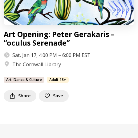
Art Opening: Peter Gerakaris –
“oculus Serenade”
Sat, Jan 17, 4:00 PM – 6:00 PM EST
The Cornwall Library
Art, Dance & Culture
Adult 18+
Share
Save