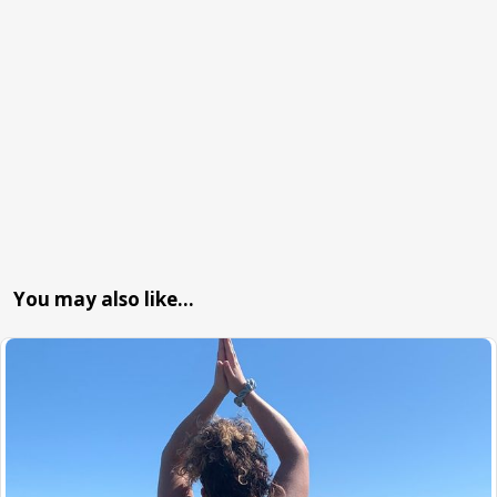
You may also like…