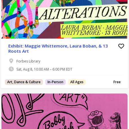
Exhibit: Maggie Whittemore, Laura Boban, & 13
Roots Art
Forbes Library
Sat, Aug 8, 10:00 AM – 6:00 PM EDT
Art, Dance & Culture
In-Person
All Ages
Free