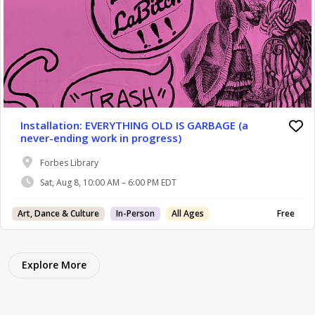
Installation: EVERYTHING OLD IS GARBAGE (a
never-ending work in progress)
Forbes Library
Sat, Aug 8, 10:00 AM – 6:00 PM EDT
Art, Dance & Culture
In-Person
All Ages
Free
Explore More