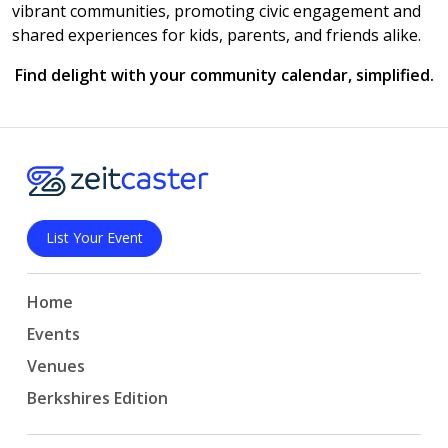
vibrant communities, promoting civic engagement and
shared experiences for kids, parents, and friends alike.
Find delight with your community calendar, simplified.
List Your Event
Home
Events
Venues
Berkshires Edition