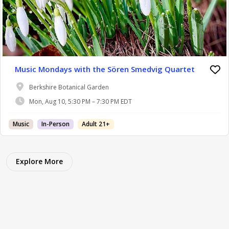
Music Mondays with the Sören Smedvig Quartet
Berkshire Botanical Garden
Mon, Aug 10, 5:30 PM – 7:30 PM EDT
Music
In-Person
Adult 21+
Explore More