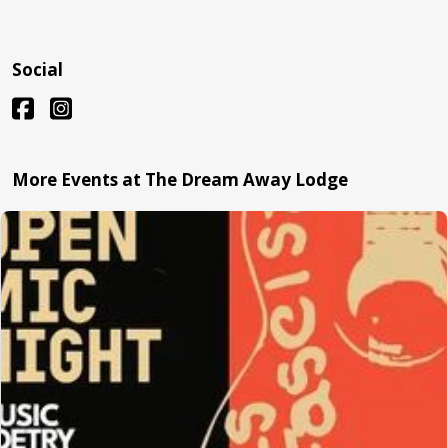
Social
More Events at The Dream Away Lodge