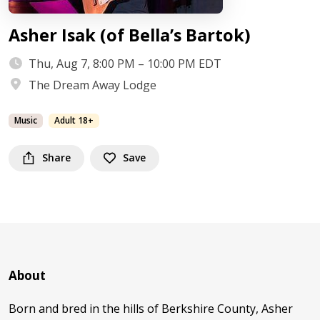
Asher Isak (of Bella’s Bartok)
Thu, Aug 7, 8:00 PM – 10:00 PM EDT
The Dream Away Lodge
Music
Adult 18+
Share
Save
About
Born and bred in the hills of Berkshire County, Asher