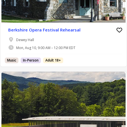
Berkshire Opera Festival Rehearsal
Dewey Hall
Mon, Aug 10, 9:00 AM – 12:00 PM EDT
Music
In-Person
Adult 18+