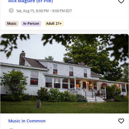
Rick Maguire (of Pile)
Sat, Aug 15, 8:00 PM – 9:00 PM EDT
Music
In-Person
Adult 21+
Music in Common