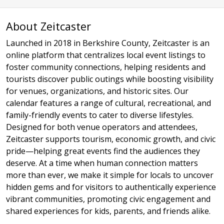
About Zeitcaster
Launched in 2018 in Berkshire County, Zeitcaster is an
online platform that centralizes local event listings to
foster community connections, helping residents and
tourists discover public outings while boosting visibility
for venues, organizations, and historic sites. Our
calendar features a range of cultural, recreational, and
family-friendly events to cater to diverse lifestyles.
Designed for both venue operators and attendees,
Zeitcaster supports tourism, economic growth, and civic
pride—helping great events find the audiences they
deserve. At a time when human connection matters
more than ever, we make it simple for locals to uncover
hidden gems and for visitors to authentically experience
vibrant communities, promoting civic engagement and
shared experiences for kids, parents, and friends alike.