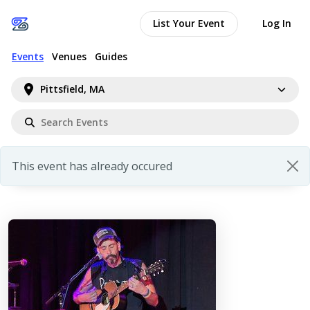
List Your Event
Log In
Events
Venues
Guides
Pittsfield, MA
This event has already occured