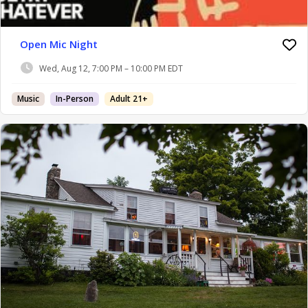
Open Mic Night
Wed, Aug 12, 7:00 PM – 10:00 PM EDT
Music
In-Person
Adult 21+