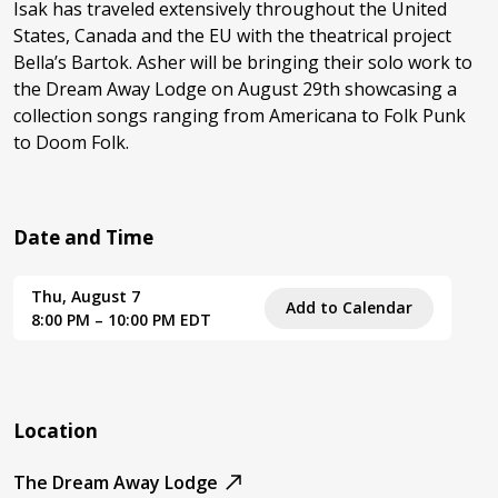
Isak has traveled extensively throughout the United
States, Canada and the EU with the theatrical project
Bella’s Bartok. Asher will be bringing their solo work to
the Dream Away Lodge on August 29th showcasing a
collection songs ranging from Americana to Folk Punk
to Doom Folk.
Date and Time
Thu, August 7
Add to Calendar
8:00 PM – 10:00 PM EDT
Location
The Dream Away Lodge