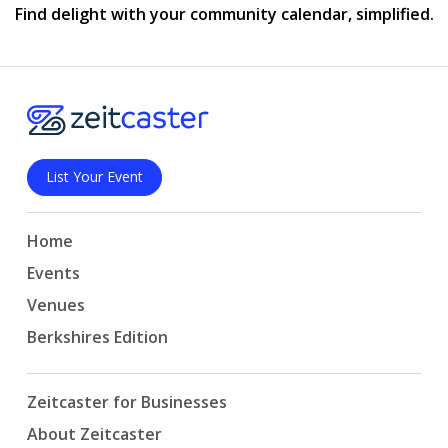
Find delight with your community calendar, simplified.
List Your Event
Home
Events
Venues
Berkshires Edition
Zeitcaster for Businesses
About Zeitcaster