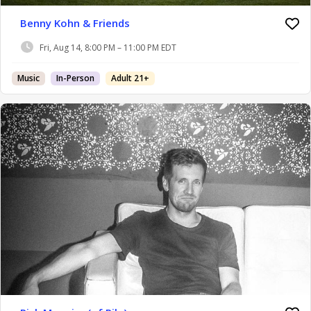
Benny Kohn & Friends
Fri, Aug 14, 8:00 PM – 11:00 PM EDT
Music
In-Person
Adult 21+