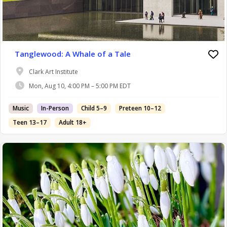
Tanglewood: A Whale of a Tale
Clark Art Institute
Mon, Aug 10, 4:00 PM – 5:00 PM EDT
Music
In-Person
Child 5–9
Preteen 10–12
Teen 13–17
Adult 18+