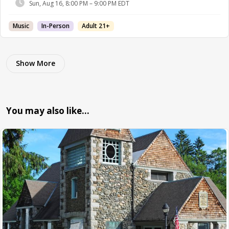
Sun, Aug 16, 8:00 PM – 9:00 PM EDT
Music
In-Person
Adult 21+
Show More
You may also like…