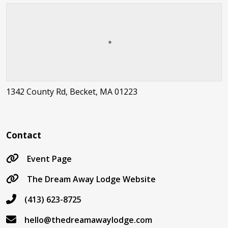
1342 County Rd, Becket, MA 01223
Contact
Event Page
The Dream Away Lodge Website
(413) 623-8725
hello@thedreamawaylodge.com