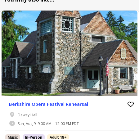
Berkshire Opera Festival Rehearsal
Dewey Hall
Sun, Aug 9, 9:00 AM – 12:00 PM EDT
Music
In-Person
Adult 18+