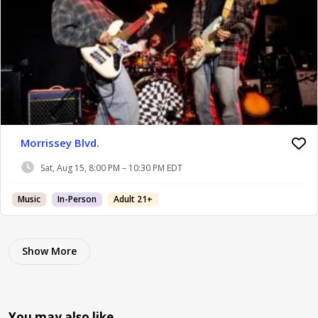
Morrissey Blvd.
Sat, Aug 15, 8:00 PM – 10:30 PM EDT
Music
In-Person
Adult 21+
Show More
You may also like…