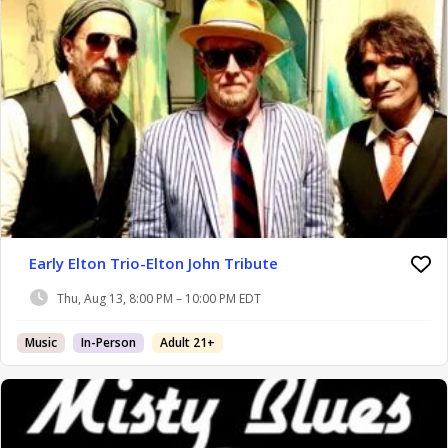
Early Elton Trio-Elton John Tribute
Thu, Aug 13, 8:00 PM – 10:00 PM EDT
Music
In-Person
Adult 21+