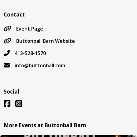
Contact
Event Page
Buttonball Barn Website
413-528-1570
info@buttonball.com
Social
More Events at Buttonball Barn