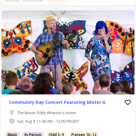
Community Day Concert Featuring Mister G
The Mount: Edith Wharton's Home
Sun, Aug 9, 11:00 AM – 12:00 PM EDT
Music
In-Person
Child 5–9
Preteen 10–12