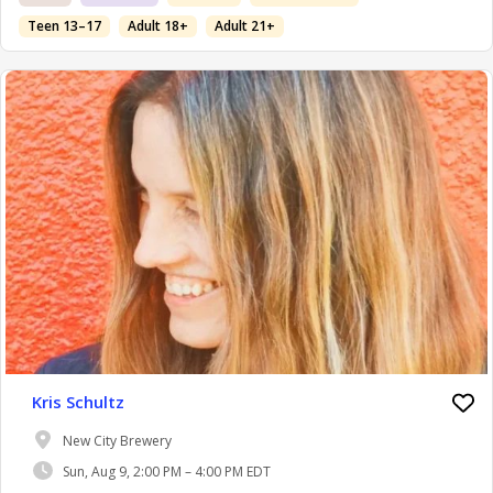
Teen 13–17
Adult 18+
Adult 21+
Kris Schultz
New City Brewery
Sun, Aug 9, 2:00 PM – 4:00 PM EDT