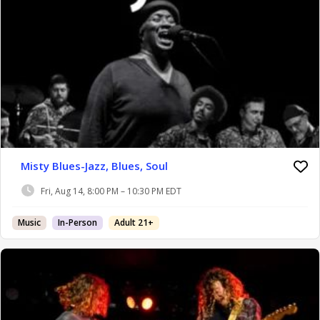
Misty Blues-Jazz, Blues, Soul
Fri, Aug 14, 8:00 PM – 10:30 PM EDT
Music
In-Person
Adult 21+