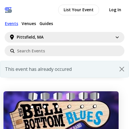
List Your Event
Log In
Events
Venues
Guides
Pittsfield, MA
This event has already occured