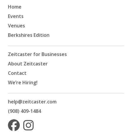
Home
Events
Venues
Berkshires Edition
Zeitcaster for Businesses
About Zeitcaster
Contact
We’re Hiring!
help@zeitcaster.com
(908) 409-1484