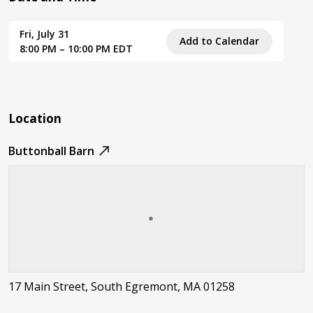
Fri, July 31
Add to Calendar
8:00 PM – 10:00 PM EDT
Location
Buttonball Barn
17 Main Street, South Egremont, MA 01258