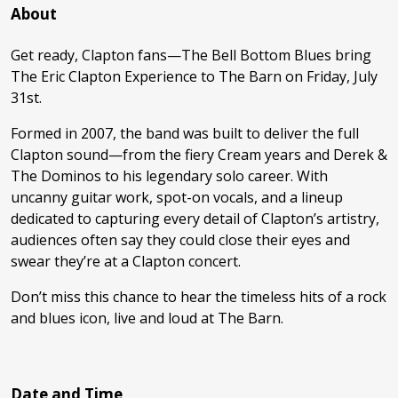
About
Get ready, Clapton fans—The Bell Bottom Blues bring
The Eric Clapton Experience to The Barn on Friday, July
31st.
Formed in 2007, the band was built to deliver the full
Clapton sound—from the fiery Cream years and Derek &
The Dominos to his legendary solo career. With
uncanny guitar work, spot-on vocals, and a lineup
dedicated to capturing every detail of Clapton’s artistry,
audiences often say they could close their eyes and
swear they’re at a Clapton concert.
Don’t miss this chance to hear the timeless hits of a rock
and blues icon, live and loud at The Barn.
Date and Time