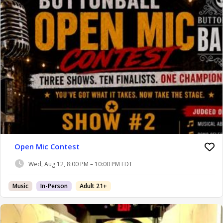
Open Mic Contest
Wed, Aug 12, 8:00 PM – 10:00 PM EDT
Music
In-Person
Adult 21+