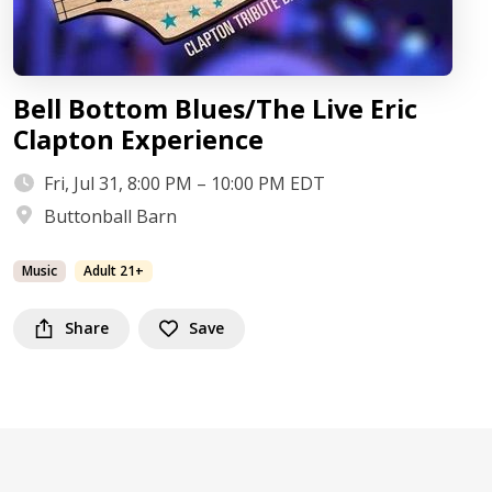
Bell Bottom Blues/The Live Eric
Clapton Experience
Fri, Jul 31, 8:00 PM – 10:00 PM EDT
Buttonball Barn
Music
Adult 21+
Share
Save