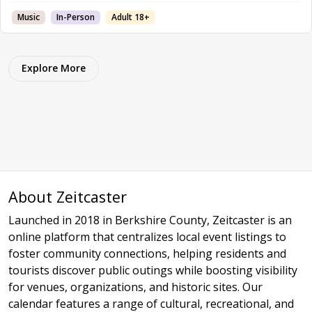
Music
In-Person
Adult 18+
Explore More
About Zeitcaster
Launched in 2018 in Berkshire County, Zeitcaster is an
online platform that centralizes local event listings to
foster community connections, helping residents and
tourists discover public outings while boosting visibility
for venues, organizations, and historic sites. Our
calendar features a range of cultural, recreational, and