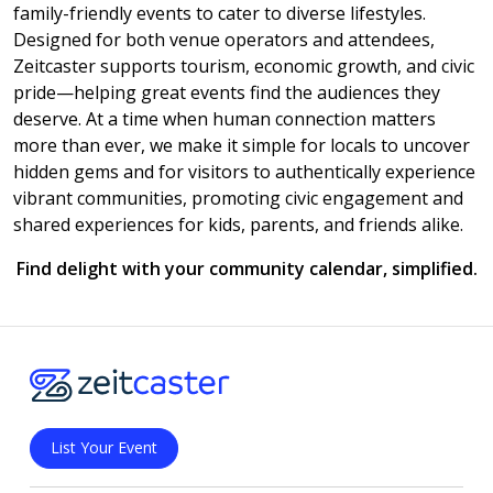
family-friendly events to cater to diverse lifestyles.
Designed for both venue operators and attendees,
Zeitcaster supports tourism, economic growth, and civic
pride—helping great events find the audiences they
deserve. At a time when human connection matters
more than ever, we make it simple for locals to uncover
hidden gems and for visitors to authentically experience
vibrant communities, promoting civic engagement and
shared experiences for kids, parents, and friends alike.
Find delight with your community calendar, simplified.
List Your Event