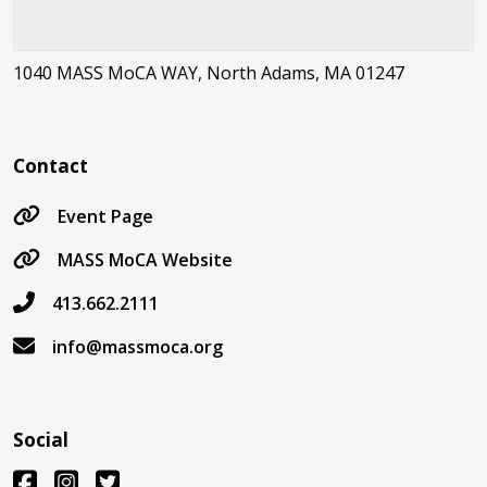
1040 MASS MoCA WAY, North Adams, MA 01247
Contact
Event Page
MASS MoCA Website
413.662.2111
info@massmoca.org
Social