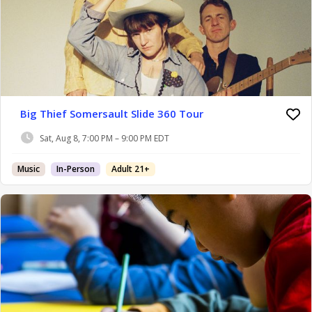
Big Thief Somersault Slide 360 Tour
Sat, Aug 8, 7:00 PM – 9:00 PM EDT
Music
In-Person
Adult 21+