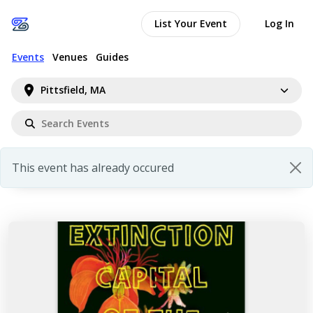
List Your Event
Log In
Events
Venues
Guides
Pittsfield, MA
This event has already occured