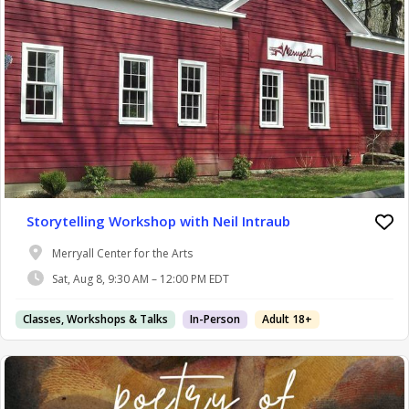
Storytelling Workshop with Neil Intraub
Merryall Center for the Arts
Sat, Aug 8, 9:30 AM – 12:00 PM EDT
Classes, Workshops & Talks
In-Person
Adult 18+