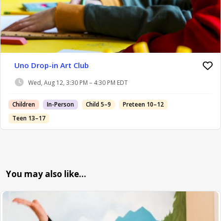
Uno Drop-in Art Club
Wed, Aug 12, 3:30 PM – 4:30 PM EDT
Children
In-Person
Child 5–9
Preteen 10–12
Teen 13–17
You may also like…