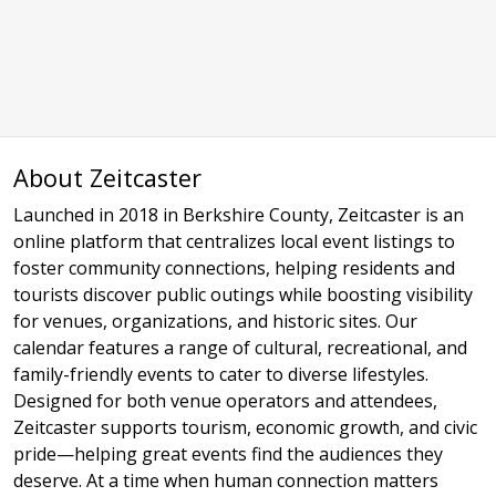
About Zeitcaster
Launched in 2018 in Berkshire County, Zeitcaster is an
online platform that centralizes local event listings to
foster community connections, helping residents and
tourists discover public outings while boosting visibility
for venues, organizations, and historic sites. Our
calendar features a range of cultural, recreational, and
family-friendly events to cater to diverse lifestyles.
Designed for both venue operators and attendees,
Zeitcaster supports tourism, economic growth, and civic
pride—helping great events find the audiences they
deserve. At a time when human connection matters