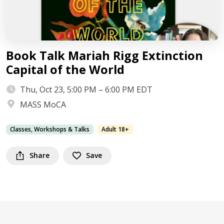
Book Talk Mariah Rigg Extinction
Capital of the World
Thu, Oct 23, 5:00 PM – 6:00 PM EDT
MASS MoCA
Classes, Workshops & Talks
Adult 18+
Share
Save