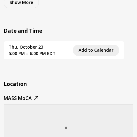
Show
More
Date and Time
Thu, October 23
Add to Calendar
5:00 PM – 6:00 PM EDT
Location
MASS MoCA