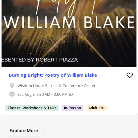
Burning Bright: Poetry of William Blake
Wisdom House Retreat & Conference Center
Sat, Aug 8, 9:30 AM – 3:00 PM EDT
Classes, Workshops & Talks
In-Person
Adult 18+
Explore More