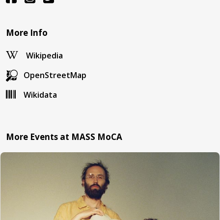
More Info
Wikipedia
OpenStreetMap
Wikidata
More Events at MASS MoCA