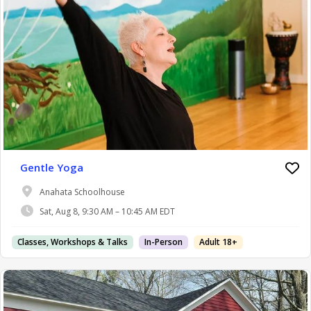
Gentle Yoga
Anahata Schoolhouse
Sat, Aug 8, 9:30 AM – 10:45 AM EDT
Classes, Workshops & Talks
In-Person
Adult 18+