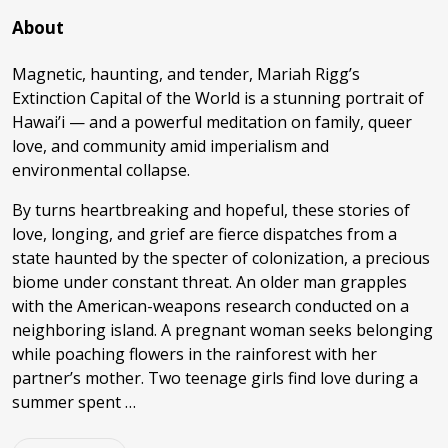
About
Magnetic, haunting, and tender, Mariah Rigg’s
Extinction Capital of the World is a stunning portrait of
Hawai’i — and a powerful meditation on family, queer
love, and community amid imperialism and
environmental collapse.
By turns heartbreaking and hopeful, these stories of
love, longing, and grief are fierce dispatches from a
state haunted by the specter of colonization, a precious
biome under constant threat. An older man grapples
with the American-weapons research conducted on a
neighboring island. A pregnant woman seeks belonging
while poaching flowers in the rainforest with her
partner’s mother. Two teenage girls find love during a
summer spent …