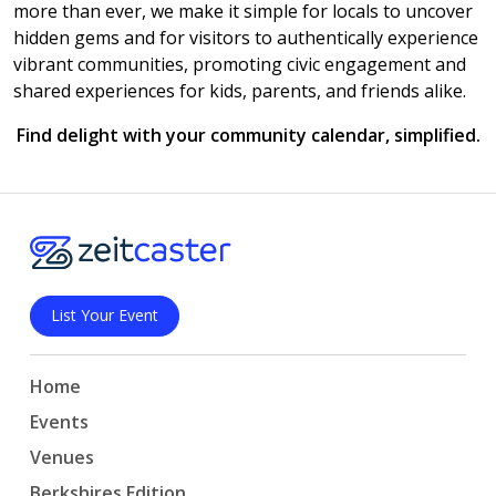
more than ever, we make it simple for locals to uncover
hidden gems and for visitors to authentically experience
vibrant communities, promoting civic engagement and
shared experiences for kids, parents, and friends alike.
Find delight with your community calendar, simplified.
List Your Event
Home
Events
Venues
Berkshires Edition