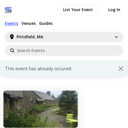
List Your Event
Log In
Events
Venues
Guides
Pittsfield, MA
This event has already occured