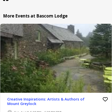
More Events at Bascom Lodge
Creative Inspirations: Artists & Authors of
Mount Greylock