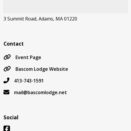
3 Summit Road, Adams, MA 01220
Contact
Event Page
Bascom Lodge Website
413-743-1591
mail@bascomlodge.net
Social