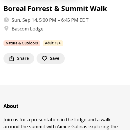
Boreal Forrest & Summit Walk
Sun, Sep 14, 5:00 PM – 6:45 PM EDT
Bascom Lodge
Nature & Outdoors
Adult 18+
Share
Save
About
Join us for a presentation in the lodge and a walk
around the summit with Aimee Galinas exploring the