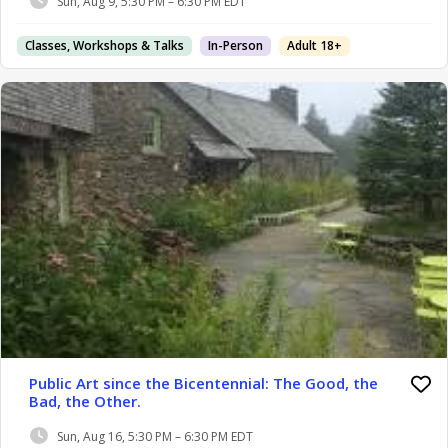
Sun, Aug 9, 5:30 PM – 6:30 PM EDT
Classes, Workshops & Talks
In-Person
Adult 18+
Public Art since the Bicentennial: The Good, the
Bad, the Other.
Sun, Aug 16, 5:30 PM – 6:30 PM EDT