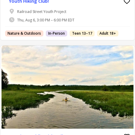
Youth Hiking Club!
Railroad Street Youth Project
Thu, Aug 6, 3:00 PM – 6:00 PM EDT
Nature & Outdoors
In-Person
Teen 13–17
Adult 18+