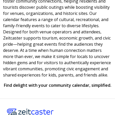
foster community connections, helping residents and
tourists discover public outings while boosting visibility
for venues, organizations, and historic sites. Our
calendar features a range of cultural, recreational, and
family-friendly events to cater to diverse lifestyles.
Designed for both venue operators and attendees,
Zeitcaster supports tourism, economic growth, and civic
pride—helping great events find the audiences they
deserve. At a time when human connection matters
more than ever, we make it simple for locals to uncover
hidden gems and for visitors to authentically experience
vibrant communities, promoting civic engagement and
shared experiences for kids, parents, and friends alike.
Find delight with your community calendar, simplified.