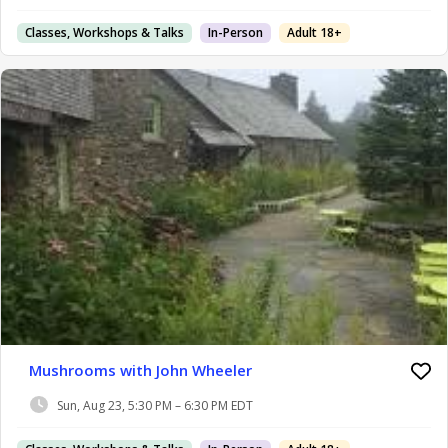
Classes, Workshops & Talks
In-Person
Adult 18+
Mushrooms with John Wheeler
Sun, Aug 23, 5:30 PM – 6:30 PM EDT