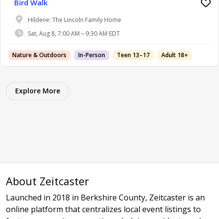
Bird Walk
Hildene: The Lincoln Family Home
Sat, Aug 8, 7:00 AM – 9:30 AM EDT
Nature & Outdoors
In-Person
Teen 13–17
Adult 18+
Explore More
About Zeitcaster
Launched in 2018 in Berkshire County, Zeitcaster is an
online platform that centralizes local event listings to