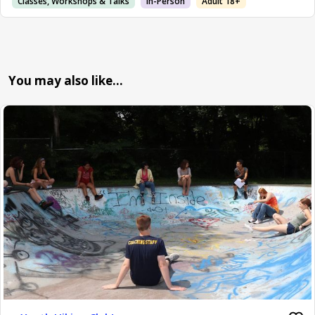
Classes, Workshops & Talks
In-Person
Adult 18+
You may also like…