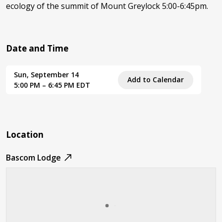
ecology of the summit of Mount Greylock 5:00-6:45pm.
Date and Time
Sun, September 14
Add to Calendar
5:00 PM – 6:45 PM EDT
Location
Bascom Lodge