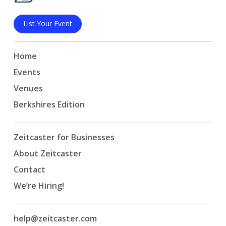
List Your Event
Home
Events
Venues
Berkshires Edition
Zeitcaster for Businesses
About Zeitcaster
Contact
We’re Hiring!
help@zeitcaster.com