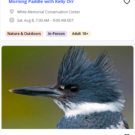
Morning Paddle with Kelly Orr
White Memorial Conservation Center
Sat, Aug 8, 7:00 AM – 9:00 AM EDT
Nature & Outdoors
In-Person
Adult 18+