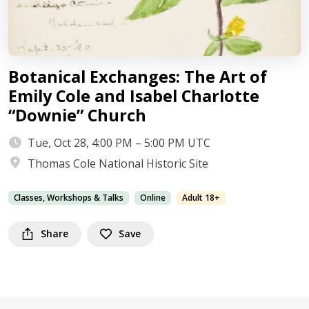
Botanical Exchanges: The Art of
Emily Cole and Isabel Charlotte
“Downie” Church
Tue, Oct 28, 4:00 PM – 5:00 PM UTC
Thomas Cole National Historic Site
Classes, Workshops & Talks
Online
Adult 18+
Share
Save