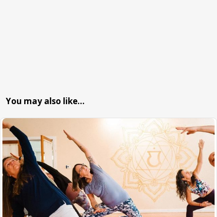
You may also like…