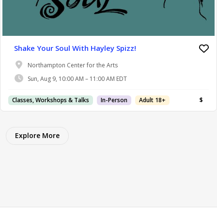
Shake Your Soul With Hayley Spizz!
Northampton Center for the Arts
Sun, Aug 9, 10:00 AM – 11:00 AM EDT
Classes, Workshops & Talks
In-Person
Adult 18+
$
Explore More