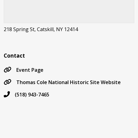
218 Spring St, Catskill, NY 12414
Contact
Event Page
Thomas Cole National Historic Site Website
(518) 943-7465