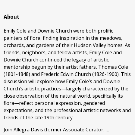
About
Emily Cole and Downie Church were both prolific
painters of flora, finding inspiration in the meadows,
orchards, and gardens of their Hudson Valley homes. As
friends, neighbors, and fellow artists, Emily Cole and
Downie Church continued the legacy of artistic
mentorship begun by their artist fathers, Thomas Cole
(1801-1848) and Frederic Edwin Church (1826-1900). This
discussion will explore how Emily Cole’s and Downie
Church’s artistic practices—largely characterized by the
close observation of the natural world, specifically its
flora—reflect personal expression, gendered
expectations, and the professional artistic networks and
trends of the late 19th century
Join Allegra Davis (former Associate Curator, …