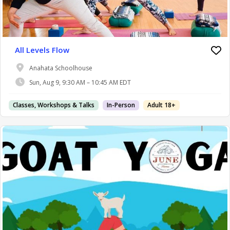
All Levels Flow
Anahata Schoolhouse
Sun, Aug 9, 9:30 AM – 10:45 AM EDT
Classes, Workshops & Talks
In-Person
Adult 18+