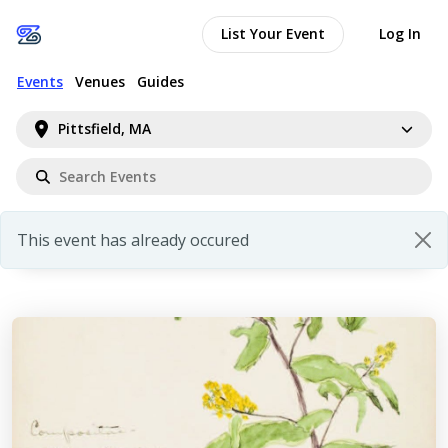
List Your Event
Log In
Events
Venues
Guides
Pittsfield, MA
This event has already occured