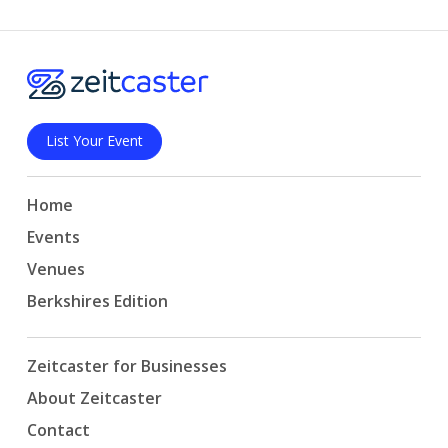
List Your Event
Home
Events
Venues
Berkshires Edition
Zeitcaster for Businesses
About Zeitcaster
Contact