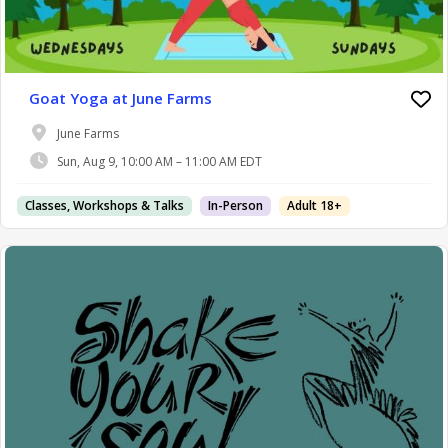
Goat Yoga at June Farms
June Farms
Sun, Aug 9, 10:00 AM – 11:00 AM EDT
Classes, Workshops & Talks
In-Person
Adult 18+