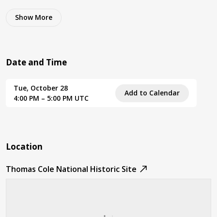
Show
More
Date and Time
Tue, October 28
Add to Calendar
4:00 PM – 5:00 PM UTC
Location
Thomas Cole National Historic Site