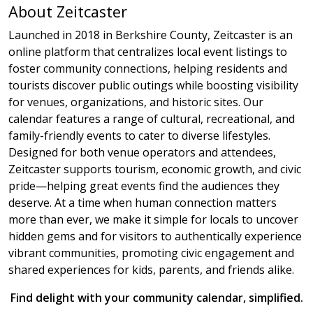
About Zeitcaster
Launched in 2018 in Berkshire County, Zeitcaster is an
online platform that centralizes local event listings to
foster community connections, helping residents and
tourists discover public outings while boosting visibility
for venues, organizations, and historic sites. Our
calendar features a range of cultural, recreational, and
family-friendly events to cater to diverse lifestyles.
Designed for both venue operators and attendees,
Zeitcaster supports tourism, economic growth, and civic
pride—helping great events find the audiences they
deserve. At a time when human connection matters
more than ever, we make it simple for locals to uncover
hidden gems and for visitors to authentically experience
vibrant communities, promoting civic engagement and
shared experiences for kids, parents, and friends alike.
Find delight with your community calendar, simplified.