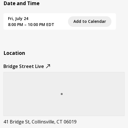
Date and Time
Fri, July 24
Add to Calendar
8:00 PM – 10:00 PM EDT
Location
Bridge Street Live
41 Bridge St, Collinsville, CT 06019