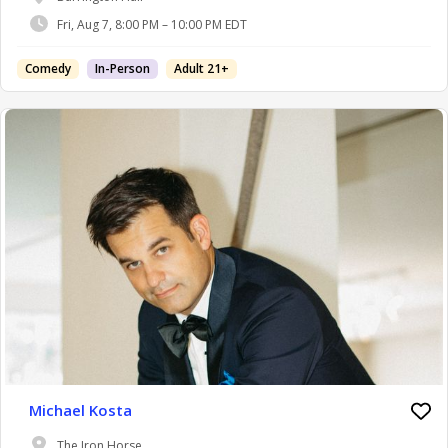
Fri, Aug 7, 8:00 PM – 10:00 PM EDT
Comedy
In-Person
Adult 21+
Michael Kosta
The Iron Horse