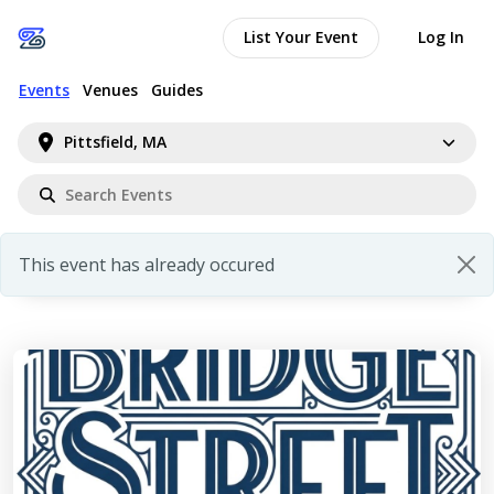
List Your Event
Log In
Events
Venues
Guides
Pittsfield, MA
This event has already occured