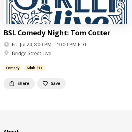
BSL Comedy Night: Tom Cotter
Fri, Jul 24, 8:00 PM – 10:00 PM EDT
Bridge Street Live
Comedy
Adult 21+
Share
Save
About