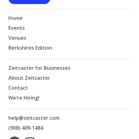
Home
Events
Venues
Berkshires Edition
Zeitcaster for Businesses
About Zeitcaster
Contact
We’re Hiring!
help@zeitcaster.com
(908) 409-1484