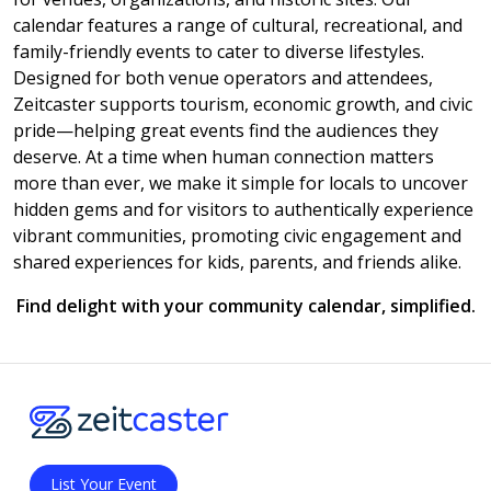
calendar features a range of cultural, recreational, and
family-friendly events to cater to diverse lifestyles.
Designed for both venue operators and attendees,
Zeitcaster supports tourism, economic growth, and civic
pride—helping great events find the audiences they
deserve. At a time when human connection matters
more than ever, we make it simple for locals to uncover
hidden gems and for visitors to authentically experience
vibrant communities, promoting civic engagement and
shared experiences for kids, parents, and friends alike.
Find delight with your community calendar, simplified.
List Your Event