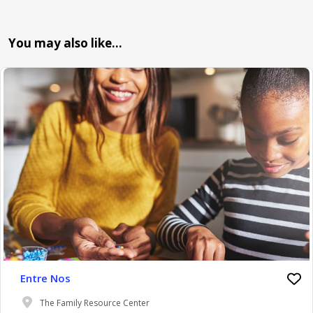
You may also like…
Entre Nos
The Family Resource Center