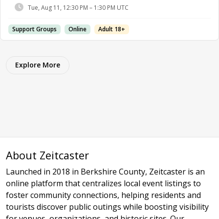
Tue, Aug 11, 12:30 PM – 1:30 PM UTC
Support Groups
Online
Adult 18+
Explore More
About Zeitcaster
Launched in 2018 in Berkshire County, Zeitcaster is an
online platform that centralizes local event listings to
foster community connections, helping residents and
tourists discover public outings while boosting visibility
for venues, organizations, and historic sites. Our