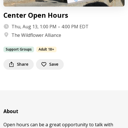
Center Open Hours
Thu, Aug 13, 1:00 PM – 4:00 PM EDT
The Wildflower Alliance
Support Groups
Adult 18+
Share
Save
About
Open hours can be a great opportunity to talk with