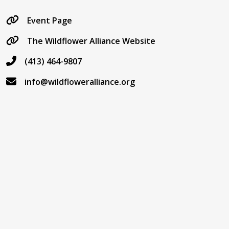
Event Page
The Wildflower Alliance Website
(413) 464-9807
info@wildfloweralliance.org