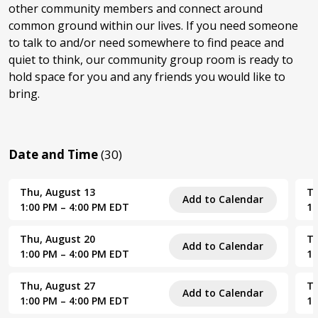
other community members and connect around
common ground within our lives. If you need someone
to talk to and/or need somewhere to find peace and
quiet to think, our community group room is ready to
hold space for you and any friends you would like to
bring.
Date and Time
(30)
Thu, August 13
Th
Add to Calendar
1:00 PM – 4:00 PM EDT
1:
Thu, August 20
Th
Add to Calendar
1:00 PM – 4:00 PM EDT
1:
Thu, August 27
Th
Add to Calendar
1:00 PM – 4:00 PM EDT
1: