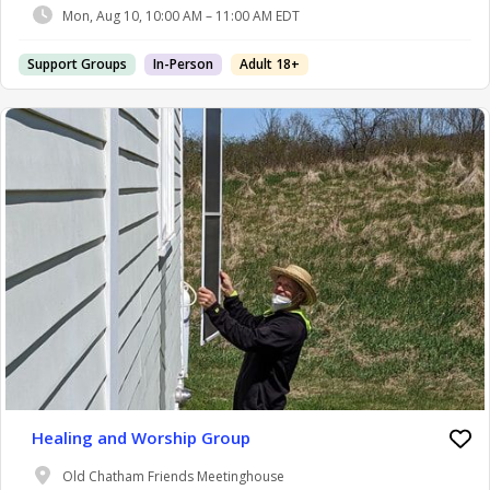
Mon, Aug 10, 10:00 AM – 11:00 AM EDT
Support Groups
In-Person
Adult 18+
Healing and Worship Group
Old Chatham Friends Meetinghouse