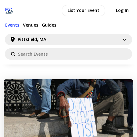
List Your Event
Log In
Events
Venues
Guides
Pittsfield, MA