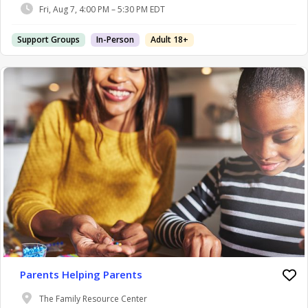
Fri, Aug 7, 4:00 PM – 5:30 PM EDT
Support Groups
In-Person
Adult 18+
Parents Helping Parents
The Family Resource Center