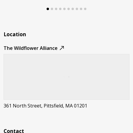
Location
The Wildflower Alliance
361 North Street, Pittsfield, MA 01201
Contact