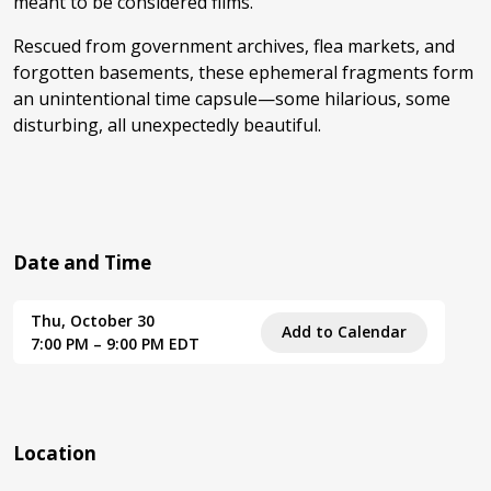
meant to be considered films.”
Rescued from government archives, flea markets, and
forgotten basements, these ephemeral fragments form
an unintentional time capsule—some hilarious, some
disturbing, all unexpectedly beautiful.
Date and Time
Thu, October 30
Add to Calendar
7:00 PM – 9:00 PM EDT
Location