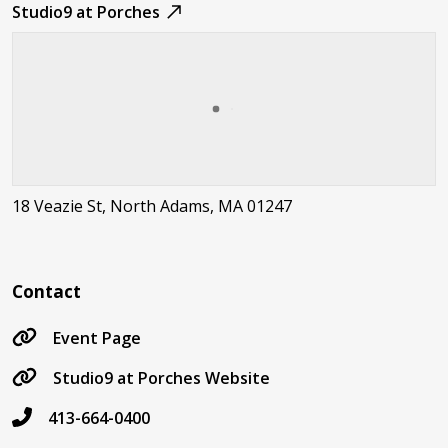
Studio9 at Porches
18 Veazie St, North Adams, MA 01247
Contact
Event Page
Studio9 at Porches Website
413-664-0400