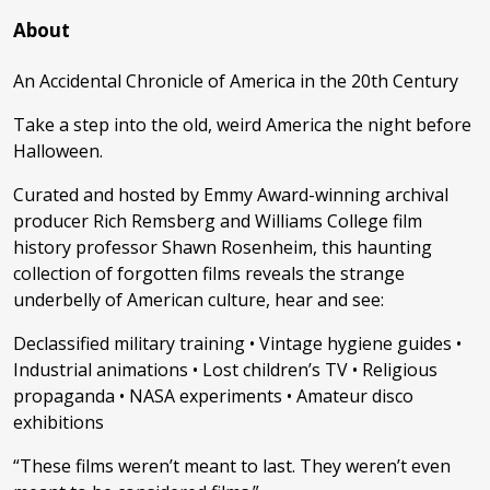
About
An Accidental Chronicle of America in the 20th Century
Take a step into the old, weird America the night before
Halloween.
Curated and hosted by Emmy Award-winning archival
producer Rich Remsberg and Williams College film
history professor Shawn Rosenheim, this haunting
collection of forgotten films reveals the strange
underbelly of American culture, hear and see:
Declassified military training • Vintage hygiene guides •
Industrial animations • Lost children’s TV • Religious
propaganda • NASA experiments • Amateur disco
exhibitions
“These films weren’t meant to last. They weren’t even