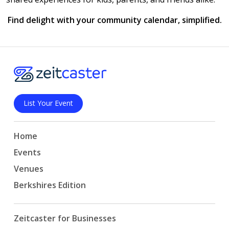
Find delight with your community calendar, simplified.
List Your Event
Home
Events
Venues
Berkshires Edition
Zeitcaster for Businesses