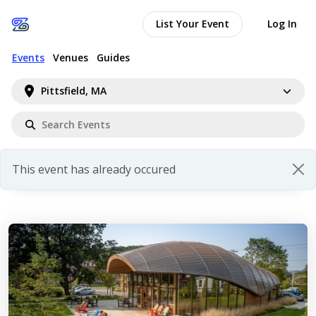
List Your Event
Log In
Events
Venues
Guides
Pittsfield, MA
This event has already occured