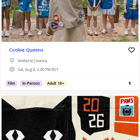
Cookie Queens
Amherst Cinema
Sat, Aug 8, 2:00 PM EDT
Film
In-Person
Adult 18+
$