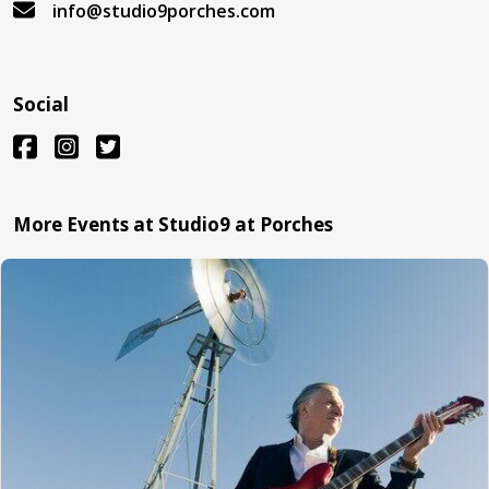
info@studio9porches.com
Social
More Events at Studio9 at Porches