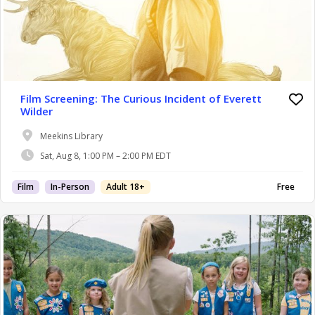
Film Screening: The Curious Incident of Everett
Wilder
Meekins Library
Sat, Aug 8, 1:00 PM – 2:00 PM EDT
Film
In-Person
Adult 18+
Free