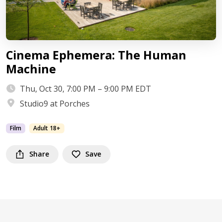
Cinema Ephemera: The Human
Machine
Thu, Oct 30, 7:00 PM – 9:00 PM EDT
Studio9 at Porches
Film
Adult 18+
Share
Save