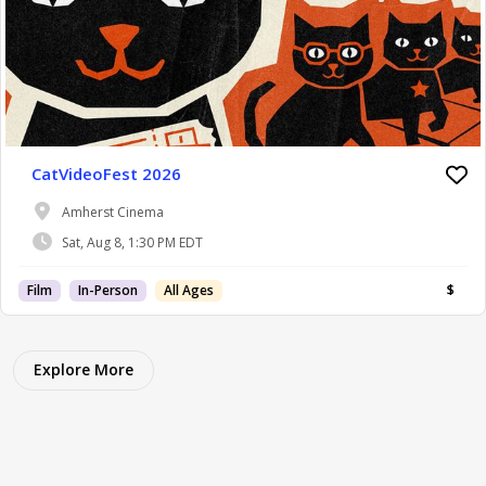
CatVideoFest 2026
Amherst Cinema
Sat, Aug 8, 1:30 PM EDT
Film
In-Person
All Ages
$
Explore More