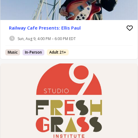
Railway Cafe Presents: Ellis Paul
Sun, Aug 9, 4:00 PM – 6:00 PM EDT
Music
In-Person
Adult 21+