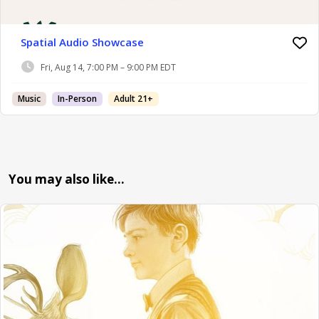
Spatial Audio Showcase
Fri, Aug 14, 7:00 PM – 9:00 PM EDT
Music
In-Person
Adult 21+
You may also like…