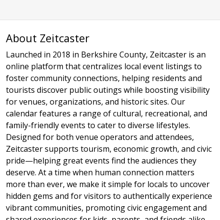
About Zeitcaster
Launched in 2018 in Berkshire County, Zeitcaster is an
online platform that centralizes local event listings to
foster community connections, helping residents and
tourists discover public outings while boosting visibility
for venues, organizations, and historic sites. Our
calendar features a range of cultural, recreational, and
family-friendly events to cater to diverse lifestyles.
Designed for both venue operators and attendees,
Zeitcaster supports tourism, economic growth, and civic
pride—helping great events find the audiences they
deserve. At a time when human connection matters
more than ever, we make it simple for locals to uncover
hidden gems and for visitors to authentically experience
vibrant communities, promoting civic engagement and
shared experiences for kids, parents, and friends alike.