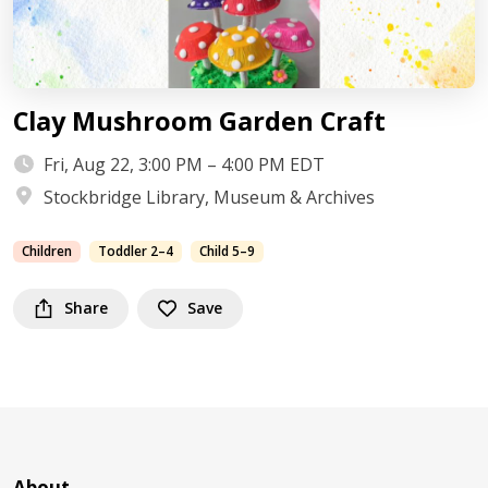
Clay Mushroom Garden Craft
Fri, Aug 22, 3:00 PM – 4:00 PM EDT
Stockbridge Library, Museum & Archives
Children
Toddler 2–4
Child 5–9
Share
Save
About