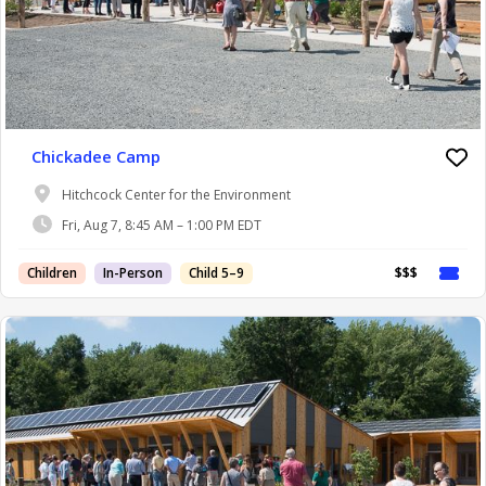
Chickadee Camp
Hitchcock Center for the Environment
Fri, Aug 7, 8:45 AM – 1:00 PM EDT
Children
In-Person
Child 5–9
$$$