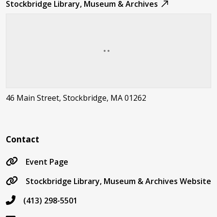
Stockbridge Library, Museum & Archives
46 Main Street, Stockbridge, MA 01262
Contact
Event Page
Stockbridge Library, Museum & Archives Website
(413) 298-5501