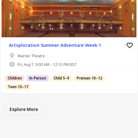
Artsploration Summer Adventure Week 1
Warner Theatre
Fri, Aug 7, 9:00 AM – 12:15 PM EDT
Children
In-Person
Child 5–9
Preteen 10–12
Teen 13–17
Explore More