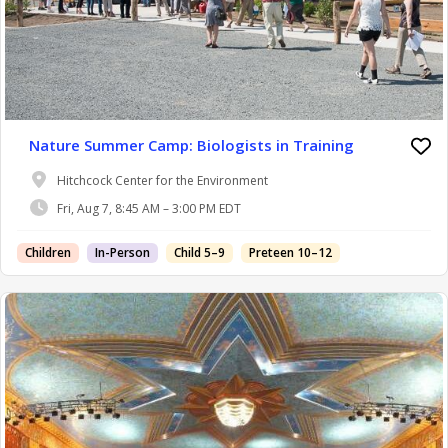
Nature Summer Camp: Biologists in Training
Hitchcock Center for the Environment
Fri, Aug 7, 8:45 AM – 3:00 PM EDT
Children
In-Person
Child 5–9
Preteen 10–12