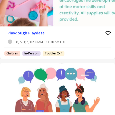
Playdough Playdate
Fri, Aug 7, 10:30 AM – 11:30 AM EDT
Children
In-Person
Toddler 2–4