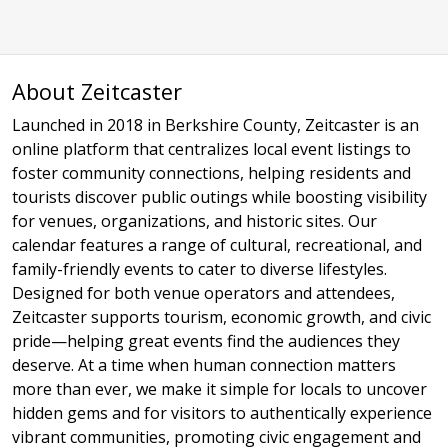
About Zeitcaster
Launched in 2018 in Berkshire County, Zeitcaster is an
online platform that centralizes local event listings to
foster community connections, helping residents and
tourists discover public outings while boosting visibility
for venues, organizations, and historic sites. Our
calendar features a range of cultural, recreational, and
family-friendly events to cater to diverse lifestyles.
Designed for both venue operators and attendees,
Zeitcaster supports tourism, economic growth, and civic
pride—helping great events find the audiences they
deserve. At a time when human connection matters
more than ever, we make it simple for locals to uncover
hidden gems and for visitors to authentically experience
vibrant communities, promoting civic engagement and