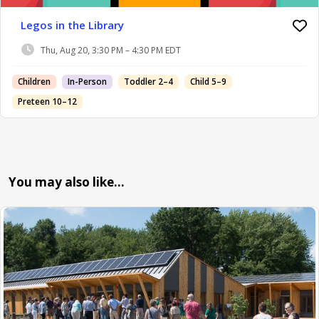
Legos in the Library
Thu, Aug 20, 3:30 PM – 4:30 PM EDT
Children
In-Person
Toddler 2–4
Child 5–9
Preteen 10–12
You may also like…