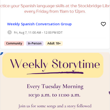
Weekly Spanish Conversation Group
Fri, Aug 7, 11:00 AM – 12:00 PM EDT
Community
In-Person
Adult 18+