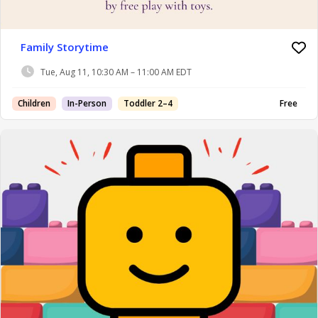
Family Storytime
Tue, Aug 11, 10:30 AM – 11:00 AM EDT
Children
In-Person
Toddler 2–4
Free