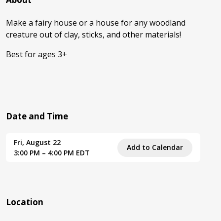
Make a fairy house or a house for any woodland
creature out of clay, sticks, and other materials!
Best for ages 3+
Date and Time
Fri, August 22
Add to Calendar
3:00 PM – 4:00 PM EDT
Location