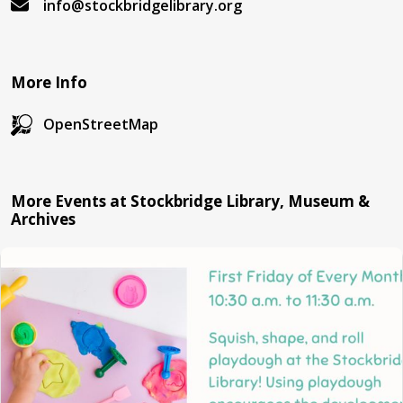
info@stockbridgelibrary.org
More Info
OpenStreetMap
More Events at Stockbridge Library, Museum &
Archives