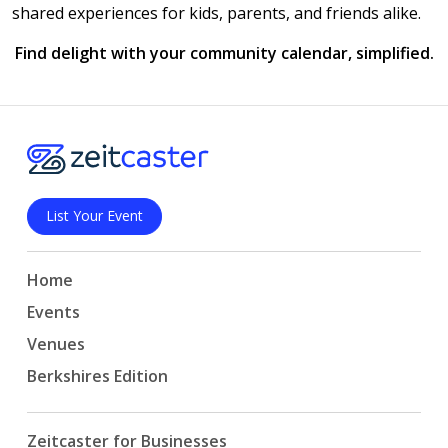
shared experiences for kids, parents, and friends alike.
Find delight with your community calendar, simplified.
List Your Event
Home
Events
Venues
Berkshires Edition
Zeitcaster for Businesses