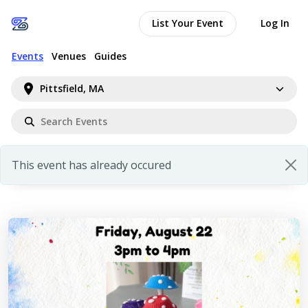
List Your Event
Log In
Events
Venues
Guides
Pittsfield, MA
This event has already occured