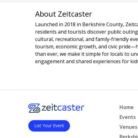
About Zeitcaster
Launched in 2018 in Berkshire County, Zeitca
residents and tourists discover public outing
cultural, recreational, and family-friendly e
tourism, economic growth, and civic pride—
than ever, we make it simple for locals to u
engagement and shared experiences for kids,
Home
Events
List Your Event
Venues
Berkshi