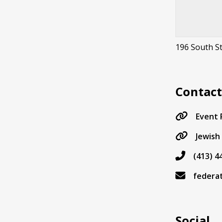
196 South St
Contac
Event
Jewish
(413) 4
federa
Social