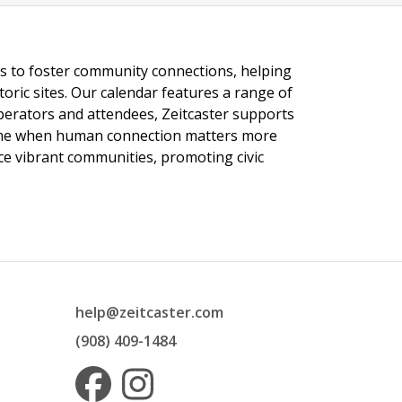
ngs to foster community connections, helping
toric sites. Our calendar features a range of
 operators and attendees, Zeitcaster supports
 time when human connection matters more
nce vibrant communities, promoting civic
help@zeitcaster.com
(908) 409-1484