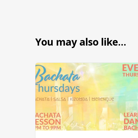
You may also like…