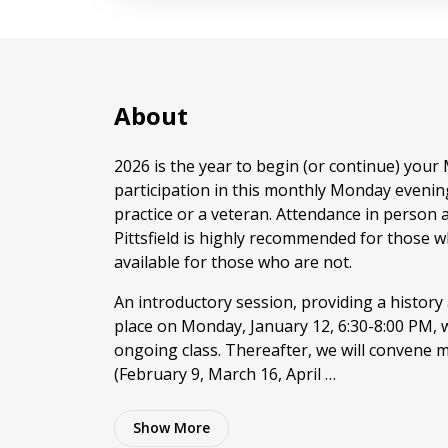
About
2026 is the year to begin (or continue) your
participation in this monthly Monday evenin
practice or a veteran. Attendance in person 
Pittsfield is highly recommended for those w
available for those who are not.
An introductory session, providing a history
place on Monday, January 12, 6:30-8:00 PM, 
ongoing class. Thereafter, we will convene
(February 9, March 16, April …
Show
More