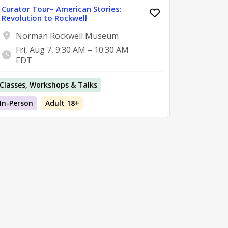
Curator Tour– American Stories:
Revolution to Rockwell
Norman Rockwell Museum
Fri, Aug 7, 9:30 AM – 10:30 AM
EDT
Classes, Workshops & Talks
In-Person
Adult 18+