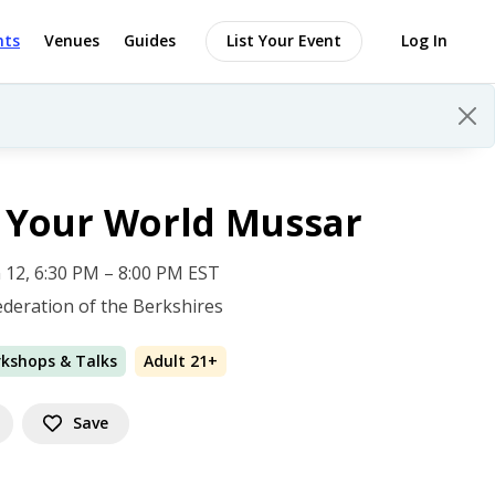
nts
Venues
Guides
List Your Event
Log In
 Your World Mussar
 12, 6:30 PM – 8:00 PM EST
ederation of the Berkshires
rkshops & Talks
Adult 21+
Save