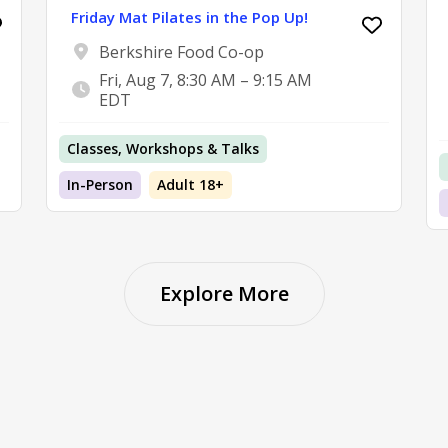
Friday Mat Pilates in the Pop Up!
Berkshire Food Co-op
Fri, Aug 7, 8:30 AM – 9:15 AM
EDT
Classes, Workshops & Talks
In-Person
Adult 18+
Explore More