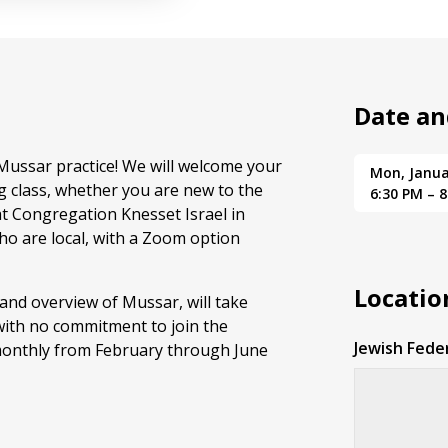
Date an
 Mussar practice! We will welcome your
Mon, Janua
g class, whether you are new to the
6:30 PM – 
at Congregation Knesset Israel in
ho are local, with a Zoom option
Locatio
 and overview of Mussar, will take
with no commitment to join the
Jewish Fede
 monthly from February through June