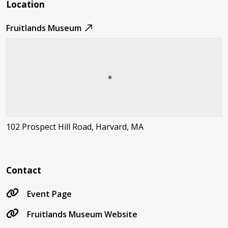
Location
Fruitlands Museum
102 Prospect Hill Road, Harvard, MA
Contact
Event Page
Fruitlands Museum Website