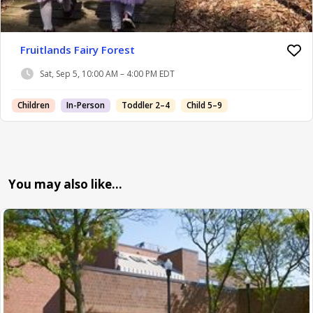
Fruitlands Fairy Forest
Sat, Sep 5, 10:00 AM – 4:00 PM EDT
Children
In-Person
Toddler 2–4
Child 5–9
You may also like…