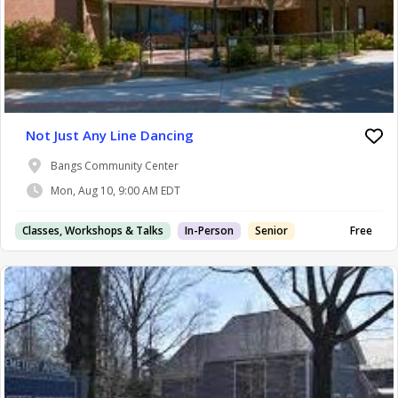
Not Just Any Line Dancing
Bangs Community Center
Mon, Aug 10, 9:00 AM EDT
Classes, Workshops & Talks
In-Person
Senior
Free