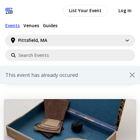
List Your Event
Log In
Events
Venues
Guides
Pittsfield, MA
This event has already occured