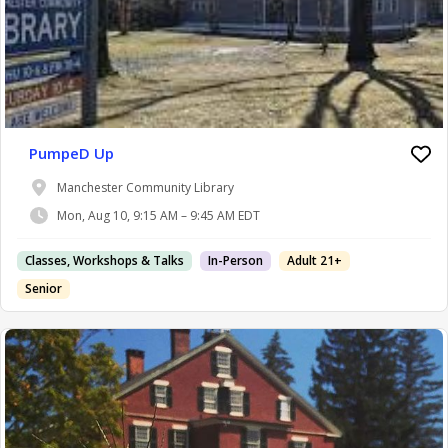
PumpeD Up
Manchester Community Library
Mon, Aug 10, 9:15 AM – 9:45 AM EDT
Classes, Workshops & Talks
In-Person
Adult 21+
Senior