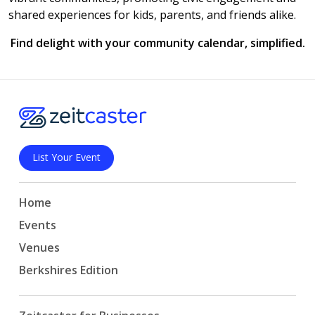
shared experiences for kids, parents, and friends alike.
Find delight with your community calendar, simplified.
List Your Event
Home
Events
Venues
Berkshires Edition