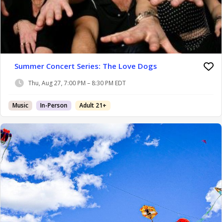
Summer Concert Series: The Love Dogs
Thu, Aug 27, 7:00 PM – 8:30 PM EDT
Music
In-Person
Adult 21+