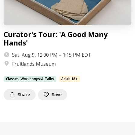
Curator's Tour: 'A Good Many
Hands'
Sat, Aug 9, 12:00 PM – 1:15 PM EDT
Fruitlands Museum
Classes, Workshops & Talks
Adult 18+
Share
Save