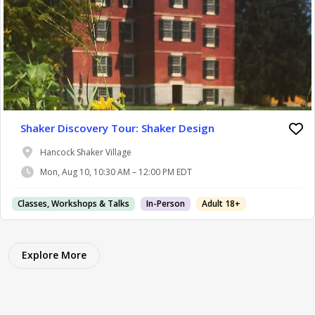
Shaker Discovery Tour: Shaker Design
Hancock Shaker Village
Mon, Aug 10, 10:30 AM – 12:00 PM EDT
Classes, Workshops & Talks
In-Person
Adult 18+
Explore More