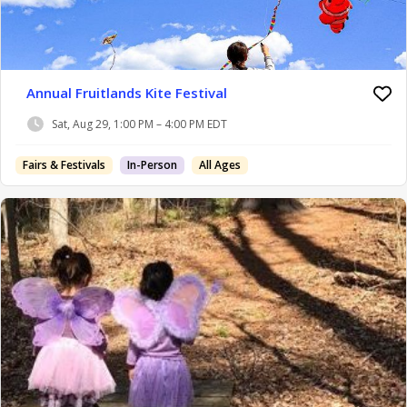
Annual Fruitlands Kite Festival
Sat, Aug 29, 1:00 PM – 4:00 PM EDT
Fairs & Festivals
In-Person
All Ages