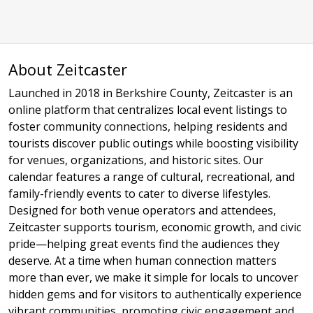
About Zeitcaster
Launched in 2018 in Berkshire County, Zeitcaster is an
online platform that centralizes local event listings to
foster community connections, helping residents and
tourists discover public outings while boosting visibility
for venues, organizations, and historic sites. Our
calendar features a range of cultural, recreational, and
family-friendly events to cater to diverse lifestyles.
Designed for both venue operators and attendees,
Zeitcaster supports tourism, economic growth, and civic
pride—helping great events find the audiences they
deserve. At a time when human connection matters
more than ever, we make it simple for locals to uncover
hidden gems and for visitors to authentically experience
vibrant communities, promoting civic engagement and