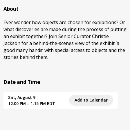
About
Ever wonder how objects are chosen for exhibitions? Or
what discoveries are made during the process of putting
an exhibit together? Join Senior Curator Christie
Jackson for a behind-the-scenes view of the exhibit ‘a
good many hands’ with special access to objects and the
stories behind them.
Date and Time
Sat, August 9
Add to Calendar
12:00 PM – 1:15 PM EDT