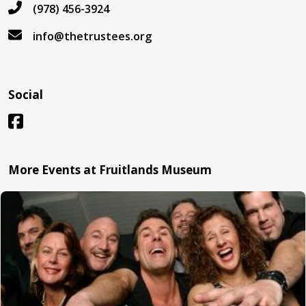
(978) 456-3924
info@thetrustees.org
Social
More Events at Fruitlands Museum