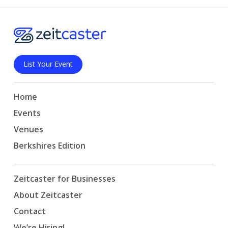
List Your Event
Home
Events
Venues
Berkshires Edition
Zeitcaster for Businesses
About Zeitcaster
Contact
We’re Hiring!