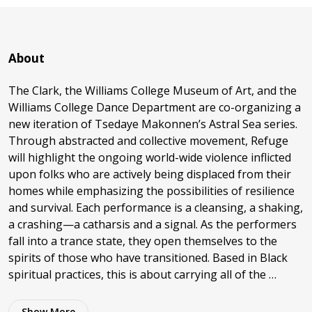
About
The Clark, the Williams College Museum of Art, and the
Williams College Dance Department are co-organizing a
new iteration of Tsedaye Makonnen’s Astral Sea series.
Through abstracted and collective movement, Refuge
will highlight the ongoing world-wide violence inflicted
upon folks who are actively being displaced from their
homes while emphasizing the possibilities of resilience
and survival. Each performance is a cleansing, a shaking,
a crashing—a catharsis and a signal. As the performers
fall into a trance state, they open themselves to the
spirits of those who have transitioned. Based in Black
spiritual practices, this is about carrying all of the …
Show
More