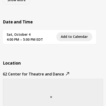
Date and Time
Sat, October 4
Add to Calendar
4:00 PM – 5:00 PM EDT
Location
62 Center for Theatre and Dance