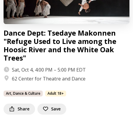
Dance Dept: Tsedaye Makonnen
"Refuge Used to Live among the
Hoosic River and the White Oak
Trees"
Sat, Oct 4, 4:00 PM – 5:00 PM EDT
62 Center for Theatre and Dance
Art, Dance & Culture
Adult 18+
Share
Save