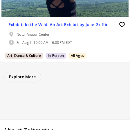
Exhibit: In the Wild: An Art Exhibit by Julie Griffin
Notch Visitor Center
Fri, Aug 7, 10:00 AM – 6:00 PM EDT
Art, Dance & Culture
In-Person
All Ages
Explore More