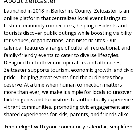
About Zeitcaster
Launched in 2018 in Berkshire County, Zeitcaster is an
online platform that centralizes local event listings to
foster community connections, helping residents and
tourists discover public outings while boosting visibility
for venues, organizations, and historic sites. Our
calendar features a range of cultural, recreational, and
family-friendly events to cater to diverse lifestyles.
Designed for both venue operators and attendees,
Zeitcaster supports tourism, economic growth, and civic
pride—helping great events find the audiences they
deserve. At a time when human connection matters
more than ever, we make it simple for locals to uncover
hidden gems and for visitors to authentically experience
vibrant communities, promoting civic engagement and
shared experiences for kids, parents, and friends alike.
Find delight with your community calendar, simplified.