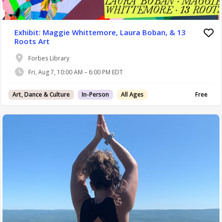
Exhibit: Maggie Whittemore, Laura Boban, & 13
Roots Art
Forbes Library
Fri, Aug 7, 10:00 AM – 6:00 PM EDT
Art, Dance & Culture
In-Person
All Ages
Free