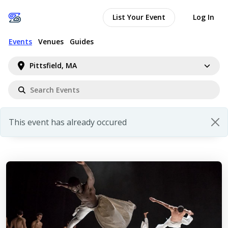
List Your Event
Log In
Events
Venues
Guides
Pittsfield, MA
This event has already occured