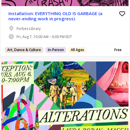
Installation: EVERYTHING OLD IS GARBAGE (a
never-ending work in progress)
Forbes Library
Fri, Aug 7, 10:00 AM – 6:00 PM EDT
Art, Dance & Culture
In-Person
All Ages
Free