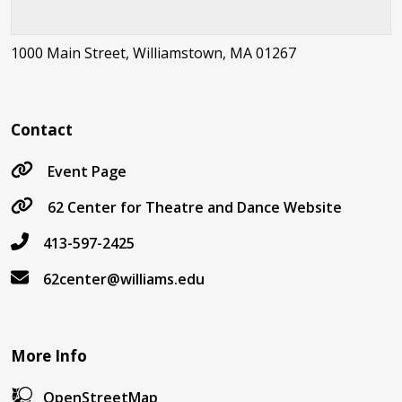
1000 Main Street, Williamstown, MA 01267
Contact
Event Page
62 Center for Theatre and Dance Website
413-597-2425
62center@williams.edu
More Info
OpenStreetMap