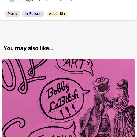
Music
In-Person
Adult 18+
You may also like…