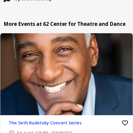
More Events at 62 Center for Theatre and Dance
The Seth Rudetsky Concert Series
Sat, Aug 8, 7:00 PM – 9:00 PM EDT