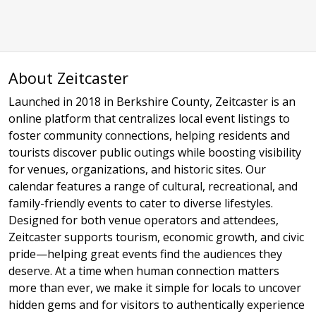
About Zeitcaster
Launched in 2018 in Berkshire County, Zeitcaster is an
online platform that centralizes local event listings to
foster community connections, helping residents and
tourists discover public outings while boosting visibility
for venues, organizations, and historic sites. Our
calendar features a range of cultural, recreational, and
family-friendly events to cater to diverse lifestyles.
Designed for both venue operators and attendees,
Zeitcaster supports tourism, economic growth, and civic
pride—helping great events find the audiences they
deserve. At a time when human connection matters
more than ever, we make it simple for locals to uncover
hidden gems and for visitors to authentically experience