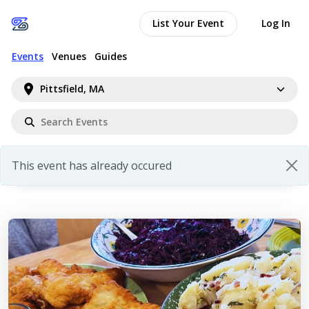
List Your Event
Log In
Events
Venues
Guides
Pittsfield, MA
This event has already occured