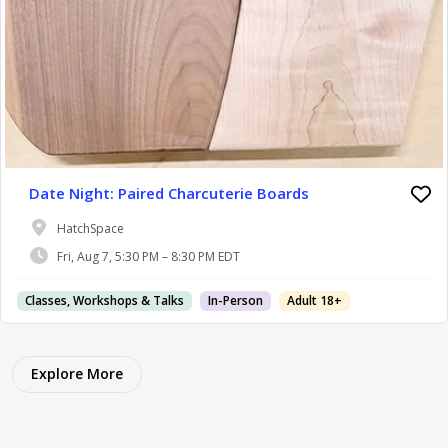
Date Night: Paired Charcuterie Boards
HatchSpace
Fri, Aug 7, 5:30 PM – 8:30 PM EDT
Classes, Workshops & Talks
In-Person
Adult 18+
Explore More