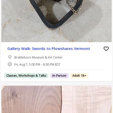
Gallery Walk: Swords to Plowshares Vermont
Brattleboro Museum & Art Center
Fri, Aug 7, 5:00 PM – 8:00 PM EDT
Classes, Workshops & Talks
In-Person
Adult 18+