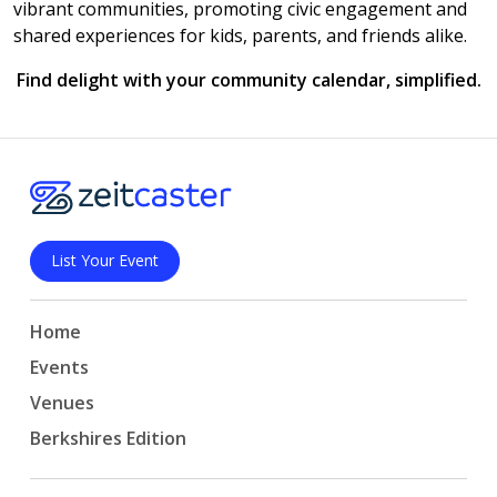
vibrant communities, promoting civic engagement and
shared experiences for kids, parents, and friends alike.
Find delight with your community calendar, simplified.
List Your Event
Home
Events
Venues
Berkshires Edition