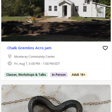
Chalk Gremlins Acro Jam
Monterey Community Center
Fri, Aug 7, 5:00 PM – 7:00 PM EDT
Classes, Workshops & Talks
In-Person
Adult 18+