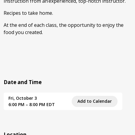
Instruction from an experienced, top-notch instructor.
Recipes to take home.
At the end of each class, the opportunity to enjoy the
food you created.
Date and Time
Fri, October 3
Add to Calendar
6:00 PM – 8:00 PM EDT
Location