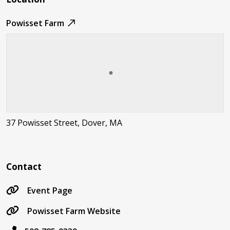
Powisset Farm
37 Powisset Street, Dover, MA
Contact
Event Page
Powisset Farm Website