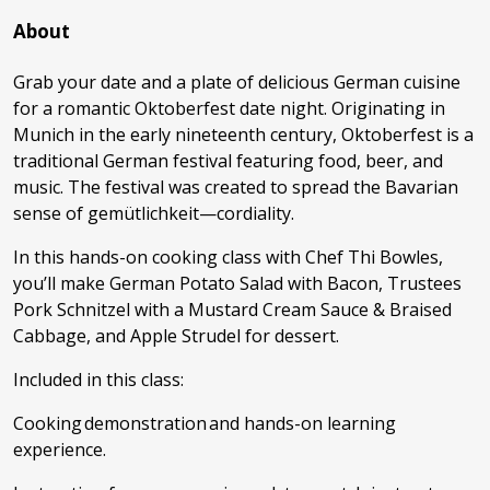
About
Grab your date and a plate of delicious German cuisine
for a romantic Oktoberfest date night. Originating in
Munich in the early nineteenth century, Oktoberfest is a
traditional German festival featuring food, beer, and
music. The festival was created to spread the Bavarian
sense of gemütlichkeit—cordiality.
In this hands-on cooking class with Chef Thi Bowles,
you’ll make German Potato Salad with Bacon, Trustees
Pork Schnitzel with a Mustard Cream Sauce & Braised
Cabbage, and Apple Strudel for dessert.
Included in this class:
Cooking demonstration and hands-on learning
experience.