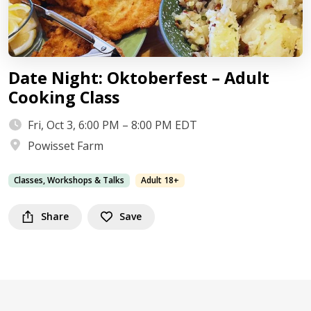
Date Night: Oktoberfest – Adult
Cooking Class
Fri, Oct 3, 6:00 PM – 8:00 PM EDT
Powisset Farm
Classes, Workshops & Talks
Adult 18+
Share
Save