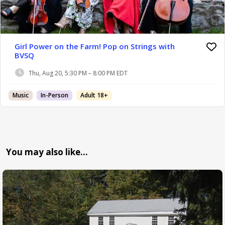
Girl Power on the Farm! Pop on Strings with
BVSQ
Thu, Aug 20, 5:30 PM – 8:00 PM EDT
Music
In-Person
Adult 18+
You may also like…