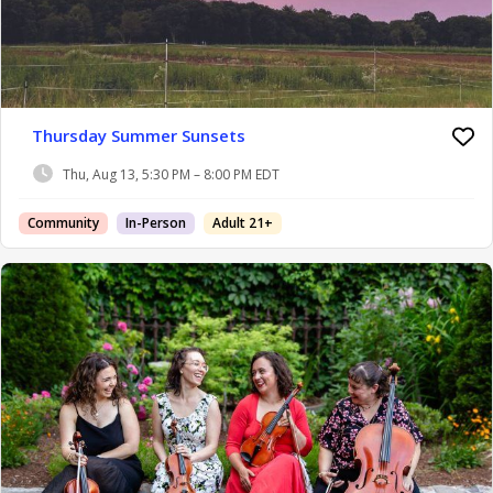
Thursday Summer Sunsets
Thu, Aug 13, 5:30 PM – 8:00 PM EDT
Community
In-Person
Adult 21+