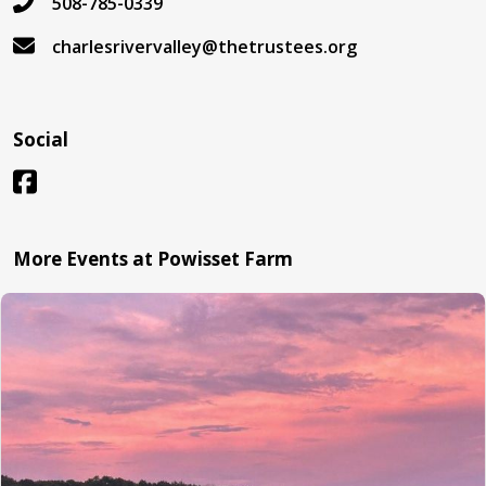
508-785-0339
charlesrivervalley@thetrustees.org
Social
More Events at Powisset Farm