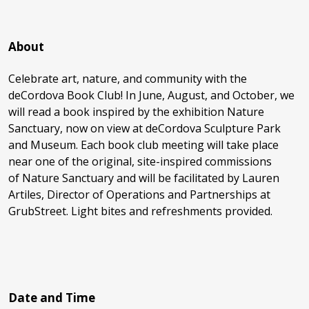
About
Celebrate art, nature, and community with the
deCordova Book Club! In June, August, and October, we
will read a book inspired by the exhibition Nature
Sanctuary, now on view at deCordova Sculpture Park
and Museum. Each book club meeting will take place
near one of the original, site-inspired commissions
of Nature Sanctuary and will be facilitated by Lauren
Artiles, Director of Operations and Partnerships at
GrubStreet. Light bites and refreshments provided.
Date and Time