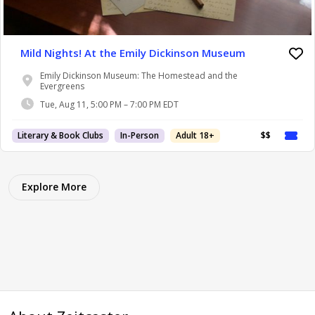
Mild Nights! At the Emily Dickinson Museum
Emily Dickinson Museum: The Homestead and the
Evergreens
Tue, Aug 11, 5:00 PM – 7:00 PM EDT
Literary & Book Clubs
In-Person
Adult 18+
$$
Explore More