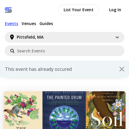
List Your Event
Log In
Events
Venues
Guides
Pittsfield, MA
This event has already occured