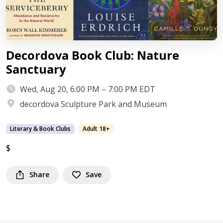
Decordova Book Club: Nature
Sanctuary
Wed, Aug 20, 6:00 PM – 7:00 PM EDT
decordova Sculpture Park and Museum
Literary & Book Clubs
Adult 18+
$
Share
Save