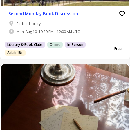
Second Monday Book Discussion
Forbes Library
Mon, Aug 10, 10:30 PM – 12:00 AM UTC
Literary & Book Clubs
Online
In-Person
Free
Adult 18+