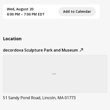
Wed, August 20
Add to Calendar
6:00 PM – 7:00 PM EDT
Location
decordova Sculpture Park and Museum
51 Sandy Pond Road, Lincoln, MA 01773