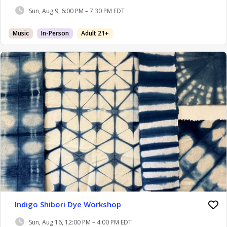
Sun, Aug 9, 6:00 PM – 7:30 PM EDT
Music
In-Person
Adult 21+
Indigo Shibori Dye Workshop
Sun, Aug 16, 12:00 PM – 4:00 PM EDT