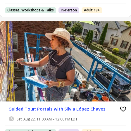
Classes, Workshops & Talks
In-Person
Adult 18+
Guided Tour: Portals with Silvia López Chavez
Sat, Aug 22, 11:00 AM – 12:00 PM EDT