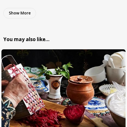
Show More
You may also like…