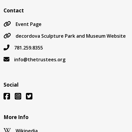
Contact
Event Page
decordova Sculpture Park and Museum Website
781.259.8355
info@thetrustees.org
Social
More Info
Wikipedia