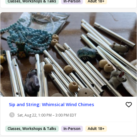
Classes, Workshops & Talks
In-Person
Adult 18+
Sip and String: Whimsical Wind Chimes
Sat, Aug 22, 1:00 PM – 3:00 PM EDT
Classes, Workshops & Talks
In-Person
Adult 18+