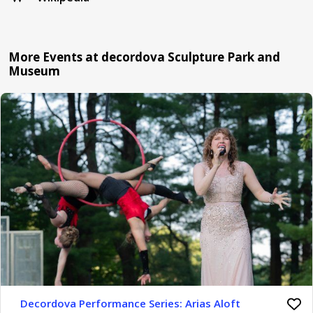
More Events at decordova Sculpture Park and
Museum
Decordova Performance Series: Arias Aloft