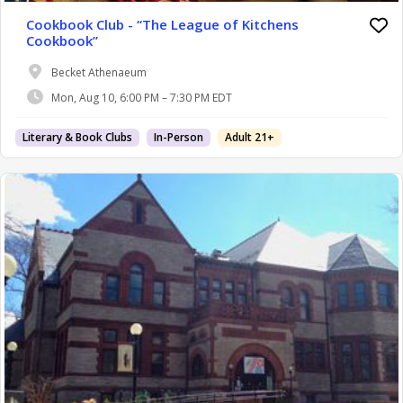
Cookbook Club - “The League of Kitchens
Cookbook”
Becket Athenaeum
Mon, Aug 10, 6:00 PM – 7:30 PM EDT
Literary & Book Clubs
In-Person
Adult 21+