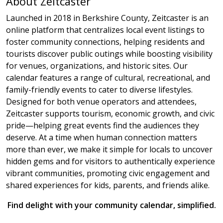
About Zeitcaster
Launched in 2018 in Berkshire County, Zeitcaster is an
online platform that centralizes local event listings to
foster community connections, helping residents and
tourists discover public outings while boosting visibility
for venues, organizations, and historic sites. Our
calendar features a range of cultural, recreational, and
family-friendly events to cater to diverse lifestyles.
Designed for both venue operators and attendees,
Zeitcaster supports tourism, economic growth, and civic
pride—helping great events find the audiences they
deserve. At a time when human connection matters
more than ever, we make it simple for locals to uncover
hidden gems and for visitors to authentically experience
vibrant communities, promoting civic engagement and
shared experiences for kids, parents, and friends alike.
Find delight with your community calendar, simplified.