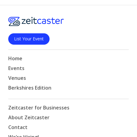
List Your Event
Home
Events
Venues
Berkshires Edition
Zeitcaster for Businesses
About Zeitcaster
Contact