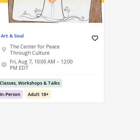
Art & Soul
The Center for Peace
Through Culture
Fri, Aug 7, 10:00 AM – 12:00
PM EDT
Classes, Workshops & Talks
In-Person
Adult 18+