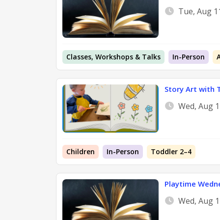
Tue, Aug 1
Classes, Workshops & Talks
In-Person
Story Art with 
Wed, Aug 1
Children
In-Person
Toddler 2–4
Playtime Wedn
Wed, Aug 1