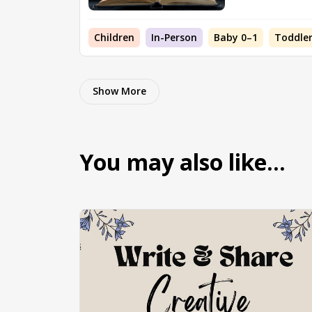
Children
In-Person
Baby 0–1
Toddler
Show More
You may also like…