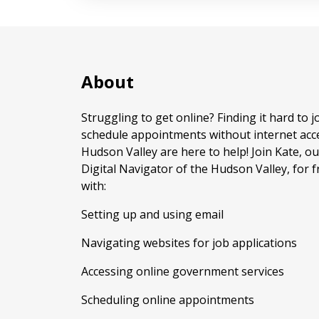
About
Struggling to get online? Finding it hard to j
schedule appointments without internet acce
Hudson Valley are here to help! Join Kate,
Digital Navigator of the Hudson Valley, for f
with:
Setting up and using email
Navigating websites for job applications
Accessing online government services
Scheduling online appointments