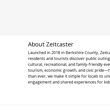
About Zeitcaster
Launched in 2018 in Berkshire County, Zeitca
residents and tourists discover public outing
cultural, recreational, and family-friendly e
tourism, economic growth, and civic pride—
than ever, we make it simple for locals to u
engagement and shared experiences for kids,