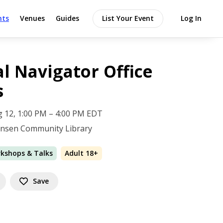
nts
Venues
Guides
List Your Event
Log In
al Navigator Office
s
 12, 1:00 PM – 4:00 PM EDT
Jansen Community Library
rkshops & Talks
Adult 18+
Save