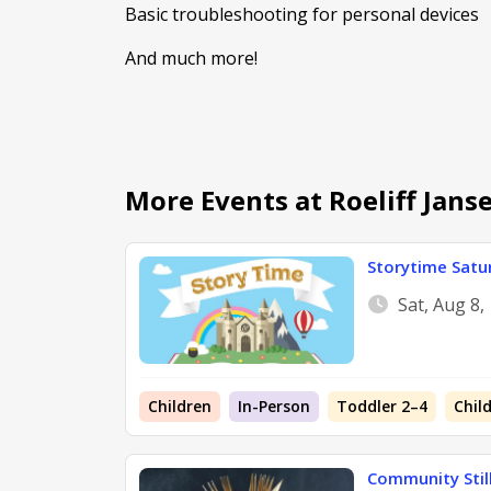
Basic troubleshooting for personal devices
And much more!
More Events at Roeliff Jan
Storytime Satu
Sat, Aug 8
Children
In-Person
Toddler 2–4
Chil
Community Still