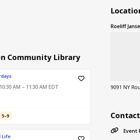
Locatio
Roeliff Jan
sen Community Library
rdays
, 10:30 AM – 11:30 AM EDT
9091 NY Rout
Contac
d 5–9
Event
 Life