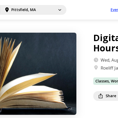
Pittsfield, MA
Eve
Digit
Hour
Wed, Aug
Roeliff 
Classes, Wo
Share