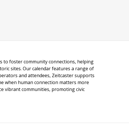
ngs to foster community connections, helping
toric sites. Our calendar features a range of
 operators and attendees, Zeitcaster supports
 time when human connection matters more
nce vibrant communities, promoting civic