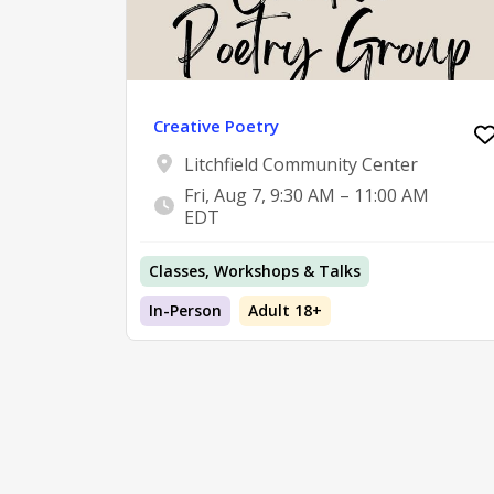
Creative Poetry
Litchfield Community Center
Fri, Aug 7, 9:30 AM – 11:00 AM
EDT
Classes, Workshops & Talks
In-Person
Adult 18+