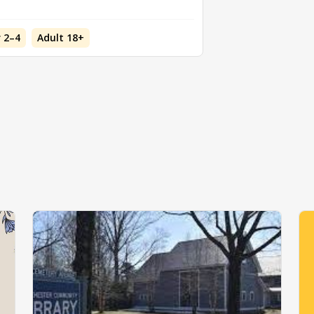
 2–4
Adult 18+