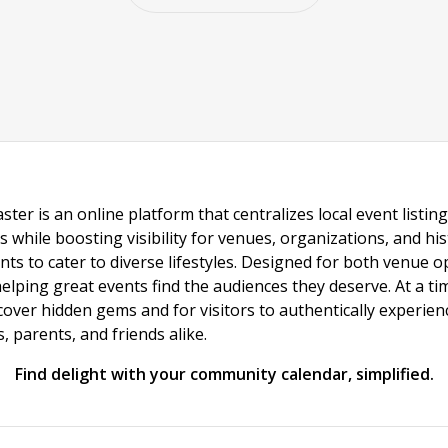
ster is an online platform that centralizes local event listi
s while boosting visibility for venues, organizations, and his
vents to cater to diverse lifestyles. Designed for both venue
helping great events find the audiences they deserve. At a
ncover hidden gems and for visitors to authentically experie
 parents, and friends alike.
Find delight with your community calendar, simplified.