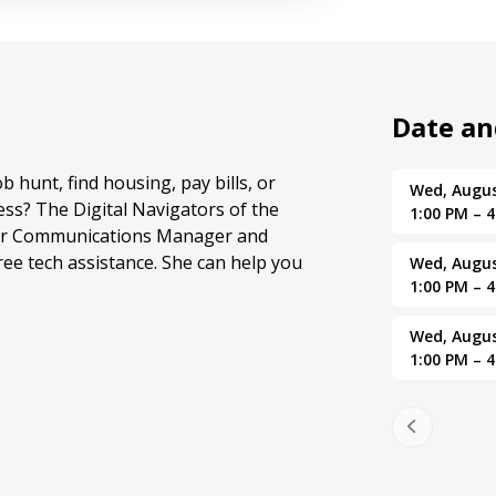
Date a
ob hunt, find housing, pay bills, or
Wed, Augus
ss? The Digital Navigators of the
1:00 PM – 
 our Communications Manager and
ree tech assistance. She can help you
Wed, Augus
1:00 PM – 
Wed, Augus
1:00 PM – 