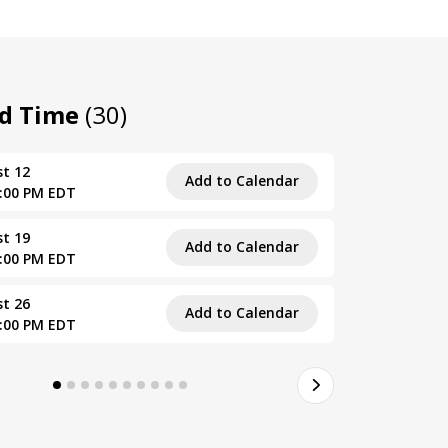
nd Time
(30)
t 12
Wed, Sept
Add to Calendar
4:00 PM EDT
1:00 PM – 
t 19
Wed, Sept
Add to Calendar
4:00 PM EDT
1:00 PM – 
t 26
Wed, Sept
Add to Calendar
4:00 PM EDT
1:00 PM – 