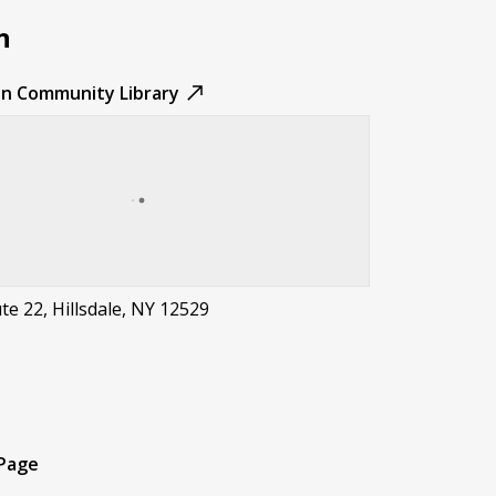
n
sen Community Library
e 22, Hillsdale, NY 12529
t
 Page