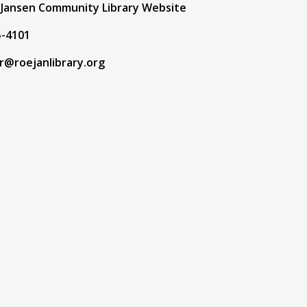
f Jansen Community Library Website
5-4101
r@roejanlibrary.org