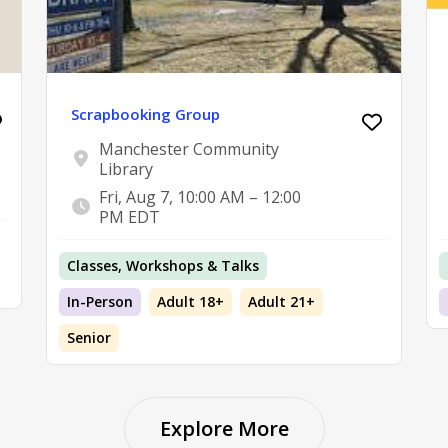
Scrapbooking Group
Manchester Community
Library
Fri, Aug 7, 10:00 AM – 12:00
PM EDT
Classes, Workshops & Talks
In-Person
Adult 18+
Adult 21+
Senior
Explore More