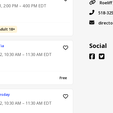
Roelif
1, 2:00 PM – 4:00 PM EDT
518-32
directo
Adult 18+
Social
Tia
2, 10:30 AM – 11:30 AM EDT
Free
esday
2, 10:30 AM – 11:30 AM EDT