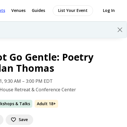
nts
Venues
Guides
List Your Event
Log In
t Go Gentle: Poetry
ylan Thomas
 11, 9:30 AM – 3:00 PM EDT
House Retreat & Conference Center
rkshops & Talks
Adult 18+
Save