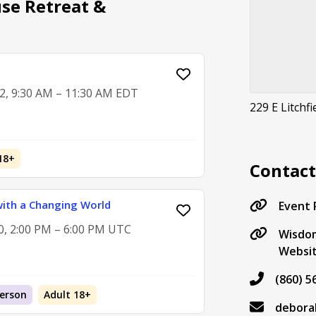
se Retreat &
2, 9:30 AM – 11:30 AM EDT
229 E Litchfi
18+
Contac
ith a Changing World
Event
0, 2:00 PM – 6:00 PM UTC
Wisdo
Websi
(860) 5
Person
Adult 18+
debora