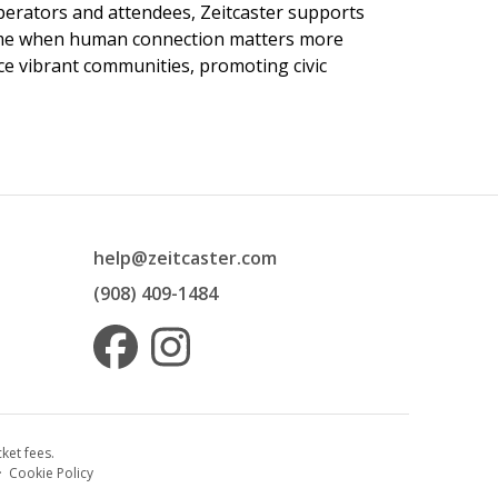
 operators and attendees, Zeitcaster supports
 time when human connection matters more
nce vibrant communities, promoting civic
help@zeitcaster.com
(908) 409-1484
ket fees.
·
Cookie Policy