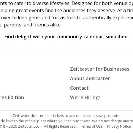
vents to cater to diverse lifestyles. Designed for both venue
helping great events find the audiences they deserve. At a
ncover hidden gems and for visitors to authentically experie
 parents, and friends alike.
Find delight with your community calendar, simplified.
Zeitcaster for Businesses
About Zeitcaster
Contact
res Edition
We’re Hiring!
Zeitcaster does not sell tickets to any of the events we promote.
de links to the official place where you can buy tickets. We do not charge any tic
018 – 2026
Zeitbyte, LLC
· All Rights Reserved ·
Terms of Use
·
Privacy Notice