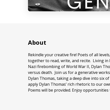
About
Rekindle your creative fire! Poets of all lev
together to read, write, and recite. Living i
Nazi firebombing of World War II, Dylan Tho
versus death. Join us for a generative work
Dylan Thomas, taking a deep dive into six o
apply Dylan Thomas’ rich rhetoric to our ow
Poems will be provided. Enjoy opportunities