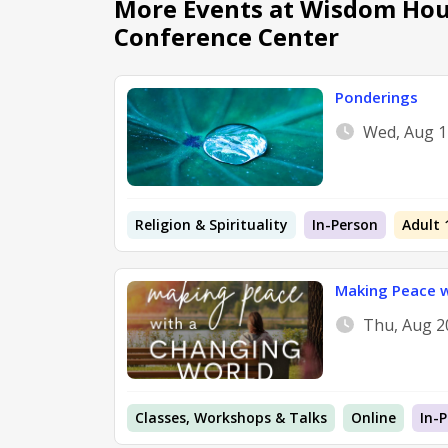
More Events at Wisdom Hou
Conference Center
Ponderings
Wed, Aug 1
Religion & Spirituality
In-Person
Adult 
Making Peace w
Thu, Aug 2
Classes, Workshops & Talks
Online
In-