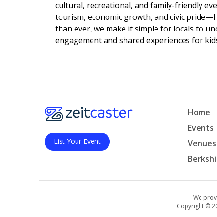
cultural, recreational, and family-friendly e
tourism, economic growth, and civic pride—
than ever, we make it simple for locals to u
engagement and shared experiences for kids,
Home
Events
List Your Event
Venues
Berkshi
We provi
Copyright © 2