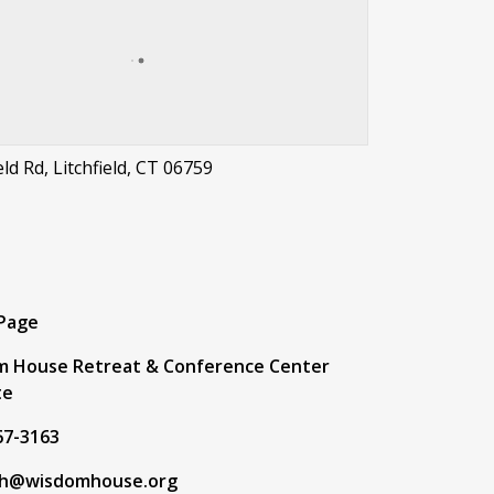
eld Rd, Litchfield, CT 06759
t
 Page
m House Retreat & Conference Center
te
67-3163
h@wisdomhouse.org