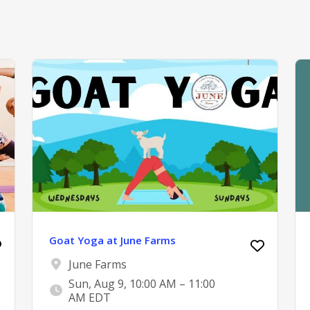
Goat Yoga at June Farms
June Farms
Sun, Aug 9, 10:00 AM – 11:00
AM EDT