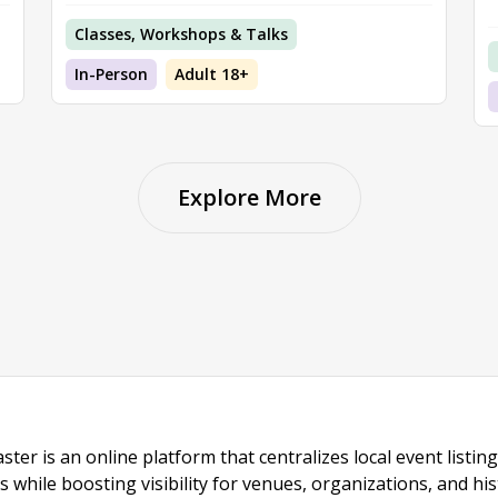
Classes, Workshops & Talks
In-Person
Adult 18+
Explore More
ster is an online platform that centralizes local event listi
s while boosting visibility for venues, organizations, and his