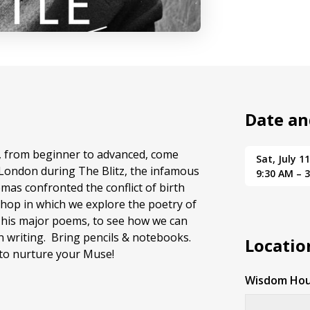
Date an
els, from beginner to advanced, come
Sat, July 1
n London during The Blitz, the infamous
9:30 AM – 
mas confronted the conflict of birth
shop in which we explore the poetry of
f his major poems, to see how we can
n writing. Bring pencils & notebooks.
Locatio
 to nurture your Muse!
Wisdom Hou