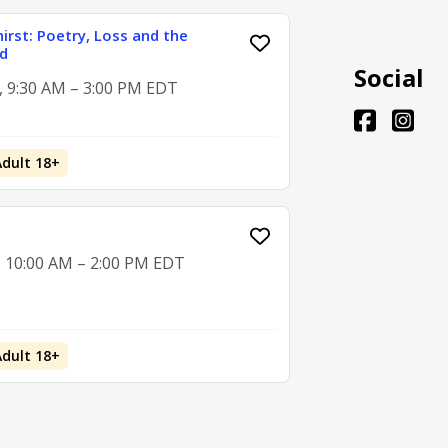
hirst: Poetry, Loss and the
d
Social
2, 9:30 AM – 3:00 PM EDT
Adult 18+
, 10:00 AM – 2:00 PM EDT
Adult 18+