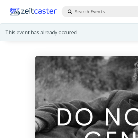
This event has already occured