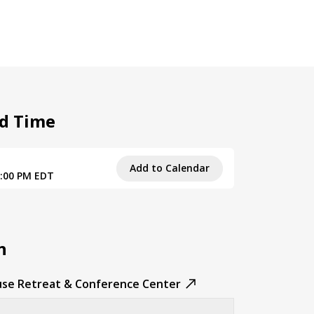
d Time
1
Add to Calendar
3:00 PM EDT
n
se Retreat & Conference Center