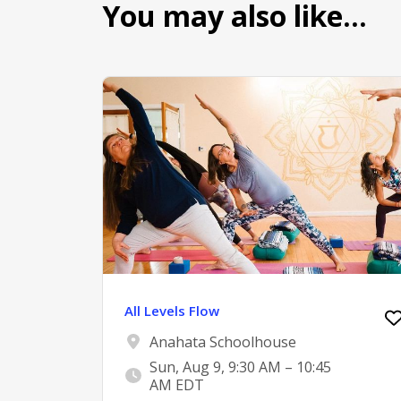
You may also like…
All Levels Flow
Anahata Schoolhouse
Sun, Aug 9, 9:30 AM – 10:45
AM EDT