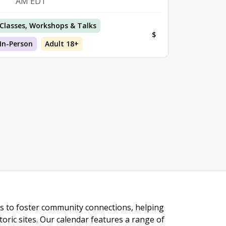
AM EDT
Classes, Workshops & Talks
$
In-Person
Adult 18+
ngs to foster community connections, helping
toric sites. Our calendar features a range of