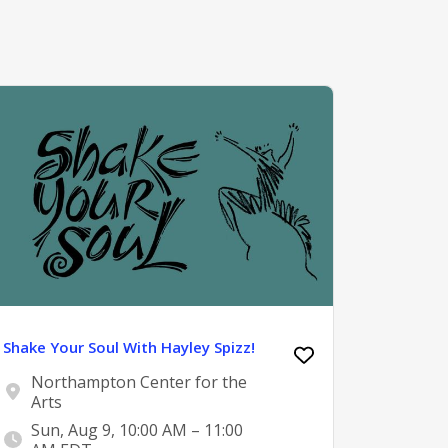
Shake Your Soul With Hayley Spizz!
Northampton Center for the
Arts
Sun, Aug 9, 10:00 AM – 11:00