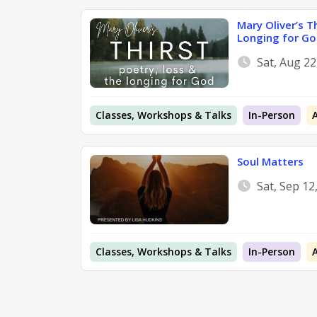
Mary Oliver’s T
Longing for Go
Sat, Aug 2
Classes, Workshops & Talks
In-Person
Soul Matters
Sat, Sep 12
Classes, Workshops & Talks
In-Person