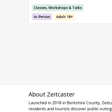
Classes, Workshops & Talks
In-Person
Adult 18+
About Zeitcaster
Launched in 2018 in Berkshire County, Zeitca
residents and tourists discover public outing