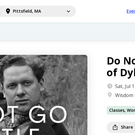
Pittsfield, MA
Eve
Do No
of D
Sat, Jul
Wisdom 
Classes, Wo
Share