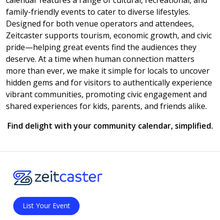
calendar features a range of cultural, recreational, and
family-friendly events to cater to diverse lifestyles.
Designed for both venue operators and attendees,
Zeitcaster supports tourism, economic growth, and civic
pride—helping great events find the audiences they
deserve. At a time when human connection matters
more than ever, we make it simple for locals to uncover
hidden gems and for visitors to authentically experience
vibrant communities, promoting civic engagement and
shared experiences for kids, parents, and friends alike.
Find delight with your community calendar, simplified.
List Your Event