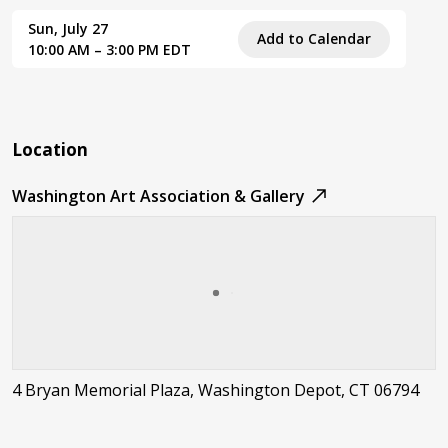
Sun, July 27
Add to Calendar
10:00 AM – 3:00 PM EDT
Location
Washington Art Association & Gallery
4 Bryan Memorial Plaza, Washington Depot, CT 06794