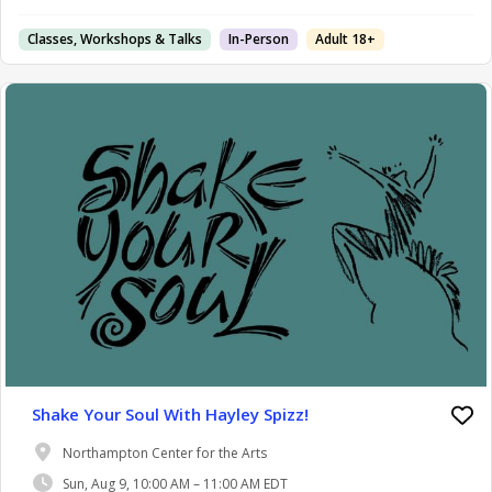
Classes, Workshops & Talks
In-Person
Adult 18+
Shake Your Soul With Hayley Spizz!
Northampton Center for the Arts
Sun, Aug 9, 10:00 AM – 11:00 AM EDT