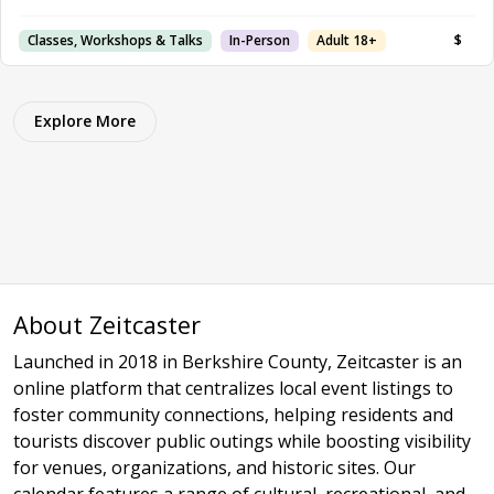
Classes, Workshops & Talks
In-Person
Adult 18+
$
Explore More
About Zeitcaster
Launched in 2018 in Berkshire County, Zeitcaster is an
online platform that centralizes local event listings to
foster community connections, helping residents and
tourists discover public outings while boosting visibility
for venues, organizations, and historic sites. Our