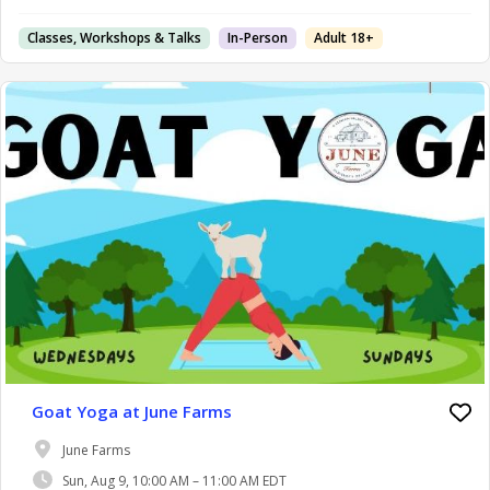
Classes, Workshops & Talks
In-Person
Adult 18+
Goat Yoga at June Farms
June Farms
Sun, Aug 9, 10:00 AM – 11:00 AM EDT