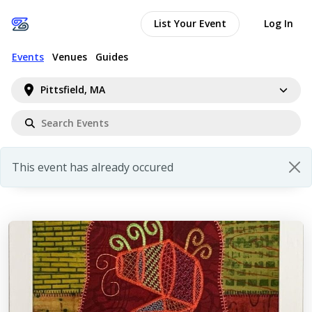
List Your Event
Log In
Events
Venues
Guides
Pittsfield, MA
This event has already occured