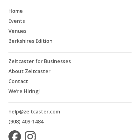
Home
Events
Venues
Berkshires Edition
Zeitcaster for Businesses
About Zeitcaster
Contact
We’re Hiring!
help@zeitcaster.com
(908) 409-1484