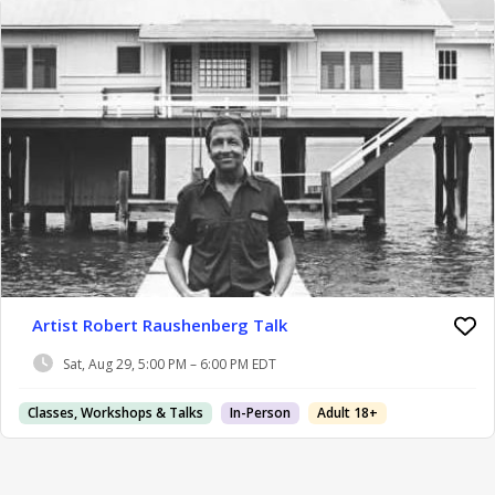
Artist Robert Raushenberg Talk
Sat, Aug 29, 5:00 PM – 6:00 PM EDT
Classes, Workshops & Talks
In-Person
Adult 18+