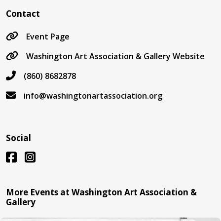
Contact
Event Page
Washington Art Association & Gallery Website
(860) 8682878
info@washingtonartassociation.org
Social
More Events at Washington Art Association &
Gallery