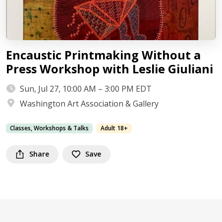
Encaustic Printmaking Without a
Press Workshop with Leslie Giuliani
Sun, Jul 27, 10:00 AM – 3:00 PM EDT
Washington Art Association & Gallery
Classes, Workshops & Talks
Adult 18+
Share
Save