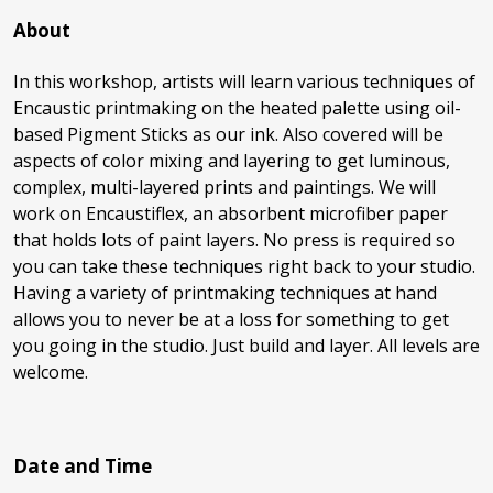
About
In this workshop, artists will learn various techniques of
Encaustic printmaking on the heated palette using oil-
based Pigment Sticks as our ink. Also covered will be
aspects of color mixing and layering to get luminous,
complex, multi-layered prints and paintings. We will
work on Encaustiflex, an absorbent microfiber paper
that holds lots of paint layers. No press is required so
you can take these techniques right back to your studio.
Having a variety of printmaking techniques at hand
allows you to never be at a loss for something to get
you going in the studio. Just build and layer. All levels are
welcome.
Date and Time