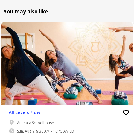
You may also like…
All Levels Flow
Anahata Schoolhouse
Sun, Aug 9, 9:30 AM – 10:45 AM EDT