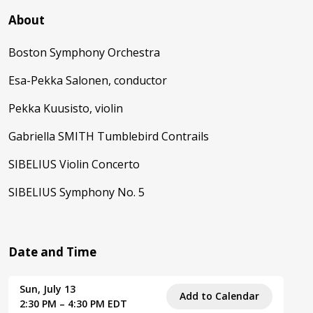
About
Boston Symphony Orchestra
Esa-Pekka Salonen, conductor
Pekka Kuusisto, violin
Gabriella SMITH Tumblebird Contrails
SIBELIUS Violin Concerto
SIBELIUS Symphony No. 5
Date and Time
Sun, July 13
Add to Calendar
2:30 PM – 4:30 PM EDT