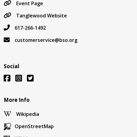
Event Page
Tanglewood Website
617-266-1492
customerservice@bso.org
Social
More Info
Wikipedia
OpenStreetMap