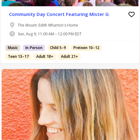
Community Day Concert Featuring Mister G
The Mount: Edith Wharton's Home
Sun, Aug 9, 11:00 AM – 12:00 PM EDT
Music
In-Person
Child 5–9
Preteen 10–12
Teen 13–17
Adult 18+
Adult 21+