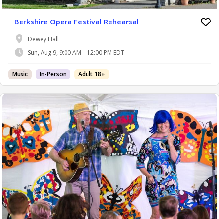
Berkshire Opera Festival Rehearsal
Dewey Hall
Sun, Aug 9, 9:00 AM – 12:00 PM EDT
Music
In-Person
Adult 18+