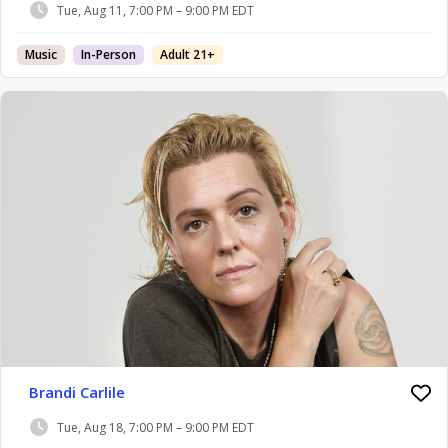
Tue, Aug 11, 7:00 PM – 9:00 PM EDT
Music
In-Person
Adult 21+
Brandi Carlile
Tue, Aug 18, 7:00 PM – 9:00 PM EDT