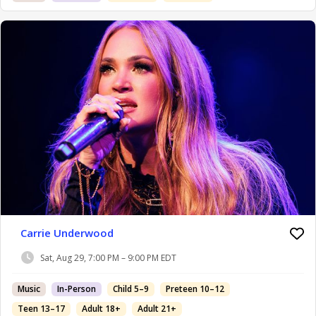
Carrie Underwood
Sat, Aug 29, 7:00 PM – 9:00 PM EDT
Music
In-Person
Child 5–9
Preteen 10–12
Teen 13–17
Adult 18+
Adult 21+