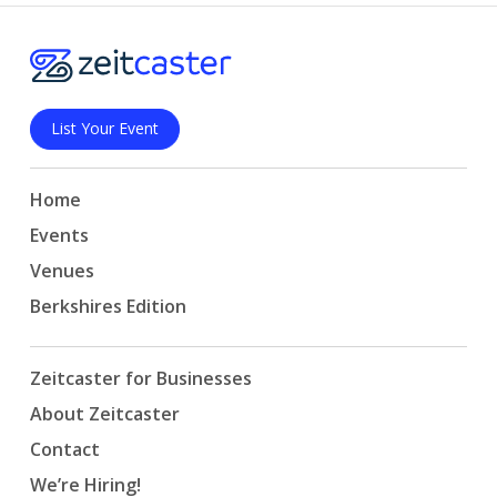
List Your Event
Home
Events
Venues
Berkshires Edition
Zeitcaster for Businesses
About Zeitcaster
Contact
We’re Hiring!