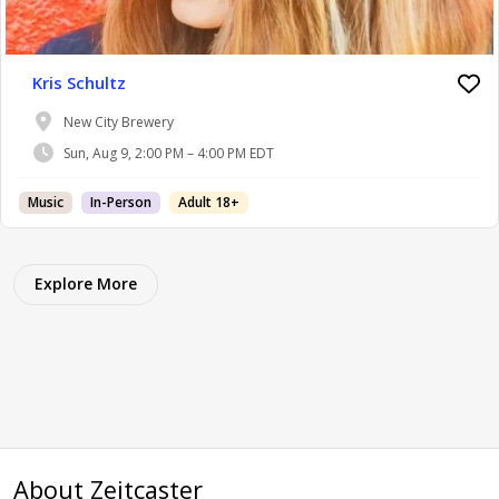
Kris Schultz
New City Brewery
Sun, Aug 9, 2:00 PM – 4:00 PM EDT
Music
In-Person
Adult 18+
Explore More
About Zeitcaster