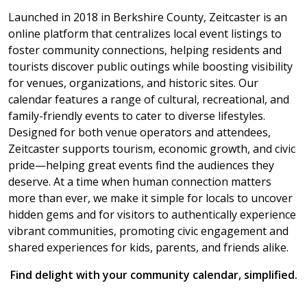
Launched in 2018 in Berkshire County, Zeitcaster is an
online platform that centralizes local event listings to
foster community connections, helping residents and
tourists discover public outings while boosting visibility
for venues, organizations, and historic sites. Our
calendar features a range of cultural, recreational, and
family-friendly events to cater to diverse lifestyles.
Designed for both venue operators and attendees,
Zeitcaster supports tourism, economic growth, and civic
pride—helping great events find the audiences they
deserve. At a time when human connection matters
more than ever, we make it simple for locals to uncover
hidden gems and for visitors to authentically experience
vibrant communities, promoting civic engagement and
shared experiences for kids, parents, and friends alike.
Find delight with your community calendar, simplified.