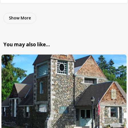
Show More
You may also like…