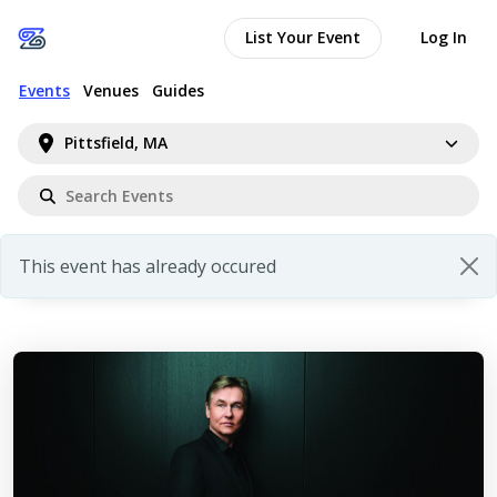
List Your Event
Log In
Events
Venues
Guides
Pittsfield, MA
This event has already occured