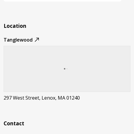
Location
Tanglewood
297 West Street, Lenox, MA 01240
Contact