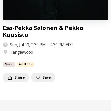
Esa-Pekka Salonen & Pekka
Kuusisto
Sun, Jul 13, 2:30 PM – 4:30 PM EDT
Tanglewood
Music
Adult 18+
Share
Save