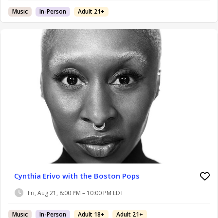
Music
In-Person
Adult 21+
Cynthia Erivo with the Boston Pops
Fri, Aug 21, 8:00 PM – 10:00 PM EDT
Music
In-Person
Adult 18+
Adult 21+