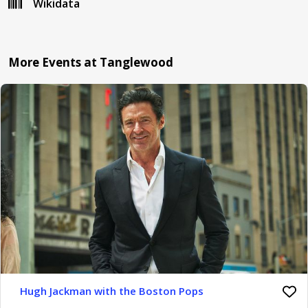
Wikidata
More Events at Tanglewood
Hugh Jackman with the Boston Pops