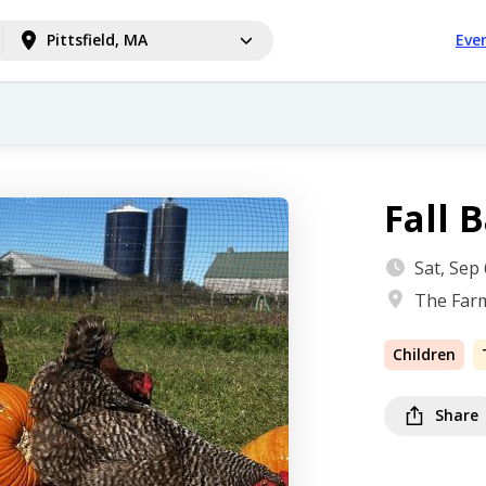
Pittsfield, MA
Eve
Fall 
Sat, Sep
The Farm
Children
Share