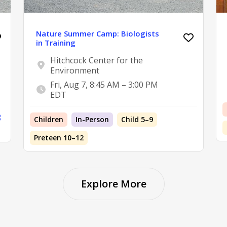
Nature Summer Camp: Biologists
in Training
Hitchcock Center for the
Environment
Fri, Aug 7, 8:45 AM – 3:00 PM
EDT
Children
In-Person
Child 5–9
Preteen 10–12
Explore More