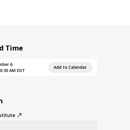
d Time
mber 6
Add to Calendar
10:30 AM EDT
n
stitute