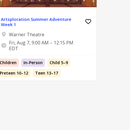
Artsploration Summer Adventure
Week 1
Warner Theatre
Fri, Aug 7, 9:00 AM – 12:15 PM
EDT
Children
In-Person
Child 5–9
Preteen 10–12
Teen 13–17