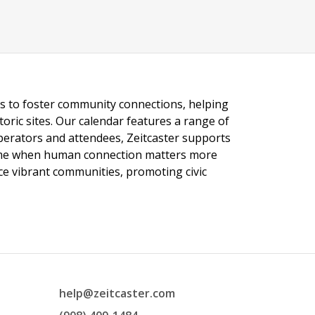
ngs to foster community connections, helping
toric sites. Our calendar features a range of
 operators and attendees, Zeitcaster supports
 time when human connection matters more
nce vibrant communities, promoting civic
help@zeitcaster.com