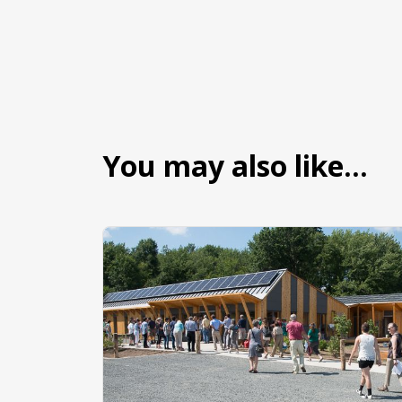
You may also like…