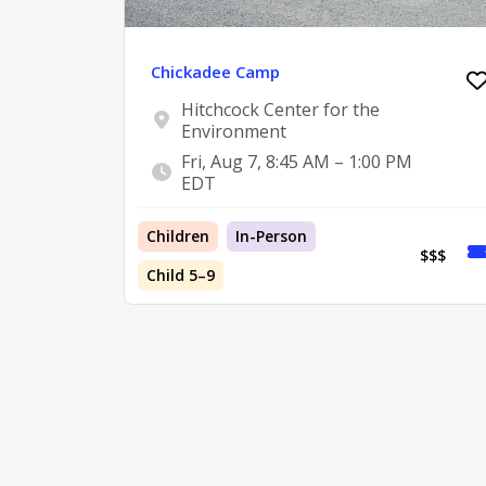
Chickadee Camp
Hitchcock Center for the
Environment
Fri, Aug 7, 8:45 AM – 1:00 PM
EDT
Children
In-Person
$$$
Child 5–9