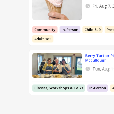
Fri, Aug 7,
Community
In-Person
Child 5–9
Pre
Adult 18+
Berry Tart or P
Mccullough
Tue, Aug 1
Classes, Workshops & Talks
In-Person