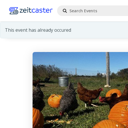
This event has already occured