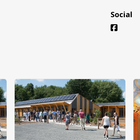
Social