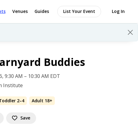
nts
Venues
Guides
List Your Event
Log In
Barnyard Buddies
 6, 9:30 AM – 10:30 AM EDT
 Institute
Toddler 2–4
Adult 18+
Save