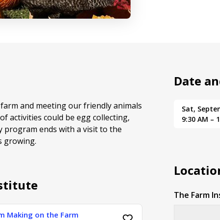
Date an
farm and meeting our friendly animals
Sat, Septe
f activities could be egg collecting,
9:30 AM – 
y program ends with a visit to the
s growing.
Locatio
stitute
The Farm In
am Making on the Farm