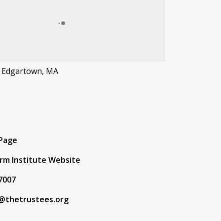
, Edgartown, MA
t
 Page
rm Institute Website
7007
@thetrustees.org