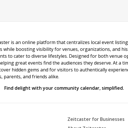
ster is an online platform that centralizes local event listi
s while boosting visibility for venues, organizations, and his
vents to cater to diverse lifestyles. Designed for both venue
helping great events find the audiences they deserve. At a
ncover hidden gems and for visitors to authentically experie
 parents, and friends alike.
Find delight with your community calendar, simplified.
Zeitcaster for Businesses