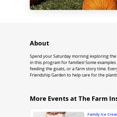
About
Spend your Saturday morning exploring the 
in this program for families! Some examples o
feeding the goats, or a farm story time. Ever
Friendship Garden to help care for the plant
More Events at The Farm In
Family Ice Cre