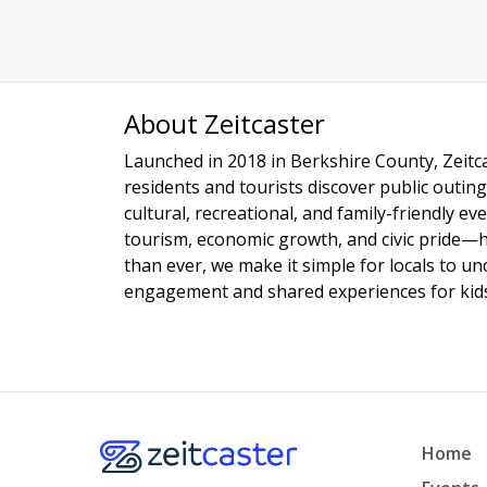
About Zeitcaster
Launched in 2018 in Berkshire County, Zeitca
residents and tourists discover public outing
cultural, recreational, and family-friendly e
tourism, economic growth, and civic pride—
than ever, we make it simple for locals to u
engagement and shared experiences for kids,
Home