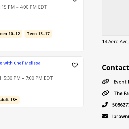
 3:15 PM – 4:00 PM EDT
teen 10–12
Teen 13–17
14 Aero Ave
ie with Chef Melissa
Contac
1, 5:30 PM – 7:00 PM EDT
Event
The Fa
Adult 18+
508627
lbrown