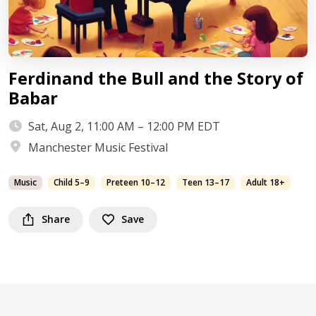
Ferdinand the Bull and the Story of
Babar
Sat, Aug 2, 11:00 AM – 12:00 PM EDT
Manchester Music Festival
Music
Child 5–9
Preteen 10–12
Teen 13–17
Adult 18+
Share
Save