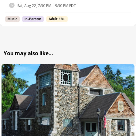
Sat, Aug 22, 7:30 PM – 9:30 PM EDT
Music
In-Person
Adult 18+
You may also like…