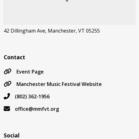
42 Dillingham Ave, Manchester, VT 05255
Contact
Event Page
Manchester Music Festival Website
(802) 362-1956
office@mmfvt.org
Social