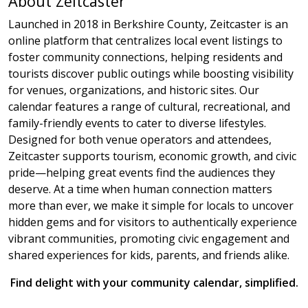
About Zeitcaster
Launched in 2018 in Berkshire County, Zeitcaster is an
online platform that centralizes local event listings to
foster community connections, helping residents and
tourists discover public outings while boosting visibility
for venues, organizations, and historic sites. Our
calendar features a range of cultural, recreational, and
family-friendly events to cater to diverse lifestyles.
Designed for both venue operators and attendees,
Zeitcaster supports tourism, economic growth, and civic
pride—helping great events find the audiences they
deserve. At a time when human connection matters
more than ever, we make it simple for locals to uncover
hidden gems and for visitors to authentically experience
vibrant communities, promoting civic engagement and
shared experiences for kids, parents, and friends alike.
Find delight with your community calendar, simplified.