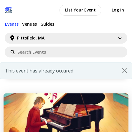
List Your Event
Log In
Events
Venues
Guides
Pittsfield, MA
This event has already occured