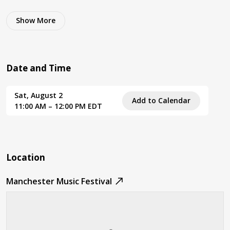
Show
More
Date and Time
Sat, August 2
Add to Calendar
11:00 AM – 12:00 PM EDT
Location
Manchester Music Festival