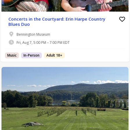
Concerts in the Courtyard: Erin Harpe Country
Blues Duo
Bennington Museum
Fri, Aug 7, 5:00 PM – 7:00 PM EDT
Music
In-Person
Adult 18+