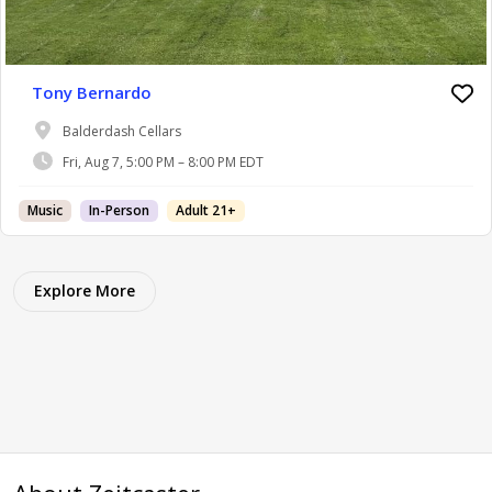
Tony Bernardo
Balderdash Cellars
Fri, Aug 7, 5:00 PM – 8:00 PM EDT
Music
In-Person
Adult 21+
Explore More