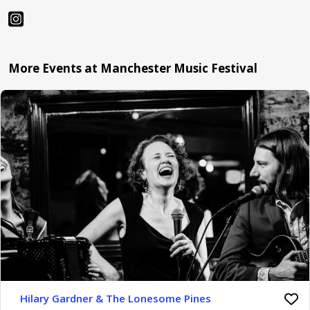
More Events at Manchester Music Festival
Hilary Gardner & The Lonesome Pines