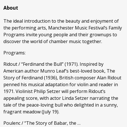
About
The ideal introduction to the beauty and enjoyment of
the performing arts, Manchester Music Festival’s Family
Programs invite young people and their grownups to
discover the world of chamber music together.
Programs:
Ridout / “Ferdinand the Bull” (1971). Inspired by
American author Munro Leaf’s best-loved book, The
Story of Ferdinand (1936), British composer Alan Ridout
penned his musical adaptation for violin and reader in
1971. Violinist Philip Setzer will perform Ridout’s
appealing score, with actor Linda Setzer narrating the
tale of the peace-loving bull who delighted in a sunny,
fragrant meadow (July 19).
Poulenc / “The Story of Babar, the …