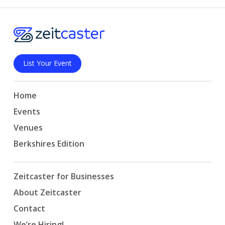
List Your Event
Home
Events
Venues
Berkshires Edition
Zeitcaster for Businesses
About Zeitcaster
Contact
We’re Hiring!