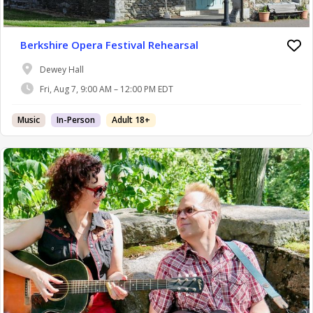
Berkshire Opera Festival Rehearsal
Dewey Hall
Fri, Aug 7, 9:00 AM – 12:00 PM EDT
Music
In-Person
Adult 18+