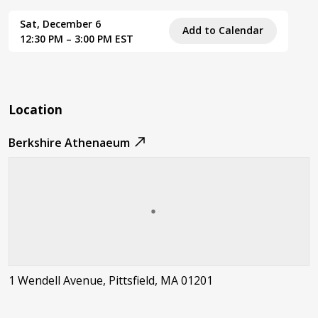
Sat, December 6
Add to Calendar
12:30 PM – 3:00 PM EST
Location
Berkshire Athenaeum
1 Wendell Avenue, Pittsfield, MA 01201