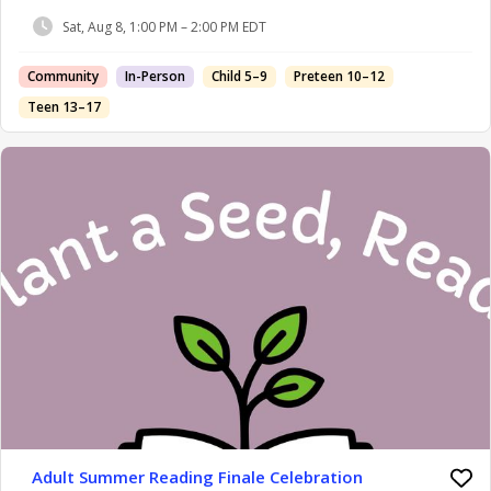
Sat, Aug 8, 1:00 PM – 2:00 PM EDT
Community
In-Person
Child 5–9
Preteen 10–12
Teen 13–17
Adult Summer Reading Finale Celebration