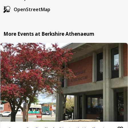
OpenStreetMap
More Events at Berkshire Athenaeum