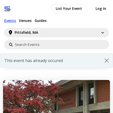
List Your Event
Log In
Events
Venues
Guides
Pittsfield, MA
This event has already occured