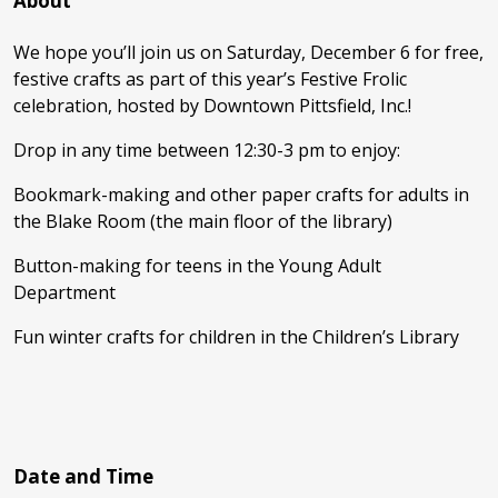
About
We hope you’ll join us on Saturday, December 6 for free,
festive crafts as part of this year’s Festive Frolic
celebration, hosted by Downtown Pittsfield, Inc.!
Drop in any time between 12:30-3 pm to enjoy:
Bookmark-making and other paper crafts for adults in
the Blake Room (the main floor of the library)
Button-making for teens in the Young Adult
Department
Fun winter crafts for children in the Children’s Library
Date and Time