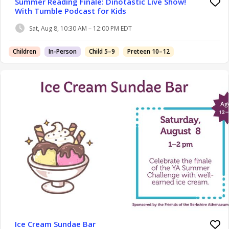
Summer Reading Finale: Dinotastic Live Show!
With Tumble Podcast for Kids
Sat, Aug 8, 10:30 AM – 12:00 PM EDT
Children
In-Person
Child 5–9
Preteen 10–12
Ice Cream Sundae Bar