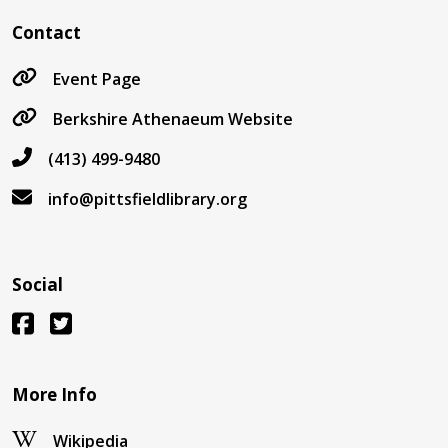
Contact
Event Page
Berkshire Athenaeum Website
(413) 499-9480
info@pittsfieldlibrary.org
Social
More Info
Wikipedia