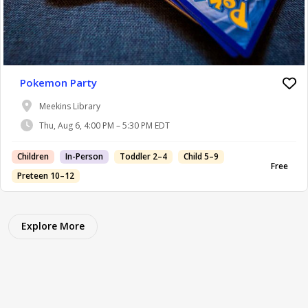
Pokemon Party
Meekins Library
Thu, Aug 6, 4:00 PM – 5:30 PM EDT
Children
In-Person
Toddler 2–4
Child 5–9
Free
Preteen 10–12
Explore More