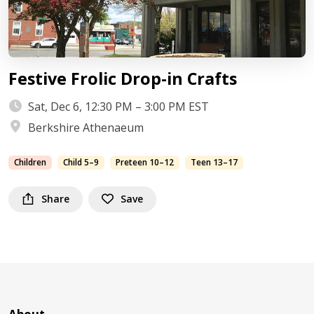
Festive Frolic Drop-in Crafts
Sat, Dec 6, 12:30 PM – 3:00 PM EST
Berkshire Athenaeum
Children
Child 5–9
Preteen 10–12
Teen 13–17
Share
Save