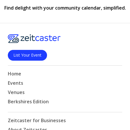
Find delight with your community calendar, simplified.
List Your Event
Home
Events
Venues
Berkshires Edition
Zeitcaster for Businesses
About Zeitcaster