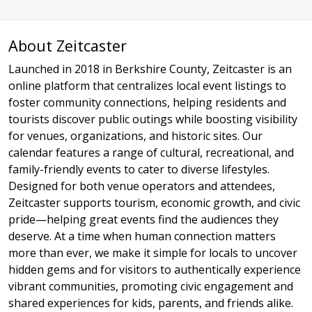
About Zeitcaster
Launched in 2018 in Berkshire County, Zeitcaster is an
online platform that centralizes local event listings to
foster community connections, helping residents and
tourists discover public outings while boosting visibility
for venues, organizations, and historic sites. Our
calendar features a range of cultural, recreational, and
family-friendly events to cater to diverse lifestyles.
Designed for both venue operators and attendees,
Zeitcaster supports tourism, economic growth, and civic
pride—helping great events find the audiences they
deserve. At a time when human connection matters
more than ever, we make it simple for locals to uncover
hidden gems and for visitors to authentically experience
vibrant communities, promoting civic engagement and
shared experiences for kids, parents, and friends alike.