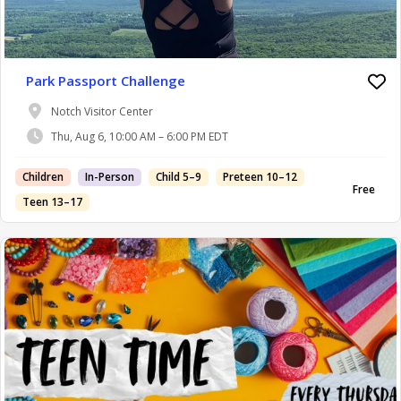
Park Passport Challenge
Notch Visitor Center
Thu, Aug 6, 10:00 AM – 6:00 PM EDT
Children
In-Person
Child 5–9
Preteen 10–12
Free
Teen 13–17