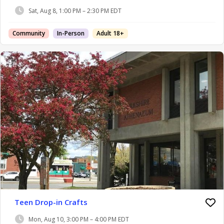
Sat, Aug 8, 1:00 PM – 2:30 PM EDT
Community
In-Person
Adult 18+
Teen Drop-in Crafts
Mon, Aug 10, 3:00 PM – 4:00 PM EDT