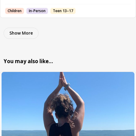
Children
In-Person
Teen 13–17
Show More
You may also like…