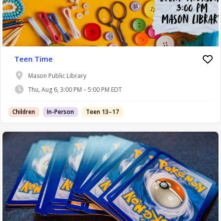
Teen Time
Mason Public Library
Thu, Aug 6, 3:00 PM – 5:00 PM EDT
Children
In-Person
Teen 13–17