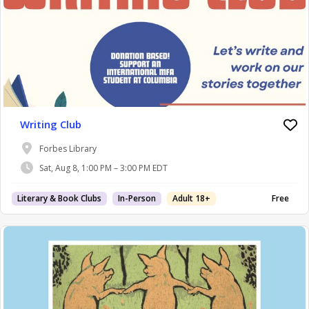
Writing Club
Forbes Library
Sat, Aug 8, 1:00 PM – 3:00 PM EDT
Literary & Book Clubs
In-Person
Adult 18+
Free