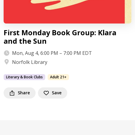
First Monday Book Group: Klara
and the Sun
Mon, Aug 4, 6:00 PM – 7:00 PM EDT
Norfolk Library
Literary & Book Clubs
Adult 21+
Share
Save