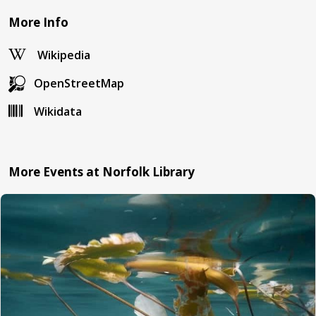
More Info
Wikipedia
OpenStreetMap
Wikidata
More Events at Norfolk Library