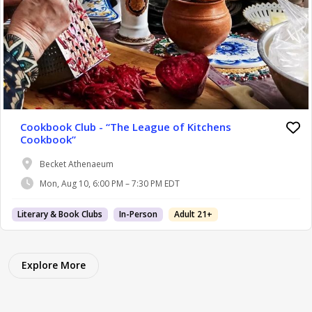
Cookbook Club - “The League of Kitchens
Cookbook”
Becket Athenaeum
Mon, Aug 10, 6:00 PM – 7:30 PM EDT
Literary & Book Clubs
In-Person
Adult 21+
Explore More