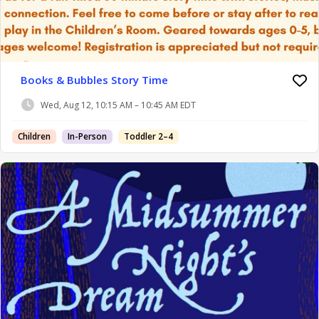
Books & Bubbles Story Time
Wed, Aug 12, 10:15 AM – 10:45 AM EDT
Children
In-Person
Toddler 2–4