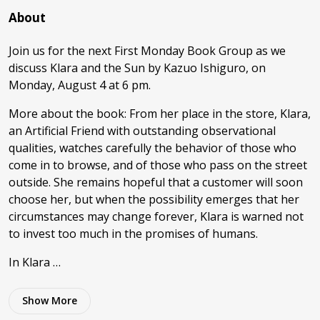
About
Join us for the next First Monday Book Group as we
discuss Klara and the Sun by Kazuo Ishiguro, on
Monday, August 4 at 6 pm.
More about the book: From her place in the store, Klara,
an Artificial Friend with outstanding observational
qualities, watches carefully the behavior of those who
come in to browse, and of those who pass on the street
outside. She remains hopeful that a customer will soon
choose her, but when the possibility emerges that her
circumstances may change forever, Klara is warned not
to invest too much in the promises of humans.
In Klara …
Show
More