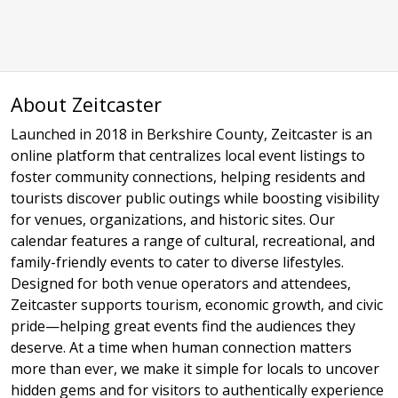
About Zeitcaster
Launched in 2018 in Berkshire County, Zeitcaster is an
online platform that centralizes local event listings to
foster community connections, helping residents and
tourists discover public outings while boosting visibility
for venues, organizations, and historic sites. Our
calendar features a range of cultural, recreational, and
family-friendly events to cater to diverse lifestyles.
Designed for both venue operators and attendees,
Zeitcaster supports tourism, economic growth, and civic
pride—helping great events find the audiences they
deserve. At a time when human connection matters
more than ever, we make it simple for locals to uncover
hidden gems and for visitors to authentically experience