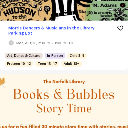
Morris Dancers & Musicians in the Library
Parking Lot
Mon, Aug 10, 2:30 PM – 3:00 PM EDT
Art, Dance & Culture
In-Person
Child 5–9
Preteen 10–12
Teen 13–17
Adult 18+