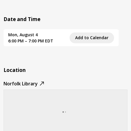
Date and Time
Mon, August 4
Add to Calendar
6:00 PM – 7:00 PM EDT
Location
Norfolk Library