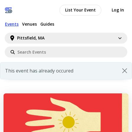
List Your Event
Log In
Events
Venues
Guides
Pittsfield, MA
This event has already occured