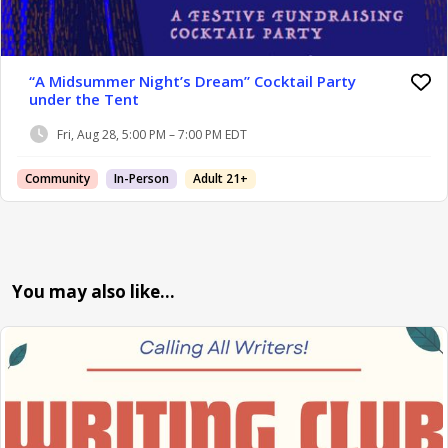
“A Midsummer Night’s Dream” Cocktail Party
under the Tent
Fri, Aug 28, 5:00 PM – 7:00 PM EDT
Community
In-Person
Adult 21+
You may also like…