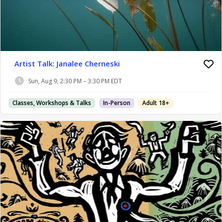
Artist Talk: Janalee Cherneski
Sun, Aug 9, 2:30 PM – 3:30 PM EDT
Classes, Workshops & Talks
In-Person
Adult 18+