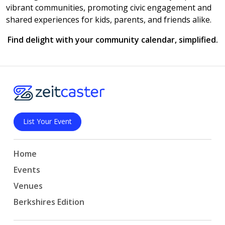
vibrant communities, promoting civic engagement and
shared experiences for kids, parents, and friends alike.
Find delight with your community calendar, simplified.
List Your Event
Home
Events
Venues
Berkshires Edition