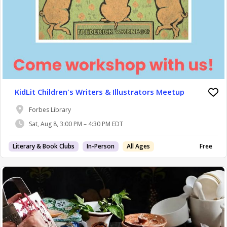
KidLit Children's Writers & Illustrators Meetup
Forbes Library
Sat, Aug 8, 3:00 PM – 4:30 PM EDT
Literary & Book Clubs
In-Person
All Ages
Free