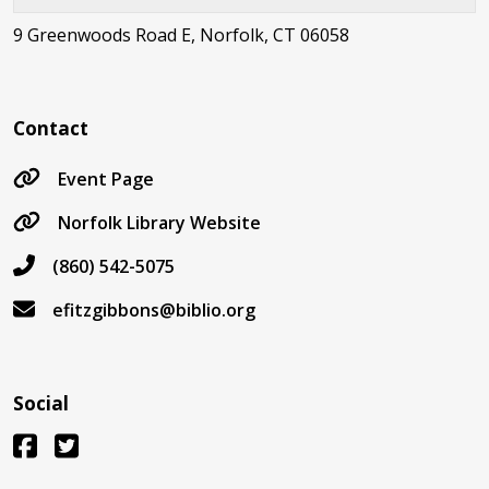
9 Greenwoods Road E, Norfolk, CT 06058
Contact
Event Page
Norfolk Library Website
(860) 542-5075
efitzgibbons@biblio.org
Social