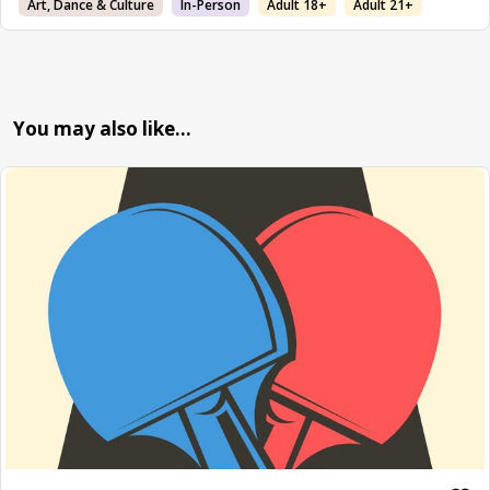
Art, Dance & Culture
In-Person
Adult 18+
Adult 21+
You may also like…