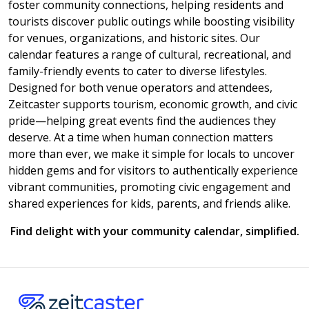
foster community connections, helping residents and
tourists discover public outings while boosting visibility
for venues, organizations, and historic sites. Our
calendar features a range of cultural, recreational, and
family-friendly events to cater to diverse lifestyles.
Designed for both venue operators and attendees,
Zeitcaster supports tourism, economic growth, and civic
pride—helping great events find the audiences they
deserve. At a time when human connection matters
more than ever, we make it simple for locals to uncover
hidden gems and for visitors to authentically experience
vibrant communities, promoting civic engagement and
shared experiences for kids, parents, and friends alike.
Find delight with your community calendar, simplified.