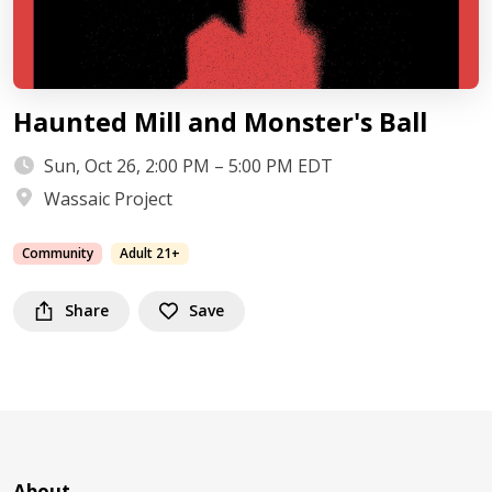
Haunted Mill and Monster's Ball
Sun, Oct 26, 2:00 PM – 5:00 PM EDT
Wassaic Project
Community
Adult 21+
Share
Save
About