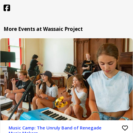
More Events at Wassaic Project
Music Camp: The Unruly Band of Renegade