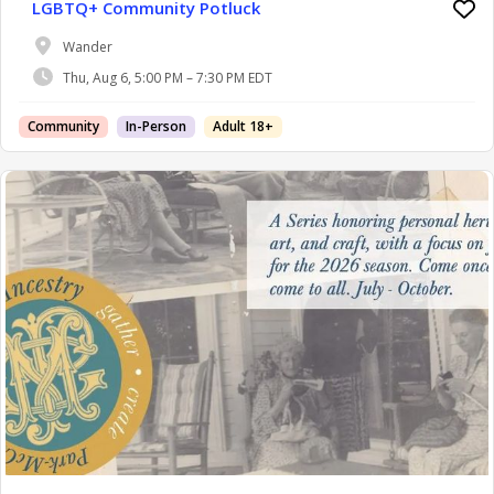
LGBTQ+ Community Potluck
Wander
Thu, Aug 6, 5:00 PM – 7:30 PM EDT
Community
In-Person
Adult 18+