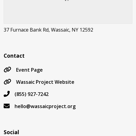
37 Furnace Bank Rd, Wassaic, NY 12592
Contact
Event Page
Wassaic Project Website
(855) 927-7242
hello@wassaicproject.org
Social