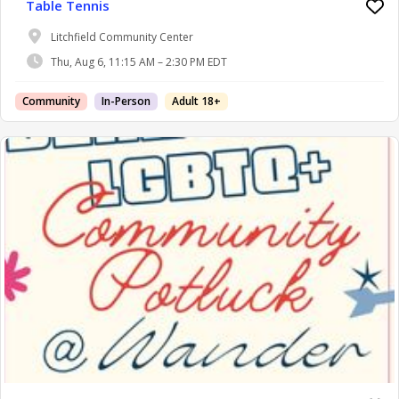
Table Tennis
Litchfield Community Center
Thu, Aug 6, 11:15 AM – 2:30 PM EDT
Community
In-Person
Adult 18+