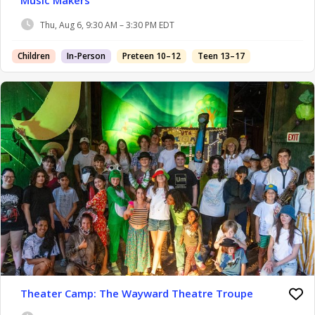
Music Makers
Thu, Aug 6, 9:30 AM – 3:30 PM EDT
Children
In-Person
Preteen 10–12
Teen 13–17
Theater Camp: The Wayward Theatre Troupe