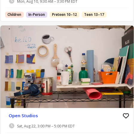
Mon, Aug 10, 9:30 AM – 3:30 PM EDT
Children
In-Person
Preteen 10–12
Teen 13–17
Open Studios
Sat, Aug 22, 3:00 PM – 5:00 PM EDT