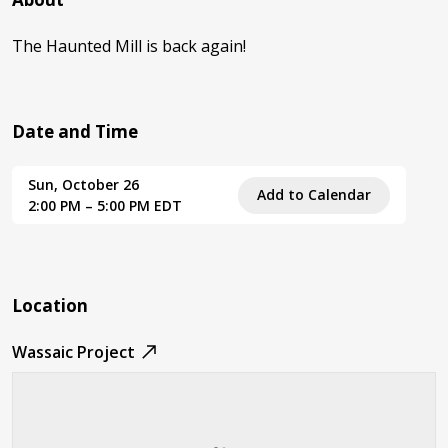
The Haunted Mill is back again!
Date and Time
Sun, October 26
Add to Calendar
2:00 PM – 5:00 PM EDT
Location
Wassaic Project