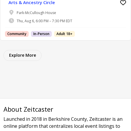
Arts & Ancestry Circle
Park-McCullough House
Thu, Aug 6, 6:00 PM – 7:30 PM EDT
Community
In-Person
Adult 18+
Explore More
About Zeitcaster
Launched in 2018 in Berkshire County, Zeitcaster is an
online platform that centralizes local event listings to