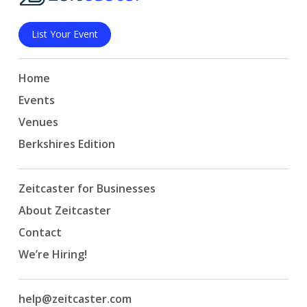
List Your Event
Home
Events
Venues
Berkshires Edition
Zeitcaster for Businesses
About Zeitcaster
Contact
We’re Hiring!
help@zeitcaster.com