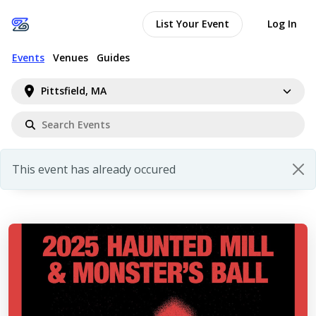
List Your Event
Log In
Events
Venues
Guides
Pittsfield, MA
This event has already occured