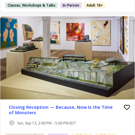
Classes, Workshops & Talks
In-Person
Adult 18+
Closing Reception — Because, Now Is the Time
of Monsters
Sun, Sep 13, 2:00 PM – 5:00 PM EDT