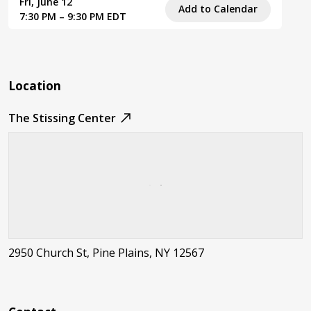
Fri, June 12
Add to Calendar
7:30 PM – 9:30 PM EDT
Location
The Stissing Center
2950 Church St, Pine Plains, NY 12567