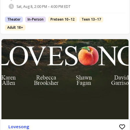
Sat, Aug 8, 2:00 PM – 4:00 PM EDT
Theater
In-Person
Preteen 10–12
Teen 13–17
Adult 18+
Lovesong