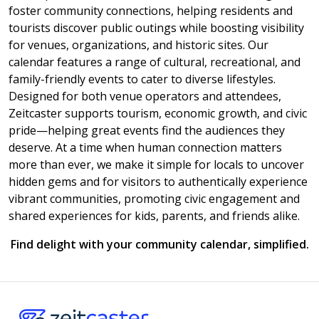
foster community connections, helping residents and
tourists discover public outings while boosting visibility
for venues, organizations, and historic sites. Our
calendar features a range of cultural, recreational, and
family-friendly events to cater to diverse lifestyles.
Designed for both venue operators and attendees,
Zeitcaster supports tourism, economic growth, and civic
pride—helping great events find the audiences they
deserve. At a time when human connection matters
more than ever, we make it simple for locals to uncover
hidden gems and for visitors to authentically experience
vibrant communities, promoting civic engagement and
shared experiences for kids, parents, and friends alike.
Find delight with your community calendar, simplified.