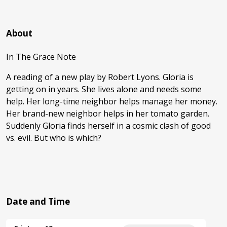
About
In The Grace Note
A reading of a new play by Robert Lyons. Gloria is
getting on in years. She lives alone and needs some
help. Her long-time neighbor helps manage her money.
Her brand-new neighbor helps in her tomato garden.
Suddenly Gloria finds herself in a cosmic clash of good
vs. evil. But who is which?
Date and Time