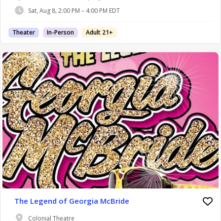
Sat, Aug 8, 2:00 PM – 4:00 PM EDT
Theater
In-Person
Adult 21+
The Legend of Georgia McBride
Colonial Theatre