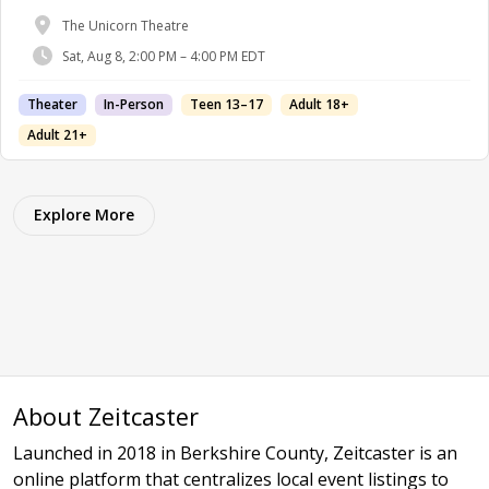
The Unicorn Theatre
Sat, Aug 8, 2:00 PM – 4:00 PM EDT
Theater
In-Person
Teen 13–17
Adult 18+
Adult 21+
Explore More
About Zeitcaster
Launched in 2018 in Berkshire County, Zeitcaster is an
online platform that centralizes local event listings to