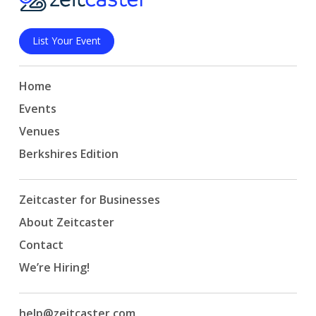
List Your Event
Home
Events
Venues
Berkshires Edition
Zeitcaster for Businesses
About Zeitcaster
Contact
We’re Hiring!
help@zeitcaster.com