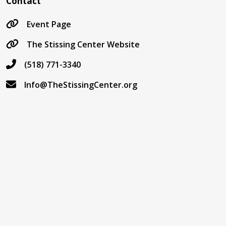
Contact
Event Page
The Stissing Center Website
(518) 771-3340
Info@TheStissingCenter.org