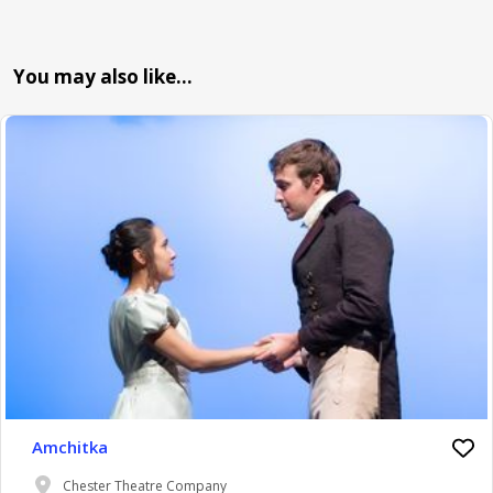
You may also like…
Amchitka
Chester Theatre Company