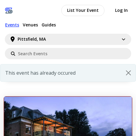
List Your Event
Log In
Events
Venues
Guides
Pittsfield, MA
This event has already occured