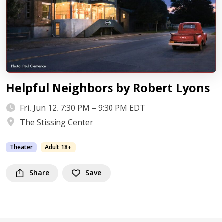
Helpful Neighbors by Robert Lyons
Fri, Jun 12, 7:30 PM – 9:30 PM EDT
The Stissing Center
Theater
Adult 18+
Share
Save