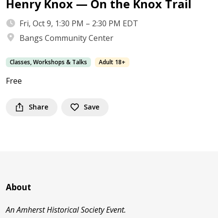
Henry Knox — On the Knox Trail
Fri, Oct 9, 1:30 PM – 2:30 PM EDT
Bangs Community Center
Classes, Workshops & Talks
Adult 18+
Free
Share
Save
About
An Amherst Historical Society Event.