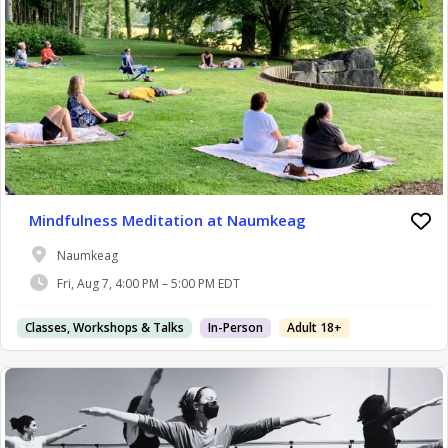
Mindfulness Meditation at Naumkeag
Naumkeag
Fri, Aug 7, 4:00 PM – 5:00 PM EDT
Classes, Workshops & Talks
In-Person
Adult 18+