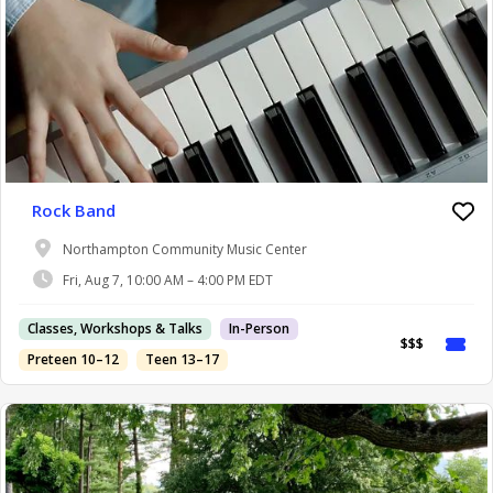
Rock Band
Northampton Community Music Center
Fri, Aug 7, 10:00 AM – 4:00 PM EDT
Classes, Workshops & Talks
In-Person
$$$
Preteen 10–12
Teen 13–17