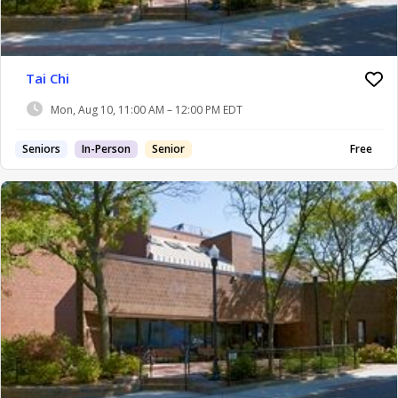
Tai Chi
Mon, Aug 10, 11:00 AM – 12:00 PM EDT
Seniors
In-Person
Senior
Free