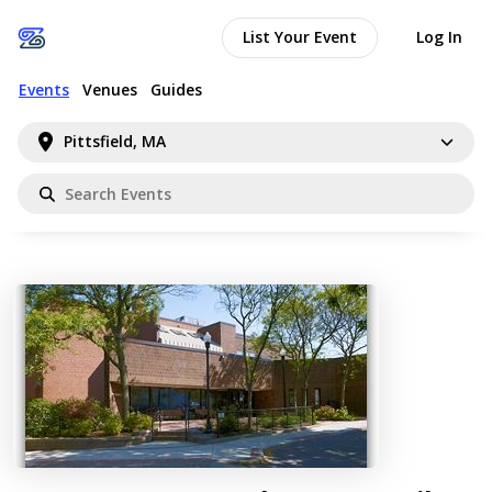
List Your Event
Log In
Events
Venues
Guides
Pittsfield, MA