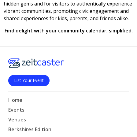
hidden gems and for visitors to authentically experience
vibrant communities, promoting civic engagement and
shared experiences for kids, parents, and friends alike.
Find delight with your community calendar, simplified.
List Your Event
Home
Events
Venues
Berkshires Edition