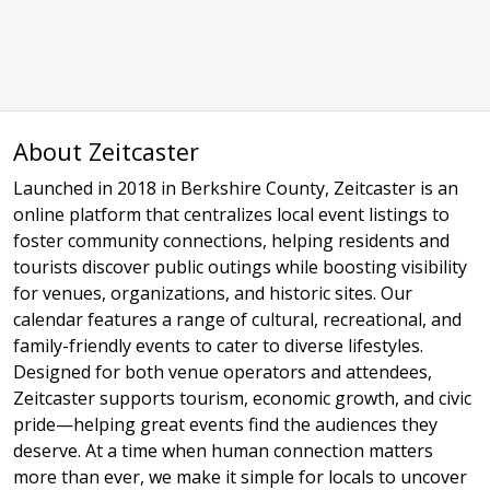
About Zeitcaster
Launched in 2018 in Berkshire County, Zeitcaster is an
online platform that centralizes local event listings to
foster community connections, helping residents and
tourists discover public outings while boosting visibility
for venues, organizations, and historic sites. Our
calendar features a range of cultural, recreational, and
family-friendly events to cater to diverse lifestyles.
Designed for both venue operators and attendees,
Zeitcaster supports tourism, economic growth, and civic
pride—helping great events find the audiences they
deserve. At a time when human connection matters
more than ever, we make it simple for locals to uncover