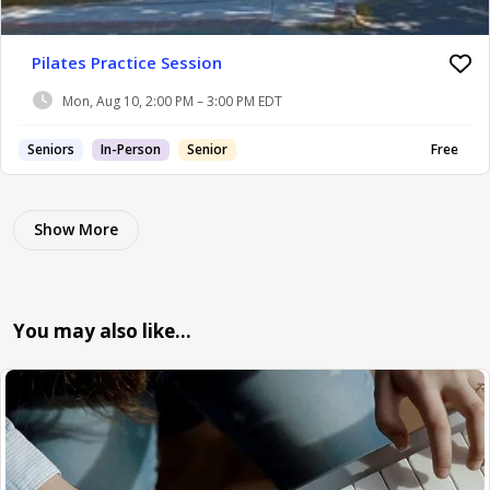
Pilates Practice Session
Mon, Aug 10, 2:00 PM – 3:00 PM EDT
Seniors
In-Person
Senior
Free
Show More
You may also like…