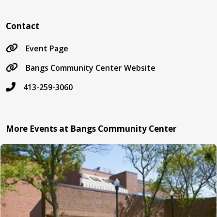
Contact
Event Page
Bangs Community Center Website
413-259-3060
More Events at Bangs Community Center