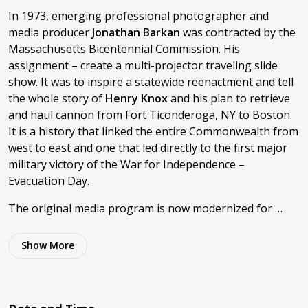
In 1973, emerging professional photographer and
media producer
Jonathan Barkan
was contracted by the
Massachusetts Bicentennial Commission. His
assignment – create a multi-projector traveling slide
show. It was to inspire a statewide reenactment and tell
the whole story of
Henry Knox
and his plan to retrieve
and haul cannon from Fort Ticonderoga, NY to Boston.
It is a history that linked the entire Commonwealth from
west to east and one that led directly to the first major
military victory of the War for Independence –
Evacuation Day.
The original media program is now modernized for …
Show
More