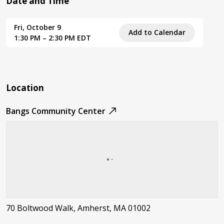
Date and Time
Fri, October 9
Add to Calendar
1:30 PM – 2:30 PM EDT
Location
Bangs Community Center
70 Boltwood Walk, Amherst, MA 01002