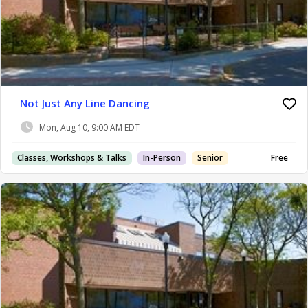
Not Just Any Line Dancing
Mon, Aug 10, 9:00 AM EDT
Classes, Workshops & Talks
In-Person
Senior
Free