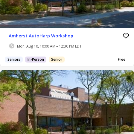
Amherst AutoHarp Workshop
Mon, Aug 10, 10:00 AM – 12:30 PM EDT
Seniors
In-Person
Senior
Free