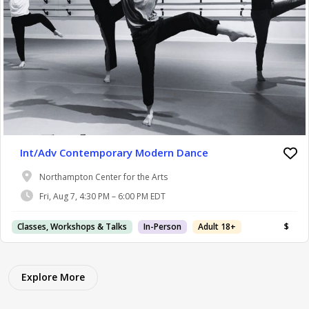
Int/Adv Contemporary Modern Dance
Northampton Center for the Arts
Fri, Aug 7, 4:30 PM – 6:00 PM EDT
Classes, Workshops & Talks
In-Person
Adult 18+
$
Explore More