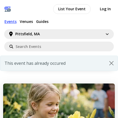
List Your Event
Log In
Events
Venues
Guides
Pittsfield, MA
This event has already occured