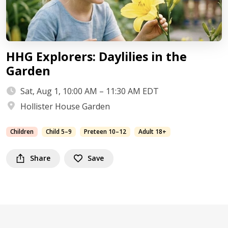
HHG Explorers: Daylilies in the
Garden
Sat, Aug 1, 10:00 AM – 11:30 AM EDT
Hollister House Garden
Children
Child 5–9
Preteen 10–12
Adult 18+
Share
Save