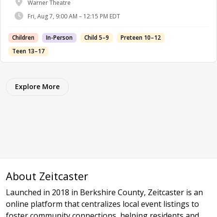
Warner Theatre
Fri, Aug 7, 9:00 AM – 12:15 PM EDT
Children
In-Person
Child 5–9
Preteen 10–12
Teen 13–17
Explore More
About Zeitcaster
Launched in 2018 in Berkshire County, Zeitcaster is an
online platform that centralizes local event listings to
foster community connections, helping residents and