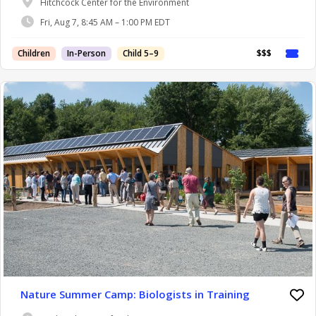
Hitchcock Center for the Environment
Fri, Aug 7, 8:45 AM – 1:00 PM EDT
Children
In-Person
Child 5–9
$$$
Nature Summer Camp: Biologists in Training