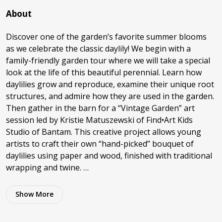
About
Discover one of the garden’s favorite summer blooms
as we celebrate the classic daylily! We begin with a
family-friendly garden tour where we will take a special
look at the life of this beautiful perennial. Learn how
daylilies grow and reproduce, examine their unique root
structures, and admire how they are used in the garden.
Then gather in the barn for a “Vintage Garden” art
session led by Kristie Matuszewski of Find•Art Kids
Studio of Bantam. This creative project allows young
artists to craft their own “hand-picked” bouquet of
daylilies using paper and wood, finished with traditional
wrapping and twine. …
Show
More