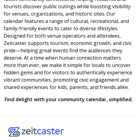
tourists discover public outings while boosting visibility
for venues, organizations, and historic sites. Our
calendar features a range of cultural, recreational, and
family-friendly events to cater to diverse lifestyles.
Designed for both venue operators and attendees,
Zeitcaster supports tourism, economic growth, and civic
pride—helping great events find the audiences they
deserve. At a time when human connection matters
more than ever, we make it simple for locals to uncover
hidden gems and for visitors to authentically experience
vibrant communities, promoting civic engagement and
shared experiences for kids, parents, and friends alike.
Find delight with your community calendar, simplified.