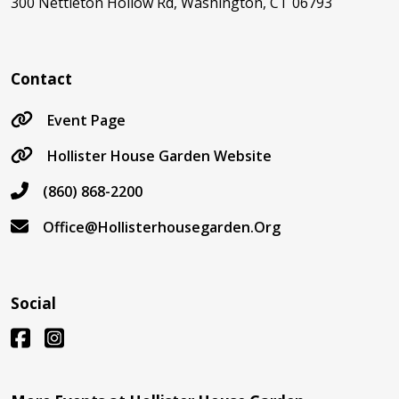
300 Nettleton Hollow Rd, Washington, CT 06793
Contact
Event Page
Hollister House Garden Website
(860) 868-2200
Office@Hollisterhousegarden.Org
Social