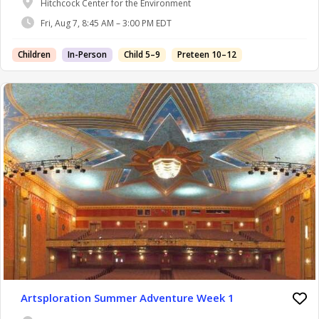
Hitchcock Center for the Environment
Fri, Aug 7, 8:45 AM – 3:00 PM EDT
Children
In-Person
Child 5–9
Preteen 10–12
Artsploration Summer Adventure Week 1