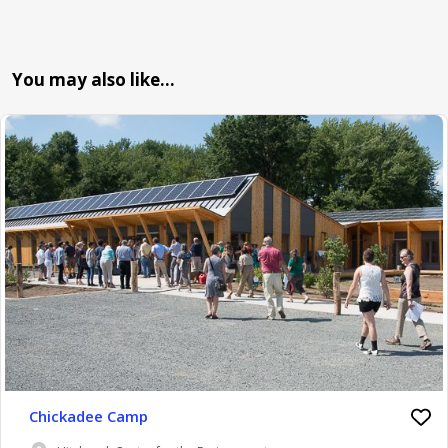
You may also like…
Chickadee Camp