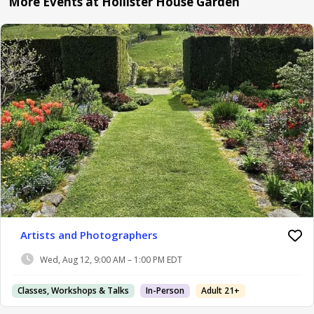
More Events at Hollister House Garden
Artists and Photographers
Wed, Aug 12, 9:00 AM – 1:00 PM EDT
Classes, Workshops & Talks
In-Person
Adult 21+