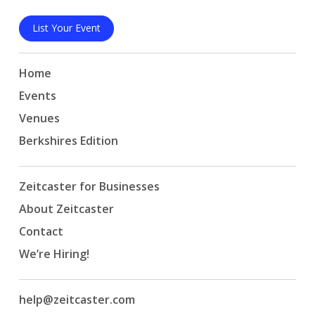
List Your Event
Home
Events
Venues
Berkshires Edition
Zeitcaster for Businesses
About Zeitcaster
Contact
We’re Hiring!
help@zeitcaster.com