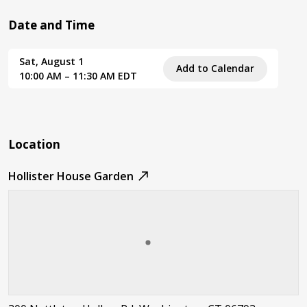
Date and Time
Sat, August 1
Add to Calendar
10:00 AM – 11:30 AM EDT
Location
Hollister House Garden