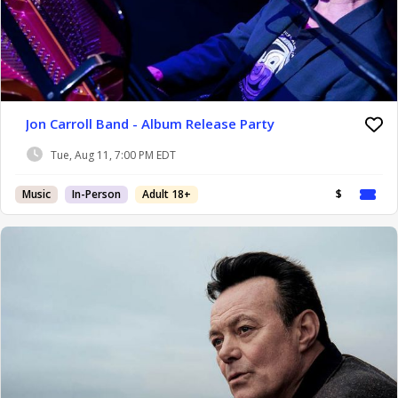
Jon Carroll Band - Album Release Party
Tue, Aug 11, 7:00 PM EDT
Music
In-Person
Adult 18+
$