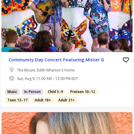
Community Day Concert Featuring Mister G
The Mount: Edith Wharton's Home
Sun, Aug 9, 11:00 AM – 12:00 PM EDT
Music
In-Person
Child 5–9
Preteen 10–12
Teen 13–17
Adult 18+
Adult 21+