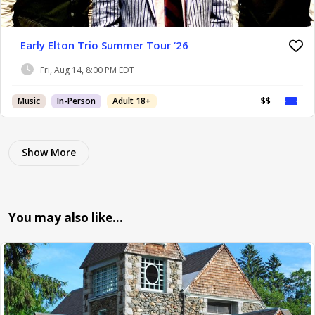
Early Elton Trio Summer Tour ‘26
Fri, Aug 14, 8:00 PM EDT
Music
In-Person
Adult 18+
$$
Show More
You may also like…