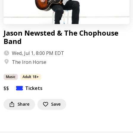
Jason Newsted & The Chophouse
Band
Wed, Jul 1, 8:00 PM EDT
The Iron Horse
Music
Adult 18+
$$
Tickets
Share
Save