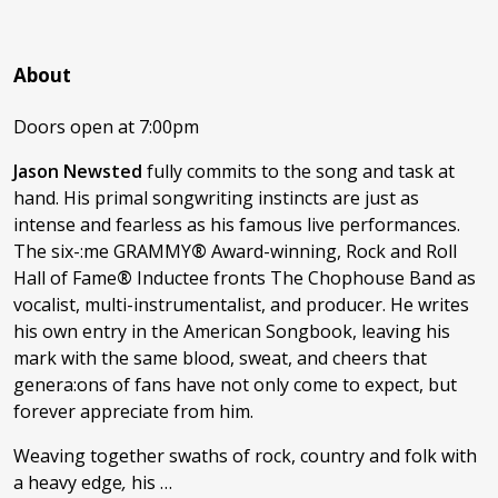
About
Doors open at 7:00pm
Jason Newsted
fully commits to the song and task at
hand. His primal songwriting instincts are just as
intense and fearless as his famous live performances.
The six-:me GRAMMY
®
Award-winning, Rock and Roll
Hall of Fame
®
Inductee fronts The Chophouse Band as
vocalist, multi-instrumentalist, and producer. He writes
his own entry in the American Songbook, leaving his
mark with the same blood, sweat, and cheers that
genera:ons of fans have not only come to expect, but
forever appreciate from him.
Weaving together swaths of rock, country and folk with
a heavy edge
,
his …