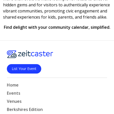
hidden gems and for visitors to authentically experience
vibrant communities, promoting civic engagement and
shared experiences for kids, parents, and friends alike.
Find delight with your community calendar, simplified.
List Your Event
Home
Events
Venues
Berkshires Edition