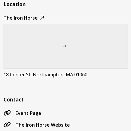
Location
The Iron Horse
18 Center St, Northampton, MA 01060
Contact
Event Page
The Iron Horse Website