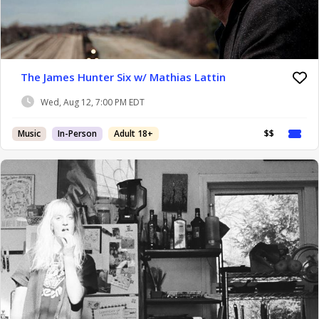
The James Hunter Six w/ Mathias Lattin
Wed, Aug 12, 7:00 PM EDT
Music
In-Person
Adult 18+
$$