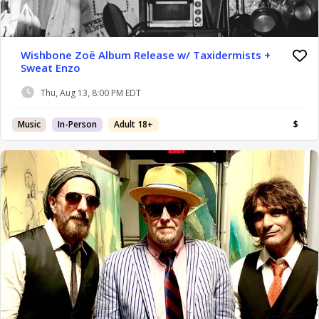
Wishbone Zoë Album Release w/ Taxidermists +
Sweat Enzo
Thu, Aug 13, 8:00 PM EDT
Music
In-Person
Adult 18+
$