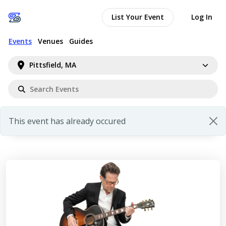
List Your Event
Log In
Events
Venues
Guides
Pittsfield, MA
This event has already occured