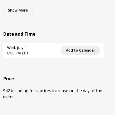
Show
More
Date and Time
Wed, July 1
Add to Calendar
8:00 PM EDT
Price
$42 including fees; prices increase on the day of the
event