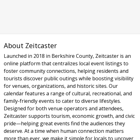
About Zeitcaster
Launched in 2018 in Berkshire County, Zeitcaster is an
online platform that centralizes local event listings to
foster community connections, helping residents and
tourists discover public outings while boosting visibility
for venues, organizations, and historic sites. Our
calendar features a range of cultural, recreational, and
family-friendly events to cater to diverse lifestyles.
Designed for both venue operators and attendees,
Zeitcaster supports tourism, economic growth, and civic
pride—helping great events find the audiences they
deserve. At a time when human connection matters
more than ever, we make it simple for locals to uncover