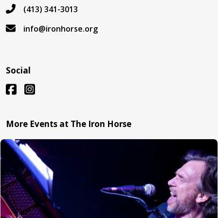
(413) 341-3013
info@ironhorse.org
Social
More Events at The Iron Horse