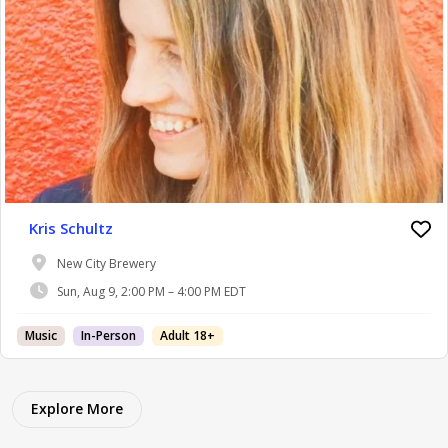
Kris Schultz
New City Brewery
Sun, Aug 9, 2:00 PM – 4:00 PM EDT
Music
In-Person
Adult 18+
Explore More