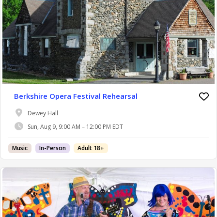
Berkshire Opera Festival Rehearsal
Dewey Hall
Sun, Aug 9, 9:00 AM – 12:00 PM EDT
Music
In-Person
Adult 18+