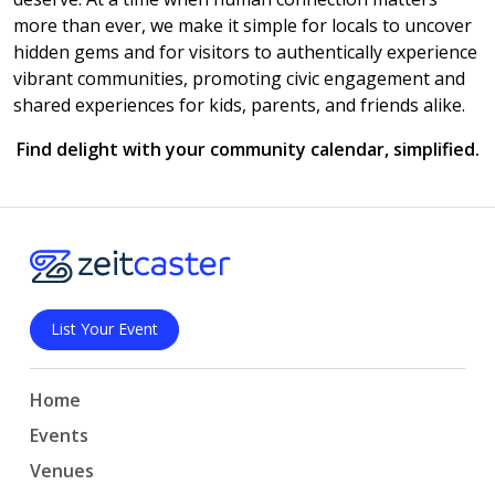
more than ever, we make it simple for locals to uncover
hidden gems and for visitors to authentically experience
vibrant communities, promoting civic engagement and
shared experiences for kids, parents, and friends alike.
Find delight with your community calendar, simplified.
List Your Event
Home
Events
Venues