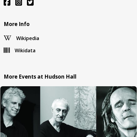
More Info
Wikipedia
Wikidata
More Events at Hudson Hall