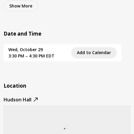
Show
More
Date and Time
Wed, October 29
Add to Calendar
3:30 PM – 4:30 PM EDT
Location
Hudson Hall