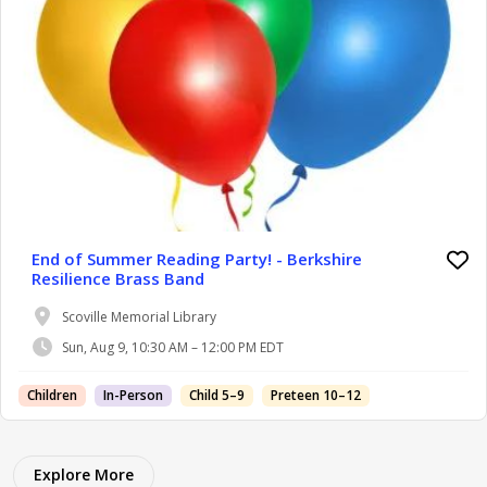
End of Summer Reading Party! - Berkshire
Resilience Brass Band
Scoville Memorial Library
Sun, Aug 9, 10:30 AM – 12:00 PM EDT
Children
In-Person
Child 5–9
Preteen 10–12
Explore More