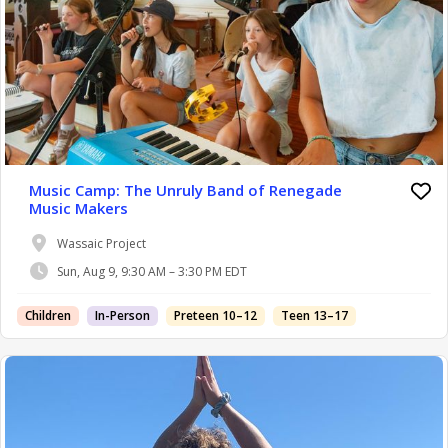
Music Camp: The Unruly Band of Renegade
Music Makers
Wassaic Project
Sun, Aug 9, 9:30 AM – 3:30 PM EDT
Children
In-Person
Preteen 10–12
Teen 13–17