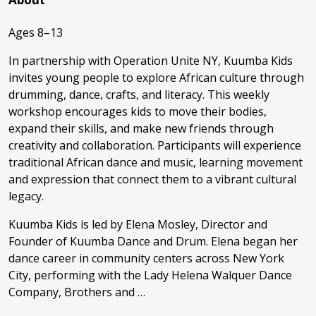
Ages 8–13
In partnership with Operation Unite NY, Kuumba Kids
invites young people to explore African culture through
drumming, dance, crafts, and literacy. This weekly
workshop encourages kids to move their bodies,
expand their skills, and make new friends through
creativity and collaboration. Participants will experience
traditional African dance and music, learning movement
and expression that connect them to a vibrant cultural
legacy.
Kuumba Kids is led by Elena Mosley, Director and
Founder of Kuumba Dance and Drum. Elena began her
dance career in community centers across New York
City, performing with the Lady Helena Walquer Dance
Company, Brothers and …