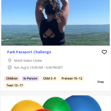
Park Passport Challenge
Notch Visitor Center
Sun, Aug 9, 10:00 AM – 6:00 PM EDT
Children
In-Person
Child 5–9
Preteen 10–12
Free
Teen 13–17