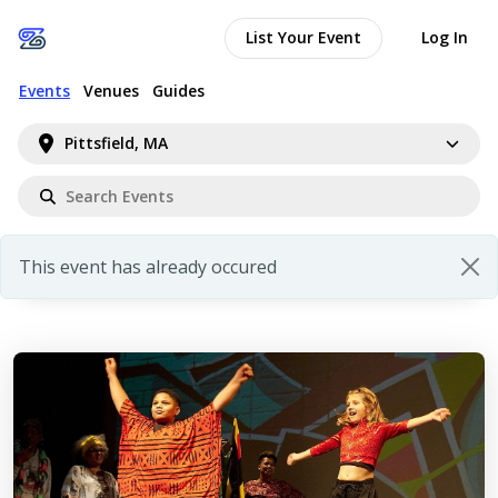
List Your Event
Log In
Events
Venues
Guides
Pittsfield, MA
This event has already occured