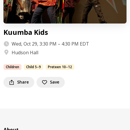
Kuumba Kids
Wed, Oct 29, 3:30 PM – 4:30 PM EDT
Hudson Hall
Children
Child 5–9
Preteen 10–12
Share
Save
About