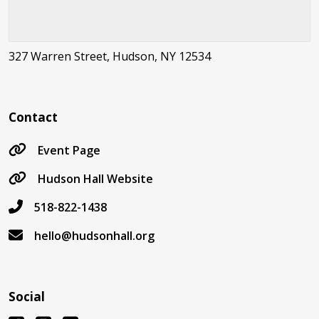
327 Warren Street, Hudson, NY 12534
Contact
Event Page
Hudson Hall Website
518-822-1438
hello@hudsonhall.org
Social