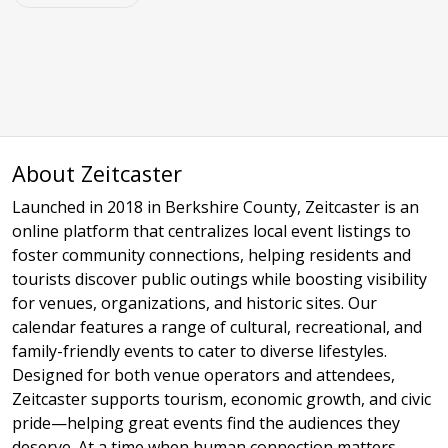
About Zeitcaster
Launched in 2018 in Berkshire County, Zeitcaster is an
online platform that centralizes local event listings to
foster community connections, helping residents and
tourists discover public outings while boosting visibility
for venues, organizations, and historic sites. Our
calendar features a range of cultural, recreational, and
family-friendly events to cater to diverse lifestyles.
Designed for both venue operators and attendees,
Zeitcaster supports tourism, economic growth, and civic
pride—helping great events find the audiences they
deserve. At a time when human connection matters