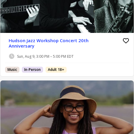
Hudson Jazz Workshop Concert 20th
Anniversary
Sun, Aug 9, 3:00 PM – 5:00 PM EDT
Music
In-Person
Adult 18+