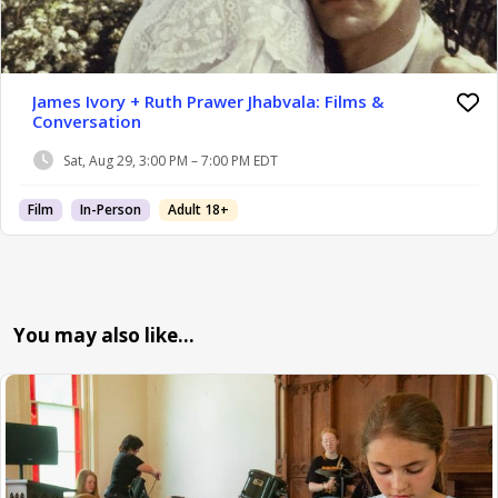
James Ivory + Ruth Prawer Jhabvala: Films &
Conversation
Sat, Aug 29, 3:00 PM – 7:00 PM EDT
Film
In-Person
Adult 18+
You may also like…