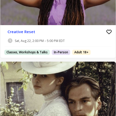
Creative Reset
Sat, Aug 22, 2:00 PM – 5:00 PM EDT
Classes, Workshops & Talks
In-Person
Adult 18+