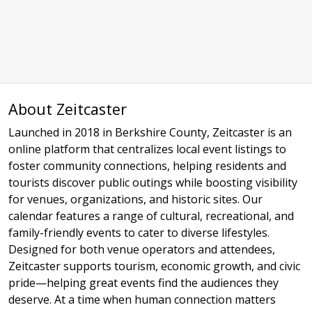
About Zeitcaster
Launched in 2018 in Berkshire County, Zeitcaster is an
online platform that centralizes local event listings to
foster community connections, helping residents and
tourists discover public outings while boosting visibility
for venues, organizations, and historic sites. Our
calendar features a range of cultural, recreational, and
family-friendly events to cater to diverse lifestyles.
Designed for both venue operators and attendees,
Zeitcaster supports tourism, economic growth, and civic
pride—helping great events find the audiences they
deserve. At a time when human connection matters