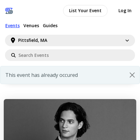
List Your Event
Log In
Events
Venues
Guides
Pittsfield, MA
This event has already occured