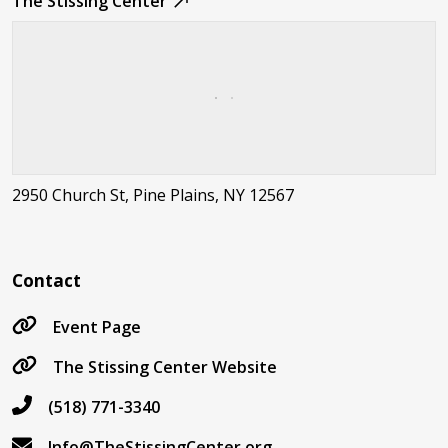
The Stissing Center
2950 Church St, Pine Plains, NY 12567
Contact
Event Page
The Stissing Center Website
(518) 771-3340
Info@TheStissingCenter.org