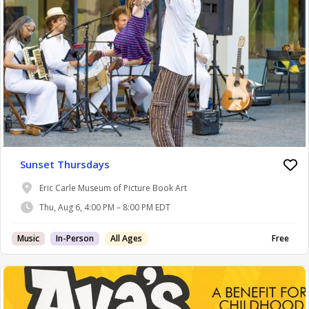
Sunset Thursdays
Eric Carle Museum of Picture Book Art
Thu, Aug 6, 4:00 PM – 8:00 PM EDT
Music
In-Person
All Ages
Free