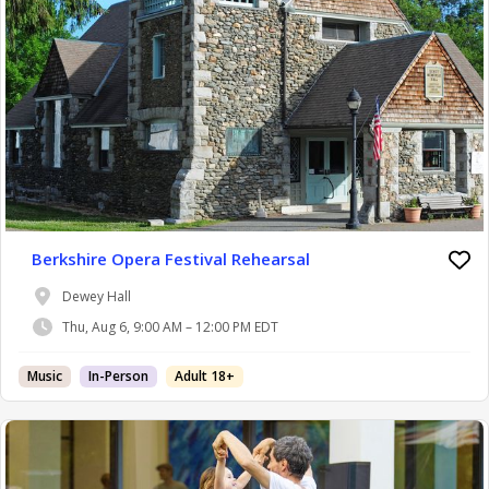
Berkshire Opera Festival Rehearsal
Dewey Hall
Thu, Aug 6, 9:00 AM – 12:00 PM EDT
Music
In-Person
Adult 18+