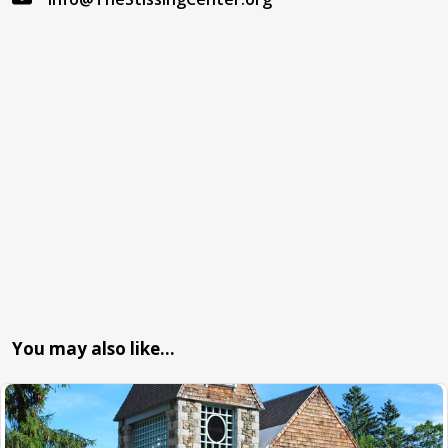
You may also like…