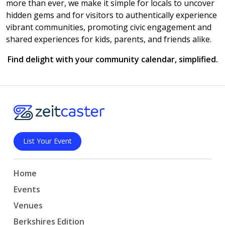
more than ever, we make it simple for locals to uncover
hidden gems and for visitors to authentically experience
vibrant communities, promoting civic engagement and
shared experiences for kids, parents, and friends alike.
Find delight with your community calendar, simplified.
List Your Event
Home
Events
Venues
Berkshires Edition