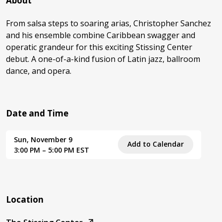
About
From salsa steps to soaring arias, Christopher Sanchez
and his ensemble combine Caribbean swagger and
operatic grandeur for this exciting Stissing Center
debut. A one-of-a-kind fusion of Latin jazz, ballroom
dance, and opera.
Date and Time
Sun, November 9
Add to Calendar
3:00 PM – 5:00 PM EST
Location