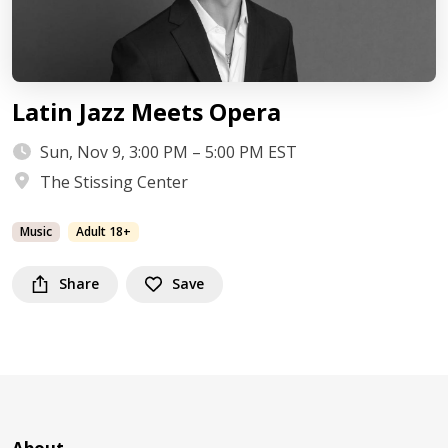
Latin Jazz Meets Opera
Sun, Nov 9, 3:00 PM – 5:00 PM EST
The Stissing Center
Music
Adult 18+
Share
Save