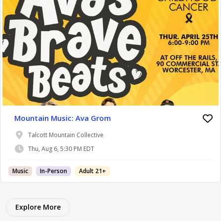
Mountain Music: Ava Grom
Talcott Mountain Collective
Thu, Aug 6, 5:30 PM EDT
Music
In-Person
Adult 21+
Explore More