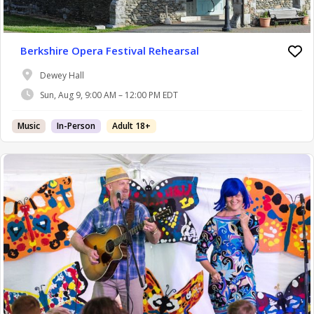
Berkshire Opera Festival Rehearsal
Dewey Hall
Sun, Aug 9, 9:00 AM – 12:00 PM EDT
Music
In-Person
Adult 18+