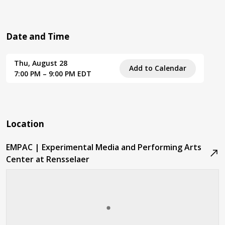
Date and Time
Thu, August 28
Add to Calendar
7:00 PM – 9:00 PM EDT
Location
EMPAC | Experimental Media and Performing Arts
Center at Rensselaer