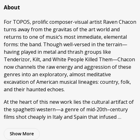
About
For TOPOS, prolific composer-visual artist Raven Chacon
turns away from the gravitas of the art world and
returns to one of music’s most immediate, elemental
forms: the band. Though well-versed in the terrain—
having played in metal and thrash groups like
Tenderizor, Kilt, and White People Killed Them—Chacon
now channels the raw energy and aggression of these
genres into an exploratory, almost meditative
excavation of American musical lineages: country, folk,
and their haunted echoes.
At the heart of this new work lies the cultural artifact of
the spaghetti western—a genre of mid-20th–century
films shot cheaply in Italy and Spain that infused …
Show
More