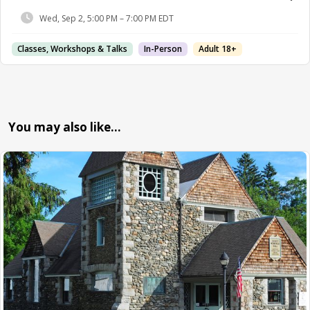
Wed, Sep 2, 5:00 PM – 7:00 PM EDT
Classes, Workshops & Talks
In-Person
Adult 18+
You may also like…