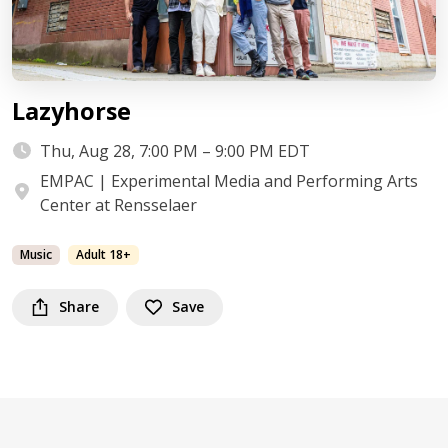
Lazyhorse
Thu, Aug 28, 7:00 PM – 9:00 PM EDT
EMPAC | Experimental Media and Performing Arts
Center at Rensselaer
Music
Adult 18+
Share
Save