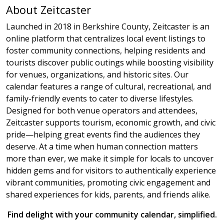
About Zeitcaster
Launched in 2018 in Berkshire County, Zeitcaster is an
online platform that centralizes local event listings to
foster community connections, helping residents and
tourists discover public outings while boosting visibility
for venues, organizations, and historic sites. Our
calendar features a range of cultural, recreational, and
family-friendly events to cater to diverse lifestyles.
Designed for both venue operators and attendees,
Zeitcaster supports tourism, economic growth, and civic
pride—helping great events find the audiences they
deserve. At a time when human connection matters
more than ever, we make it simple for locals to uncover
hidden gems and for visitors to authentically experience
vibrant communities, promoting civic engagement and
shared experiences for kids, parents, and friends alike.
Find delight with your community calendar, simplified.