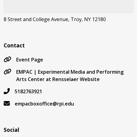
8 Street and College Avenue, Troy, NY 12180
Contact
Event Page
EMPAC | Experimental Media and Performing
Arts Center at Rensselaer Website
5182763921
empacboxoffice@rpi.edu
Social