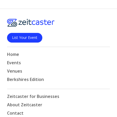
List Your Event
Home
Events
Venues
Berkshires Edition
Zeitcaster for Businesses
About Zeitcaster
Contact