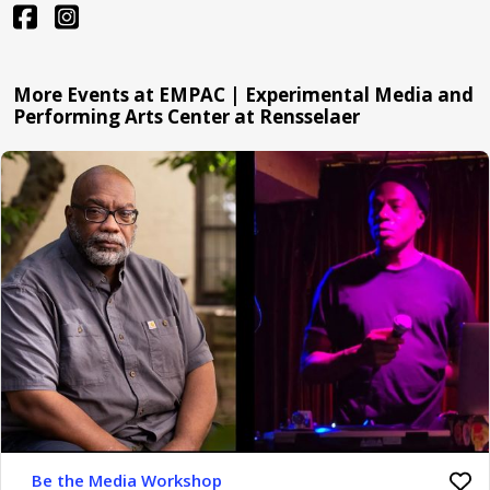
More Events at EMPAC | Experimental Media and
Performing Arts Center at Rensselaer
Be the Media Workshop