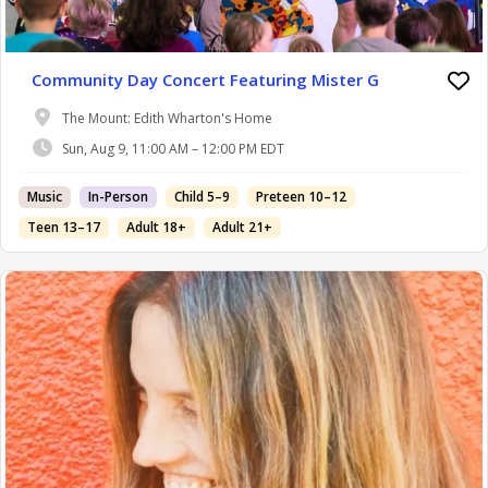
Community Day Concert Featuring Mister G
The Mount: Edith Wharton's Home
Sun, Aug 9, 11:00 AM – 12:00 PM EDT
Music
In-Person
Child 5–9
Preteen 10–12
Teen 13–17
Adult 18+
Adult 21+