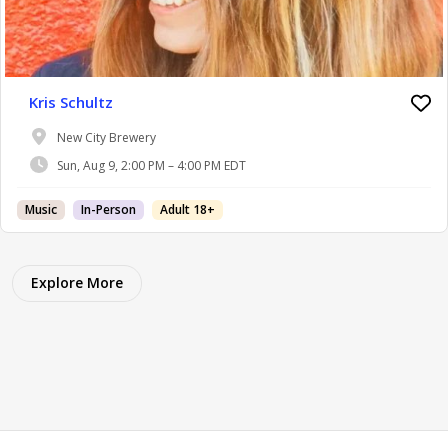
Kris Schultz
New City Brewery
Sun, Aug 9, 2:00 PM – 4:00 PM EDT
Music
In-Person
Adult 18+
Explore More