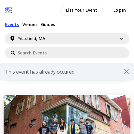
List Your Event
Log In
Events
Venues
Guides
Pittsfield, MA
This event has already occured