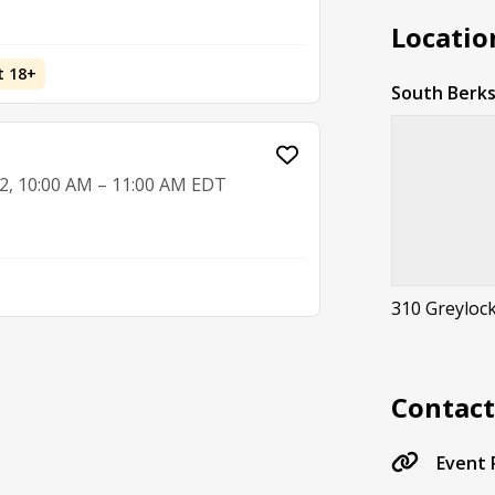
Locatio
t 18+
South Berks
2, 10:00 AM – 11:00 AM EDT
310 Greylock
Contac
Event