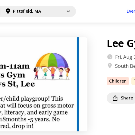
Pittsfield, MA
Eve
Lee 
Fri, Aug
South Be
Children
Share