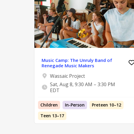
Music Camp: The Unruly Band of
Renegade Music Makers
Wassaic Project
Sat, Aug 8, 9:30 AM – 3:30 PM
EDT
Children
In-Person
Preteen 10–12
Teen 13–17