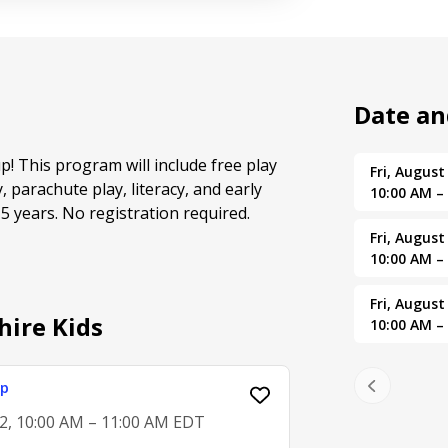
Date a
up! This program will include free play
Fri, August
y, parachute play, literacy, and early
10:00 AM –
 years. No registration required.
Fri, August
10:00 AM –
Fri, August
hire Kids
10:00 AM –
up
2, 10:00 AM – 11:00 AM EDT