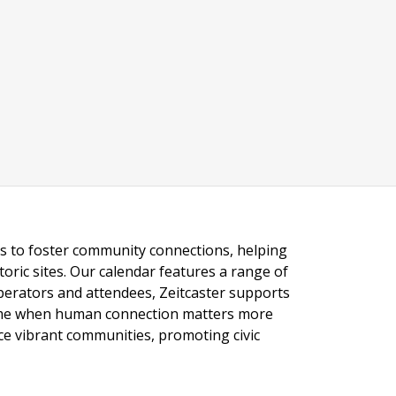
ngs to foster community connections, helping
toric sites. Our calendar features a range of
 operators and attendees, Zeitcaster supports
 time when human connection matters more
nce vibrant communities, promoting civic