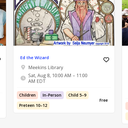
Ed the Wizard
Meekins Library
Sat, Aug 8, 10:00 AM – 11:00
AM EDT
Children
In-Person
Child 5–9
Free
Preteen 10–12