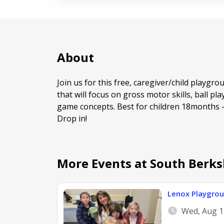
About
Join us for this free, caregiver/child playgro
that will focus on gross motor skills, ball pla
game concepts. Best for children 18months -5
Drop in!
More Events at South Berks
Lenox Playgro
Wed, Aug 1