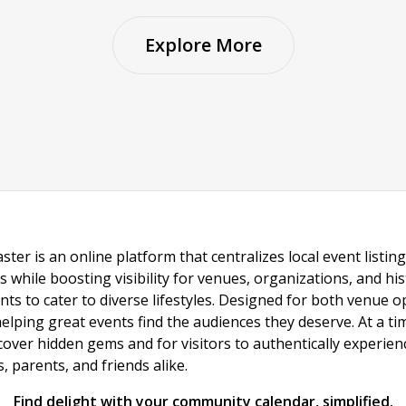
Explore More
ster is an online platform that centralizes local event listi
s while boosting visibility for venues, organizations, and his
vents to cater to diverse lifestyles. Designed for both venue
helping great events find the audiences they deserve. At a
ncover hidden gems and for visitors to authentically experie
 parents, and friends alike.
Find delight with your community calendar, simplified.