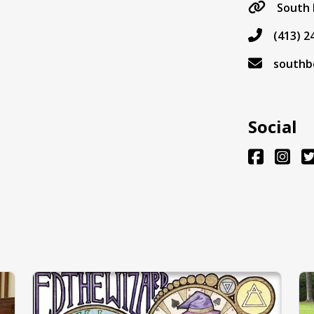
South 
(413) 2
southb
Social