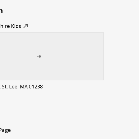
n
hire Kids
 St, Lee, MA 01238
t
 Page