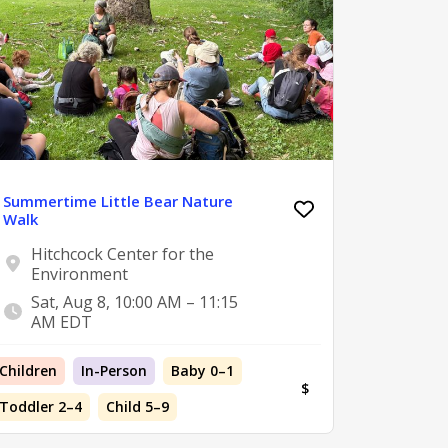
Summertime Little Bear Nature
Walk
Hitchcock Center for the
Environment
Sat, Aug 8, 10:00 AM – 11:15
AM EDT
Children
In-Person
Baby 0–1
$
Toddler 2–4
Child 5–9