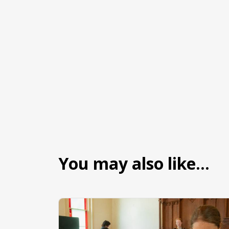
You may also like…