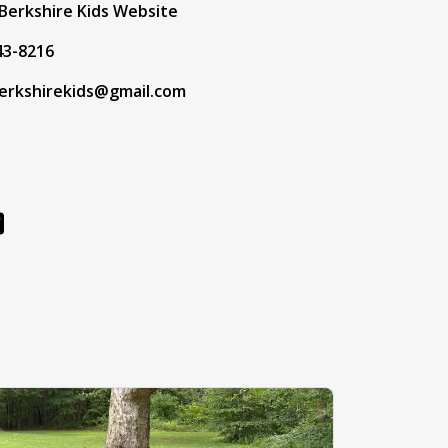
Berkshire Kids Website
43-8216
erkshirekids@gmail.com