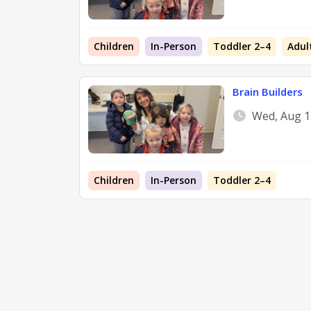
Children
In-Person
Toddler 2–4
Adul
Brain Builders
Wed, Aug 1
Children
In-Person
Toddler 2–4