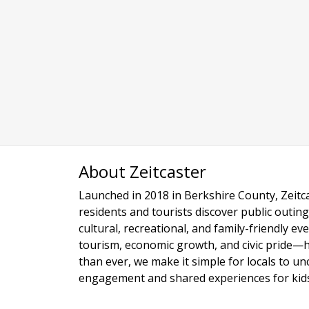
About Zeitcaster
Launched in 2018 in Berkshire County, Zeitca
residents and tourists discover public outing
cultural, recreational, and family-friendly e
tourism, economic growth, and civic pride—
than ever, we make it simple for locals to u
engagement and shared experiences for kids,