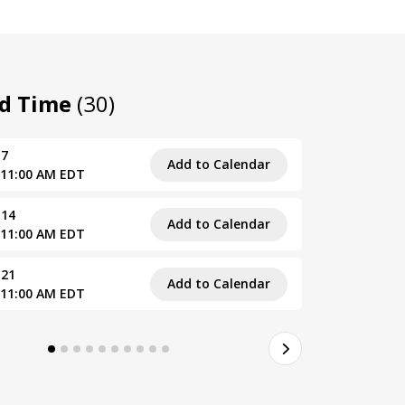
nd Time
(30)
 7
Fri, August
Add to Calendar
 11:00 AM EDT
10:00 AM –
 14
Fri, Septe
Add to Calendar
 11:00 AM EDT
10:00 AM –
 21
Fri, Septe
Add to Calendar
 11:00 AM EDT
10:00 AM –