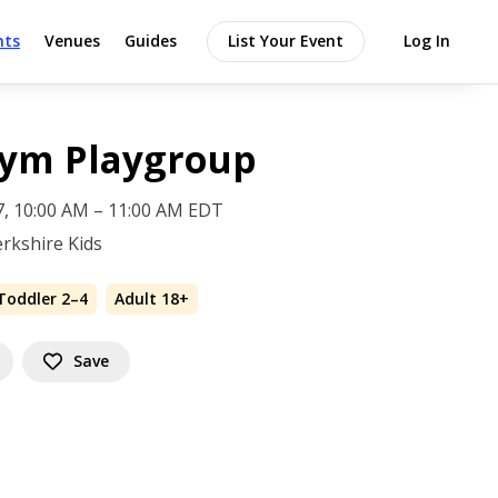
nts
Venues
Guides
List Your Event
Log In
Gym Playgroup
 7, 10:00 AM – 11:00 AM EDT
rkshire Kids
Toddler 2–4
Adult 18+
Save