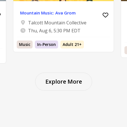
Mountain Music: Ava Grom
Talcott Mountain Collective
Thu, Aug 6, 5:30 PM EDT
Music
In-Person
Adult 21+
Explore More