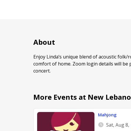
About
Enjoy Linda’s unique blend of acoustic folk/
comfort of home. Zoom login details will be 
concert.
More Events at New Lebano
Mahjong
Sat, Aug 8