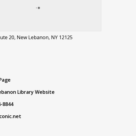
oute 20, New Lebanon, NY 12125
t
 Page
banon Library Website
4-8844
conic.net