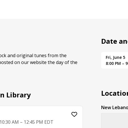
Date an
rock and original tunes from the
Fri, June 5
posted on our website the day of the
8:00 PM – 
Locatio
n Library
New Lebano
, 10:30 AM – 12:45 PM EDT