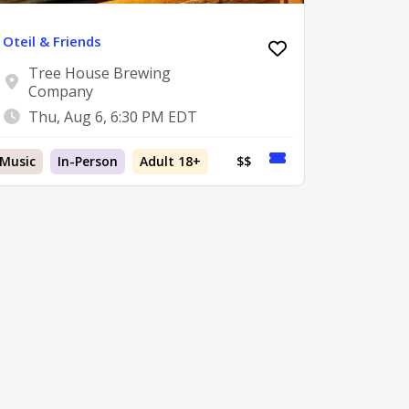
Oteil & Friends
Tree House Brewing
Company
Thu, Aug 6, 6:30 PM EDT
Music
In-Person
Adult 18+
$$