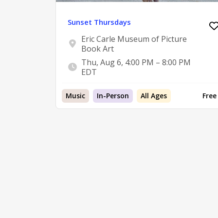
Sunset Thursdays
Eric Carle Museum of Picture
Book Art
Thu, Aug 6, 4:00 PM – 8:00 PM
EDT
Music
In-Person
All Ages
Free