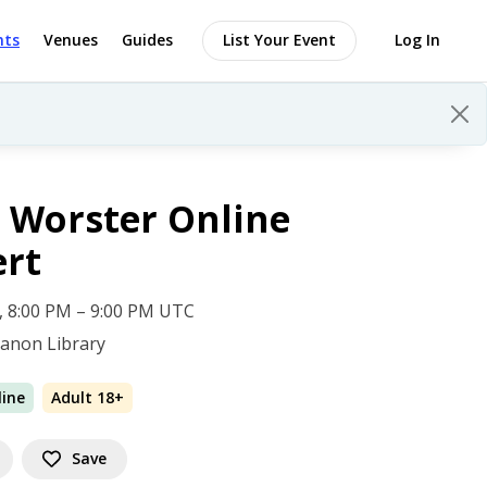
nts
Venues
Guides
List Your Event
Log In
 Worster Online
ert
 5, 8:00 PM – 9:00 PM UTC
anon Library
line
Adult 18+
Save