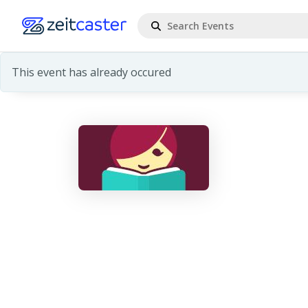
This event has already occured