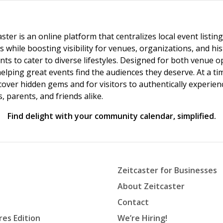
ster is an online platform that centralizes local event listi
s while boosting visibility for venues, organizations, and his
vents to cater to diverse lifestyles. Designed for both venue
helping great events find the audiences they deserve. At a
ncover hidden gems and for visitors to authentically experie
 parents, and friends alike.
Find delight with your community calendar, simplified.
Zeitcaster for Businesses
About Zeitcaster
Contact
res Edition
We’re Hiring!