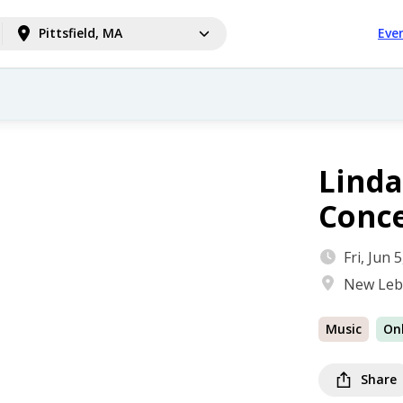
Pittsfield, MA
Eve
Linda
Conc
Fri, Jun
New Leb
Music
On
Share