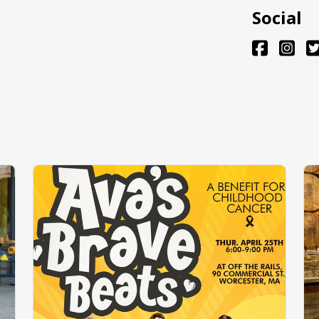
Social