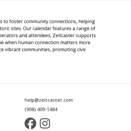
ngs to foster community connections, helping
toric sites. Our calendar features a range of
 operators and attendees, Zeitcaster supports
 time when human connection matters more
nce vibrant communities, promoting civic
help@zeitcaster.com
(908) 409-1484