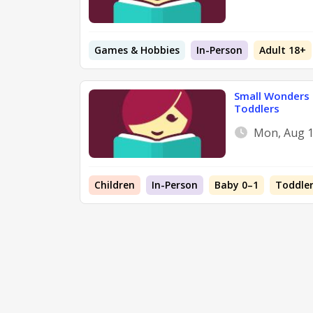
Games & Hobbies
In-Person
Adult 18+
Small Wonders 
Toddlers
Mon, Aug 1
Children
In-Person
Baby 0–1
Toddler