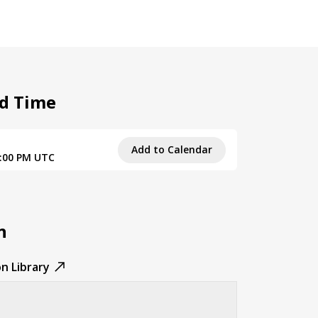
d Time
Add to Calendar
9:00 PM UTC
n
n Library