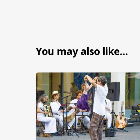
You may also like…