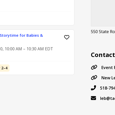
550 State R
Storytime for Babies &
0, 10:00 AM – 10:30 AM EDT
Contac
Event
 2–4
New Le
518-79
leb@ta