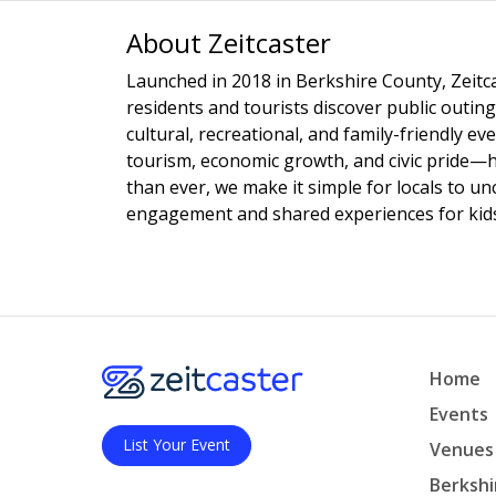
About Zeitcaster
Launched in 2018 in Berkshire County, Zeitca
residents and tourists discover public outing
cultural, recreational, and family-friendly e
tourism, economic growth, and civic pride—
than ever, we make it simple for locals to u
engagement and shared experiences for kids,
Home
Events
List Your Event
Venues
Berkshi