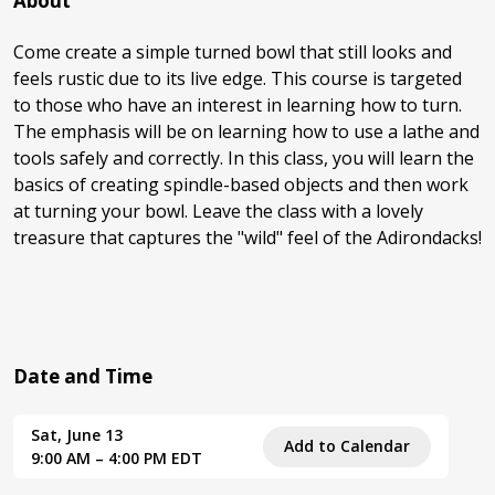
About
Come create a simple turned bowl that still looks and
feels rustic due to its live edge. This course is targeted
to those who have an interest in learning how to turn.
The emphasis will be on learning how to use a lathe and
tools safely and correctly. In this class, you will learn the
basics of creating spindle-based objects and then work
at turning your bowl. Leave the class with a lovely
treasure that captures the "wild" feel of the Adirondacks!
Date and Time
Sat, June 13
Add to Calendar
9:00 AM – 4:00 PM EDT