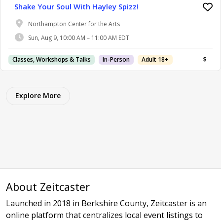
Shake Your Soul With Hayley Spizz!
Northampton Center for the Arts
Sun, Aug 9, 10:00 AM – 11:00 AM EDT
Classes, Workshops & Talks
In-Person
Adult 18+
$
Explore More
About Zeitcaster
Launched in 2018 in Berkshire County, Zeitcaster is an
online platform that centralizes local event listings to