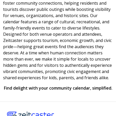
foster community connections, helping residents and
tourists discover public outings while boosting visibility
for venues, organizations, and historic sites. Our
calendar features a range of cultural, recreational, and
family-friendly events to cater to diverse lifestyles.
Designed for both venue operators and attendees,
Zeitcaster supports tourism, economic growth, and civic
pride—helping great events find the audiences they
deserve. At a time when human connection matters
more than ever, we make it simple for locals to uncover
hidden gems and for visitors to authentically experience
vibrant communities, promoting civic engagement and
shared experiences for kids, parents, and friends alike.
Find delight with your community calendar, simplified.