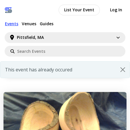
List Your Event
Log In
Events
Venues
Guides
Pittsfield, MA
This event has already occured