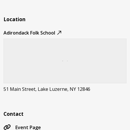
Location
Adirondack Folk School
51 Main Street, Lake Luzerne, NY 12846
Contact
Event Page