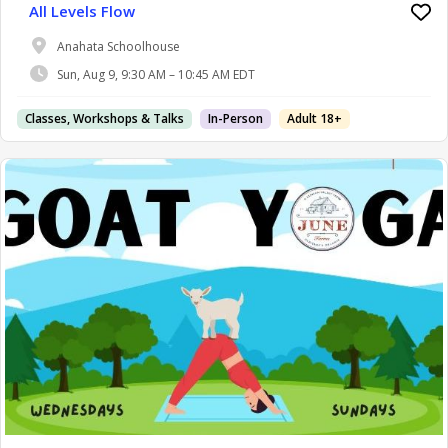
All Levels Flow
Anahata Schoolhouse
Sun, Aug 9, 9:30 AM – 10:45 AM EDT
Classes, Workshops & Talks
In-Person
Adult 18+