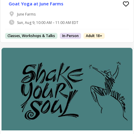
Goat Yoga at June Farms
June Farms
Sun, Aug 9, 10:00 AM – 11:00 AM EDT
Classes, Workshops & Talks
In-Person
Adult 18+