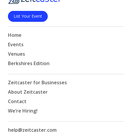
List Your Event
Home
Events
Venues
Berkshires Edition
Zeitcaster for Businesses
About Zeitcaster
Contact
We’re Hiring!
help@zeitcaster.com