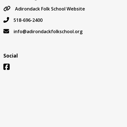
Adirondack Folk School Website
518-696-2400
info@adirondackfolkschool.org
Social