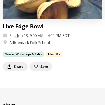
Live Edge Bowl
Sat, Jun 13, 9:00 AM – 4:00 PM EDT
Adirondack Folk School
Classes, Workshops & Talks
Adult 18+
Share
Save