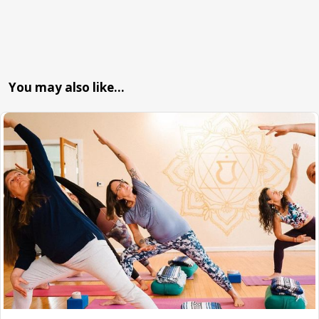
You may also like…