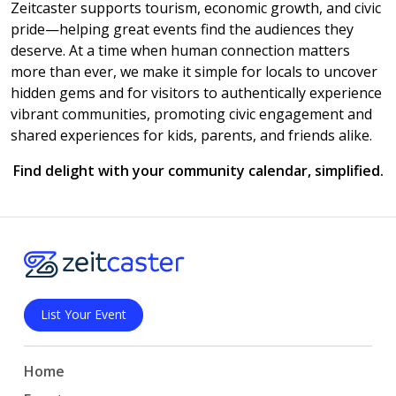
Zeitcaster supports tourism, economic growth, and civic
pride—helping great events find the audiences they
deserve. At a time when human connection matters
more than ever, we make it simple for locals to uncover
hidden gems and for visitors to authentically experience
vibrant communities, promoting civic engagement and
shared experiences for kids, parents, and friends alike.
Find delight with your community calendar, simplified.
List Your Event
Home