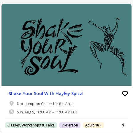
Shake Your Soul With Hayley Spizz!
Northampton Center for the Arts
Sun, Aug 9, 10:00 AM – 11:00 AM EDT
Classes, Workshops & Talks
In-Person
Adult 18+
$