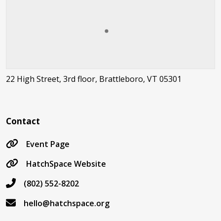
22 High Street, 3rd floor, Brattleboro, VT 05301
Contact
Event Page
HatchSpace Website
(802) 552-8202
hello@hatchspace.org