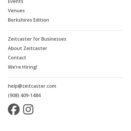
Events
Venues
Berkshires Edition
Zeitcaster for Businesses
About Zeitcaster
Contact
We’re Hiring!
help@zeitcaster.com
(908) 409-1484