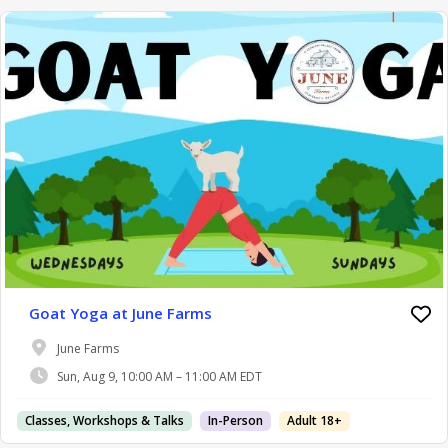
Goat Yoga at June Farms
June Farms
Sun, Aug 9, 10:00 AM – 11:00 AM EDT
Classes, Workshops & Talks
In-Person
Adult 18+