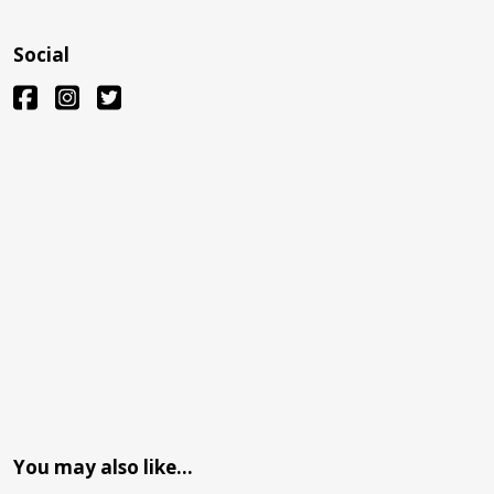
Social
You may also like…