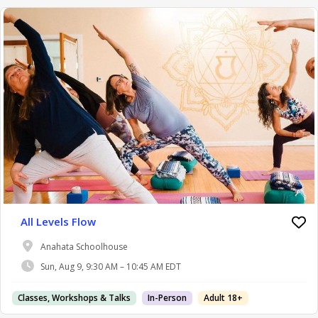
All Levels Flow
Anahata Schoolhouse
Sun, Aug 9, 9:30 AM – 10:45 AM EDT
Classes, Workshops & Talks
In-Person
Adult 18+