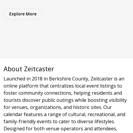
Explore More
About Zeitcaster
Launched in 2018 in Berkshire County, Zeitcaster is an
online platform that centralizes local event listings to
foster community connections, helping residents and
tourists discover public outings while boosting visibility
for venues, organizations, and historic sites. Our
calendar features a range of cultural, recreational, and
family-friendly events to cater to diverse lifestyles.
Designed for both venue operators and attendees,