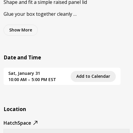
Shape and fit a simple raised panel lid
Glue your box together cleanly …
Show
More
Date and Time
Sat, January 31
Add to Calendar
10:00 AM – 5:00 PM EST
Location
HatchSpace