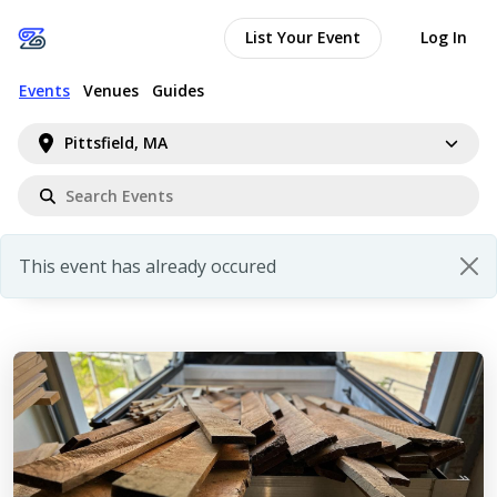
List Your Event
Log In
Events
Venues
Guides
Pittsfield, MA
This event has already occured