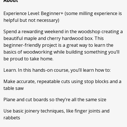
About
Experience Level: Beginner+ (some milling experience is
helpful but not necessary)
Spend a rewarding weekend in the woodshop creating a
beautiful maple and cherry hardwood box. This
beginner-friendly project is a great way to learn the
basics of woodworking while building something you’ll
be proud to take home.
Learn. In this hands-on course, you’ll learn how to:
Make accurate, repeatable cuts using stop blocks and a
table saw
Plane and cut boards so they’re all the same size
Use basic joinery techniques, like finger joints and
rabbets