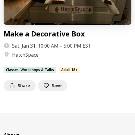
Make a Decorative Box
Sat, Jan 31, 10:00 AM – 5:00 PM EST
HatchSpace
Classes, Workshops & Talks
Adult 18+
Share
Save