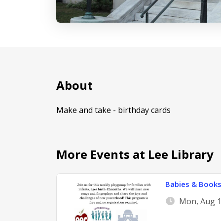
About
Make and take - birthday cards
More Events at Lee Library
Babies & Book
Mon, Aug 1