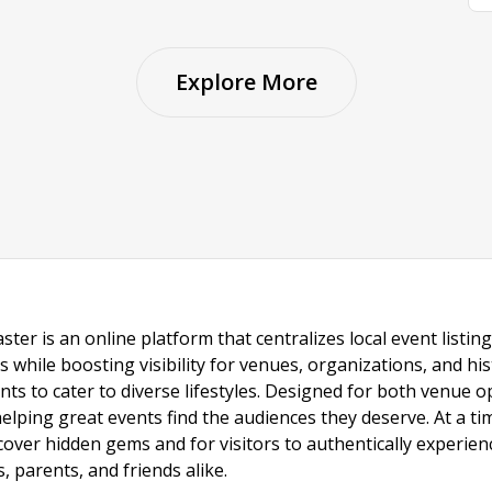
Explore More
ster is an online platform that centralizes local event listi
s while boosting visibility for venues, organizations, and his
vents to cater to diverse lifestyles. Designed for both venue
helping great events find the audiences they deserve. At a
ncover hidden gems and for visitors to authentically experie
 parents, and friends alike.