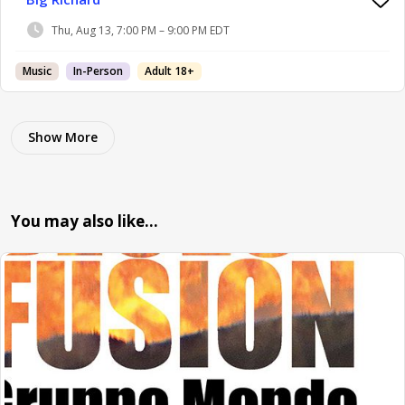
Thu, Aug 13, 7:00 PM – 9:00 PM EDT
Music
In-Person
Adult 18+
Show More
You may also like…