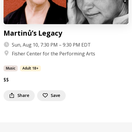
Martinů’s Legacy
Sun, Aug 10, 7:30 PM – 9:30 PM EDT
Fisher Center for the Performing Arts
Music
Adult 18+
$$
Share
Save