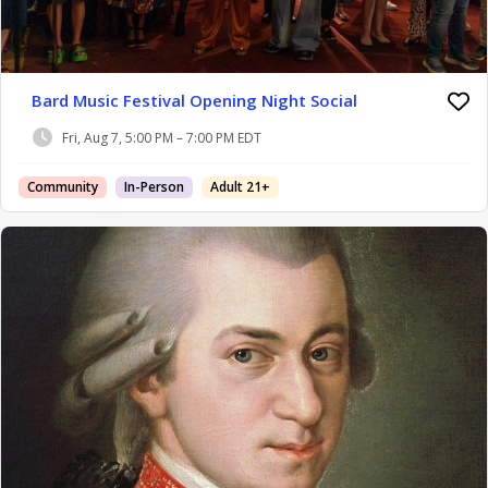
Bard Music Festival Opening Night Social
Fri, Aug 7, 5:00 PM – 7:00 PM EDT
Community
In-Person
Adult 21+