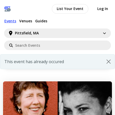
List Your Event
Log In
Events
Venues
Guides
Pittsfield, MA
This event has already occured