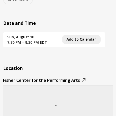
Date and Time
Sun, August 10
Add to Calendar
7:30 PM – 9:30 PM EDT
Location
Fisher Center for the Performing Arts