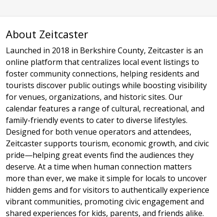
About Zeitcaster
Launched in 2018 in Berkshire County, Zeitcaster is an
online platform that centralizes local event listings to
foster community connections, helping residents and
tourists discover public outings while boosting visibility
for venues, organizations, and historic sites. Our
calendar features a range of cultural, recreational, and
family-friendly events to cater to diverse lifestyles.
Designed for both venue operators and attendees,
Zeitcaster supports tourism, economic growth, and civic
pride—helping great events find the audiences they
deserve. At a time when human connection matters
more than ever, we make it simple for locals to uncover
hidden gems and for visitors to authentically experience
vibrant communities, promoting civic engagement and
shared experiences for kids, parents, and friends alike.