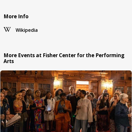
More Info
Wikipedia
More Events at Fisher Center for the Performing
Arts