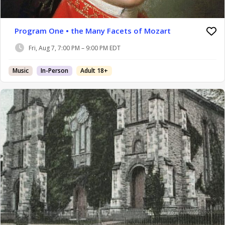
Program One • the Many Facets of Mozart
Fri, Aug 7, 7:00 PM – 9:00 PM EDT
Music
In-Person
Adult 18+