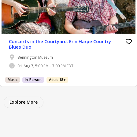
Concerts in the Courtyard: Erin Harpe Country
Blues Duo
Bennington Museum
Fri, Aug 7, 5:00 PM – 7:00 PM EDT
Music
In-Person
Adult 18+
Explore More