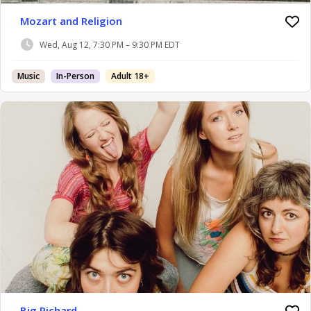
Mozart and Religion
Wed, Aug 12, 7:30 PM – 9:30 PM EDT
Music
In-Person
Adult 18+
Big Richard