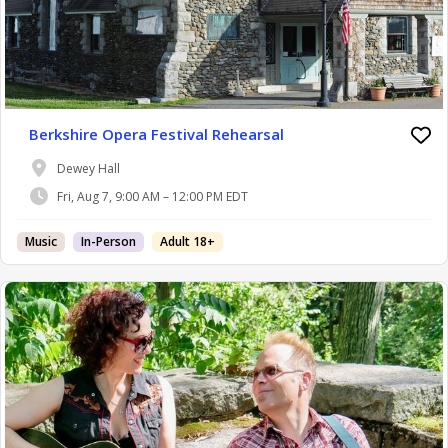
Berkshire Opera Festival Rehearsal
Dewey Hall
Fri, Aug 7, 9:00 AM – 12:00 PM EDT
Music
In-Person
Adult 18+