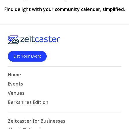
Find delight with your community calendar, simplified.
List Your Event
Home
Events
Venues
Berkshires Edition
Zeitcaster for Businesses