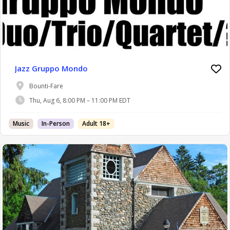
Jazz Gruppo Mondo
Bounti-Fare
Thu, Aug 6, 8:00 PM – 11:00 PM EDT
Music
In-Person
Adult 18+