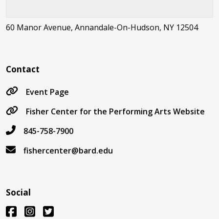
60 Manor Avenue, Annandale-On-Hudson, NY 12504
Contact
Event Page
Fisher Center for the Performing Arts Website
845-758-7900
fishercenter@bard.edu
Social