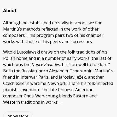
About
Although he established no stylistic school, we find
Martinů’s methods reflected in the work of other
composers. This program pairs two of his chamber
works with those of his peers and successors.
Witold Lutosławski draws on the folk traditions of his
Polish homeland in a number of early works, the last of
which was the
Dance Preludes
, his “farewell to folklore.”
Both the Russian-born Alexander Tcherepnin, Martinů’s
friend in interwar Paris, and Jaroslav Ježek, another
Czech exile in wartime New York, share his folk-inflected
pianistic invention. The late Chinese-American
composer Chou Wen-chung blends Eastern and
Western traditions in works …
Show
More