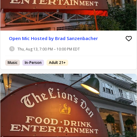
Open Mic Hosted by Brad Sanzenbacher
Thu, Aug 13, 7:00 PM – 10:00 PM EDT
Music
In-Person
Adult 21+