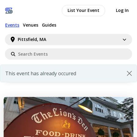
List Your Event
Log In
Events
Venues
Guides
Pittsfield, MA
This event has already occured