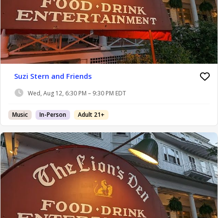
Suzi Stern and Friends
Wed, Aug 12, 6:30 PM – 9:30 PM EDT
Music
In-Person
Adult 21+