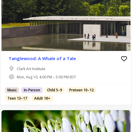
Tanglewood: A Whale of a Tale
Clark Art Institute
Mon, Aug 10, 4:00 PM – 5:00 PM EDT
Music
In-Person
Child 5–9
Preteen 10–12
Teen 13–17
Adult 18+