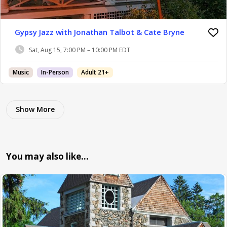
Gypsy Jazz with Jonathan Talbot & Cate Bryne
Sat, Aug 15, 7:00 PM – 10:00 PM EDT
Music
In-Person
Adult 21+
Show More
You may also like…