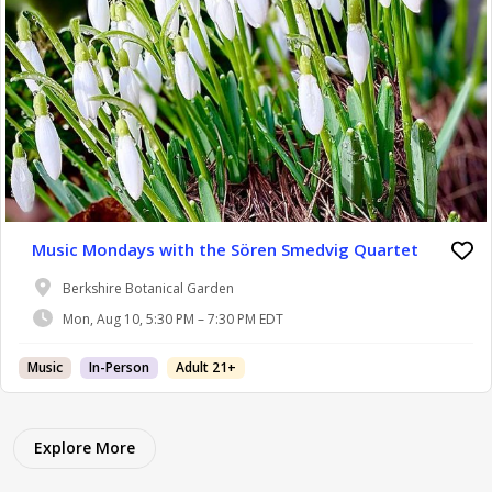
Music Mondays with the Sören Smedvig Quartet
Berkshire Botanical Garden
Mon, Aug 10, 5:30 PM – 7:30 PM EDT
Music
In-Person
Adult 21+
Explore More