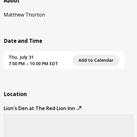
About
Matthew Thorton
Date and Time
Thu, July 31
Add to Calendar
7:00 PM – 10:00 PM EDT
Location
Lion's Den at The Red Lion Inn