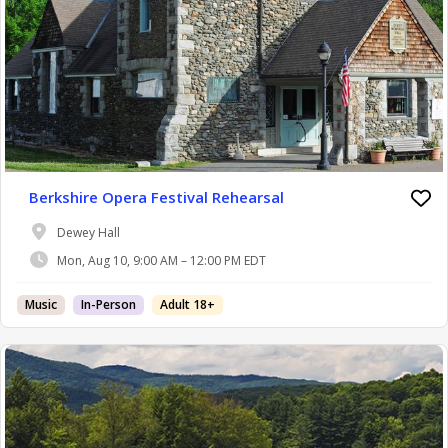
Berkshire Opera Festival Rehearsal
Dewey Hall
Mon, Aug 10, 9:00 AM – 12:00 PM EDT
Music
In-Person
Adult 18+