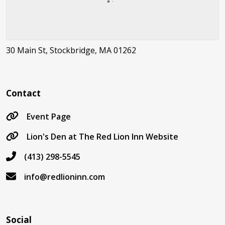
30 Main St, Stockbridge, MA 01262
Contact
Event Page
Lion's Den at The Red Lion Inn Website
(413) 298-5545
info@redlioninn.com
Social