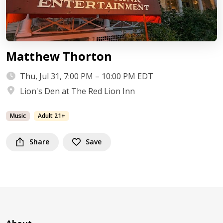
Matthew Thorton
Thu, Jul 31, 7:00 PM – 10:00 PM EDT
Lion's Den at The Red Lion Inn
Music
Adult 21+
Share
Save