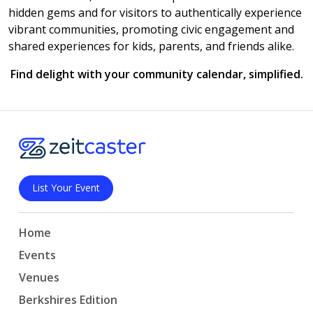
hidden gems and for visitors to authentically experience
vibrant communities, promoting civic engagement and
shared experiences for kids, parents, and friends alike.
Find delight with your community calendar, simplified.
List Your Event
Home
Events
Venues
Berkshires Edition