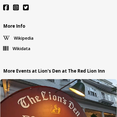
More Info
Wikipedia
Wikidata
More Events at Lion's Den at The Red Lion Inn