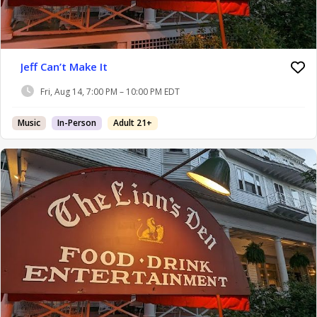
Jeff Can’t Make It
Fri, Aug 14, 7:00 PM – 10:00 PM EDT
Music
In-Person
Adult 21+