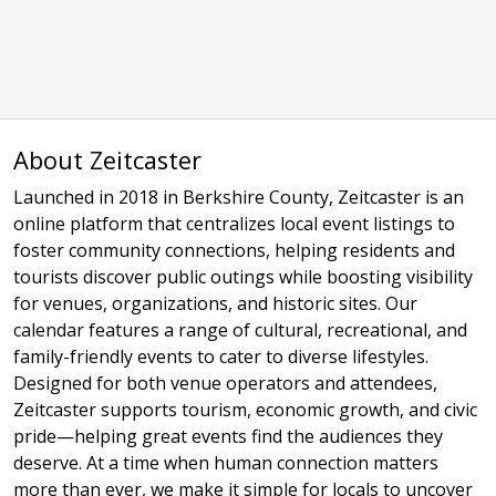
About Zeitcaster
Launched in 2018 in Berkshire County, Zeitcaster is an
online platform that centralizes local event listings to
foster community connections, helping residents and
tourists discover public outings while boosting visibility
for venues, organizations, and historic sites. Our
calendar features a range of cultural, recreational, and
family-friendly events to cater to diverse lifestyles.
Designed for both venue operators and attendees,
Zeitcaster supports tourism, economic growth, and civic
pride—helping great events find the audiences they
deserve. At a time when human connection matters
more than ever, we make it simple for locals to uncover