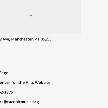
y Ave, Manchester, VT 05255
t
 Page
Center for the Arts Website
62-1775
ors@taconicmusic.org