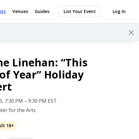
nts
Venues
Guides
List Your Event
Log In
e Linehan: “This
of Year” Holiday
ert
 6, 7:30 PM – 9:30 PM EST
ter for the Arts
ult 18+