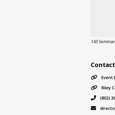
143 Seminar
Contac
Event
Riley 
(802) 3
direct