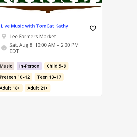
Live Music with TomCat Kathy
Lee Farmers Market
Sat, Aug 8, 10:00 AM – 2:00 PM
EDT
Music
In-Person
Child 5–9
Preteen 10–12
Teen 13–17
Adult 18+
Adult 21+