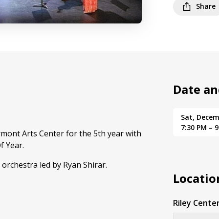
Share
Date an
Sat, Decem
7:30 PM – 
mont Arts Center for the 5th year with
f Year.
 orchestra led by Ryan Shirar.
Locatio
Riley Center