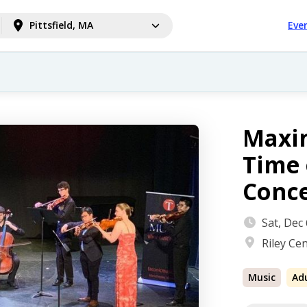
Pittsfield, MA
Eve
Maxin
Time 
Conc
Sat, Dec
Riley Cen
Music
Ad