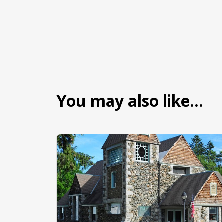
You may also like…