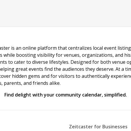
ster is an online platform that centralizes local event listi
s while boosting visibility for venues, organizations, and his
vents to cater to diverse lifestyles. Designed for both venue
helping great events find the audiences they deserve. At a
ncover hidden gems and for visitors to authentically experie
 parents, and friends alike.
Find delight with your community calendar, simplified.
Zeitcaster for Businesses