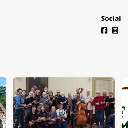
Social