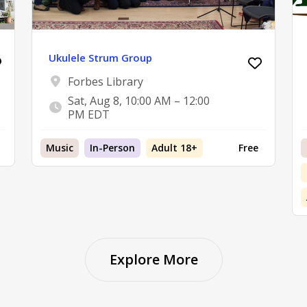
Ukulele Strum Group
Forbes Library
Sat, Aug 8, 10:00 AM – 12:00
PM EDT
Music
In-Person
Adult 18+
Free
Explore More