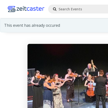
This event has already occured