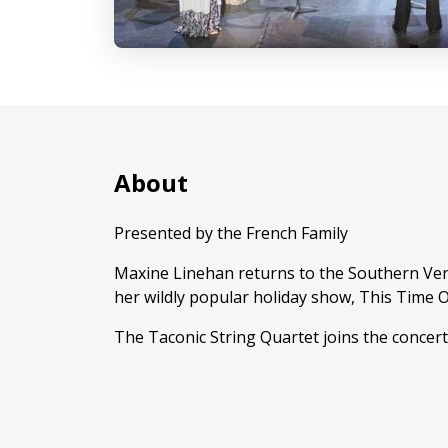
About
Presented by the French Family
Maxine Linehan returns to the Southern Ver
her wildly popular holiday show, This Time O
The Taconic String Quartet joins the concert