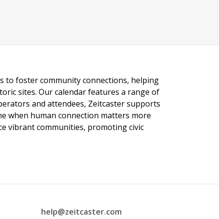
ngs to foster community connections, helping
toric sites. Our calendar features a range of
 operators and attendees, Zeitcaster supports
 time when human connection matters more
nce vibrant communities, promoting civic
help@zeitcaster.com