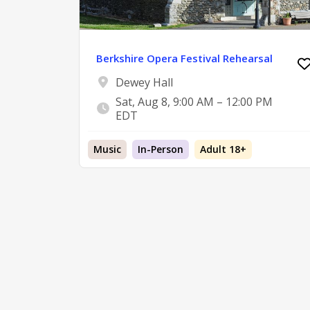
Berkshire Opera Festival Rehearsal
Dewey Hall
Sat, Aug 8, 9:00 AM – 12:00 PM
EDT
Music
In-Person
Adult 18+