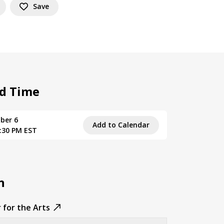
Save
d Time
ber 6
Add to Calendar
9:30 PM EST
n
 for the Arts