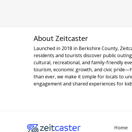
About Zeitcaster
Launched in 2018 in Berkshire County, Zeitca
residents and tourists discover public outing
cultural, recreational, and family-friendly e
tourism, economic growth, and civic pride—
than ever, we make it simple for locals to u
engagement and shared experiences for kids,
Home