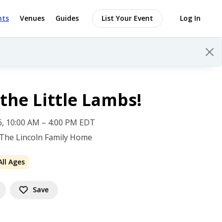
nts
Venues
Guides
List Your Event
Log In
the Little Lambs!
 6, 10:00 AM – 4:00 PM EDT
 The Lincoln Family Home
All Ages
Save