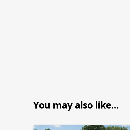
You may also like…