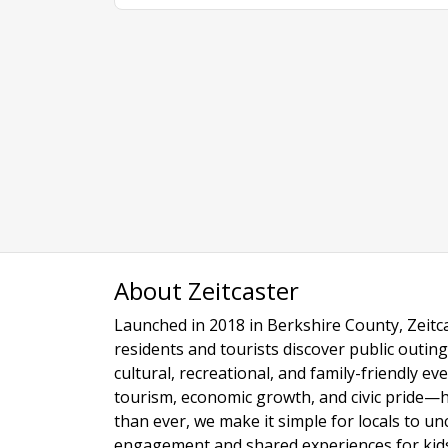
About Zeitcaster
Launched in 2018 in Berkshire County, Zeitca
residents and tourists discover public outing
cultural, recreational, and family-friendly e
tourism, economic growth, and civic pride—
than ever, we make it simple for locals to u
engagement and shared experiences for kids,