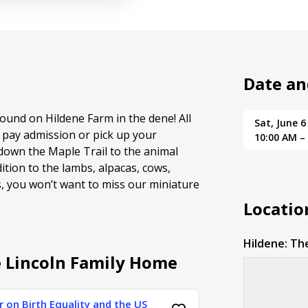
Date an
ound on Hildene Farm in the dene! All
Sat, June 6
 pay admission or pick up your
10:00 AM –
down the Maple Trail to the animal
dition to the lambs, alpacas, cows,
s, you won’t want to miss our miniature
Locatio
Hildene: Th
e Lincoln Family Home
 on Birth Equality and the US