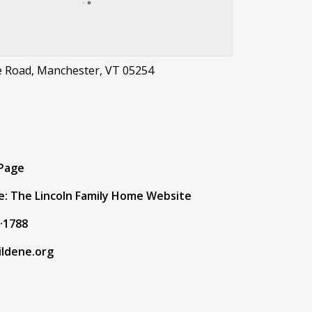
e Road, Manchester, VT 05254
t
 Page
e: The Lincoln Family Home Website
·1788
ildene.org