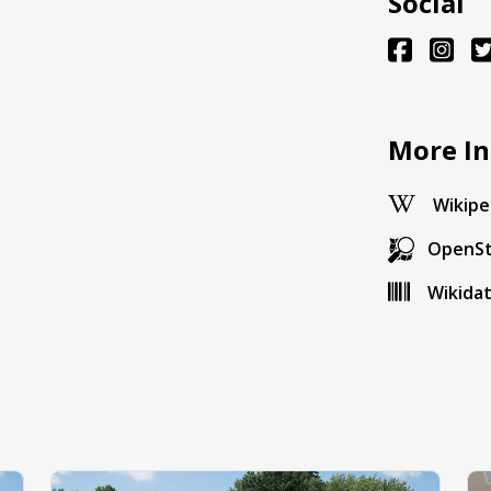
Social
More In
Wikipe
OpenS
Wikida