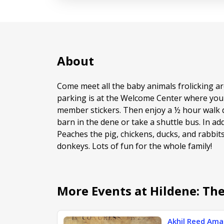
About
Come meet all the baby animals frolicking ar
parking is at the Welcome Center where you
member stickers. Then enjoy a ½ hour walk 
barn in the dene or take a shuttle bus. In ad
Peaches the pig, chickens, ducks, and rabbit
donkeys. Lots of fun for the whole family!
More Events at Hildene: Th
Akhil Reed Amar