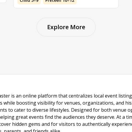
Child 5–9
Preteen 10–12
Explore More
ster is an online platform that centralizes local event listi
s while boosting visibility for venues, organizations, and his
vents to cater to diverse lifestyles. Designed for both venue
helping great events find the audiences they deserve. At a
ncover hidden gems and for visitors to authentically experie
 parents, and friends alike.