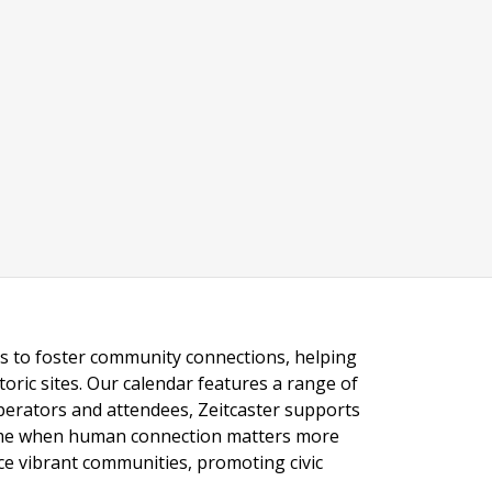
ngs to foster community connections, helping
toric sites. Our calendar features a range of
 operators and attendees, Zeitcaster supports
 time when human connection matters more
nce vibrant communities, promoting civic