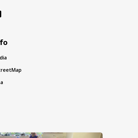
fo
dia
treetMap
ta