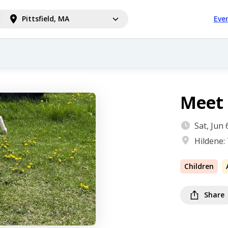
Pittsfield, MA
Eve
Meet 
Sat, Jun
Hildene:
Children
Share