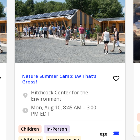
Nature Summer Camp: Ew That’s
Gross!
Hitchcock Center for the
Environment
Mon, Aug 10, 8:45 AM – 3:00
PM EDT
Children
In-Person
$$$