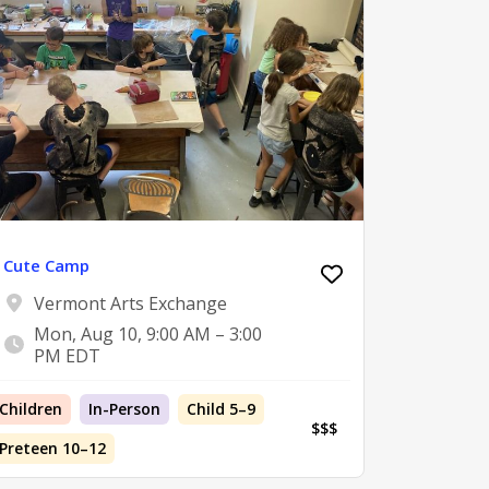
Cute Camp
Vermont Arts Exchange
Mon, Aug 10, 9:00 AM – 3:00
PM EDT
Children
In-Person
Child 5–9
$$$
Preteen 10–12