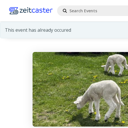
This event has already occured