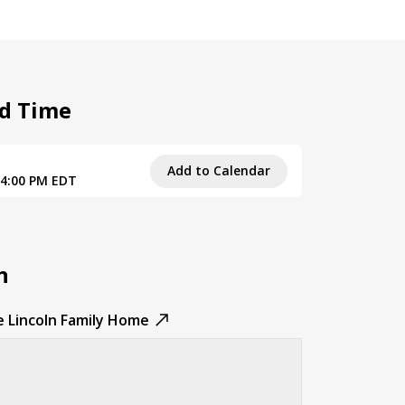
d Time
Add to Calendar
 4:00 PM EDT
n
e Lincoln Family Home