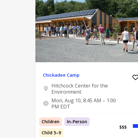
Chickadee Camp
Hitchcock Center for the
Environment
Mon, Aug 10, 8:45 AM – 1:00
PM EDT
Children
In-Person
$$$
Child 5–9