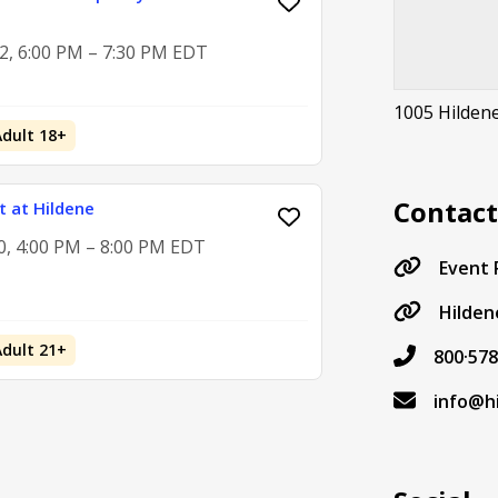
2, 6:00 PM – 7:30 PM EDT
1005 Hilden
Adult 18+
Contac
 at Hildene
0, 4:00 PM – 8:00 PM EDT
Event
Hilden
Adult 21+
800·578
info@h