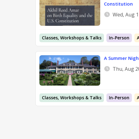
Constitution
Wed, Aug 1
Classes, Workshops & Talks
In-Person
A Summer Night
Thu, Aug 2
Classes, Workshops & Talks
In-Person