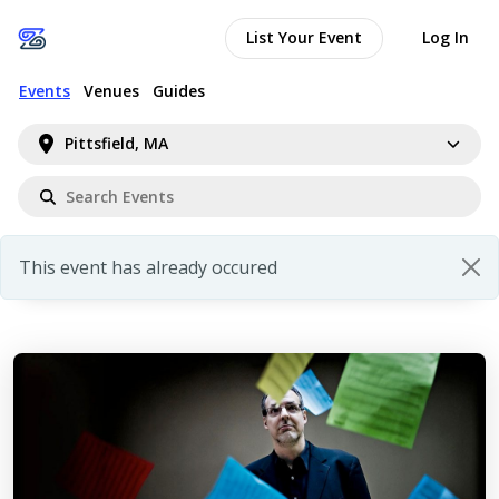
List Your Event
Log In
Events
Venues
Guides
Pittsfield, MA
This event has already occured