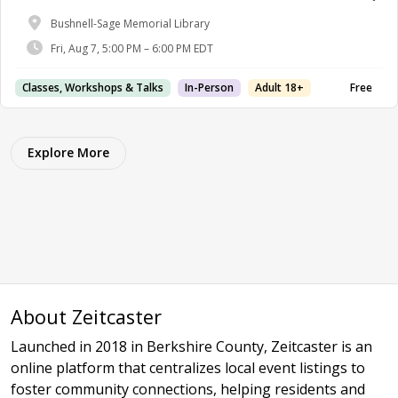
Bushnell-Sage Memorial Library
Fri, Aug 7, 5:00 PM – 6:00 PM EDT
Classes, Workshops & Talks
In-Person
Adult 18+
Free
Explore More
About Zeitcaster
Launched in 2018 in Berkshire County, Zeitcaster is an
online platform that centralizes local event listings to
foster community connections, helping residents and