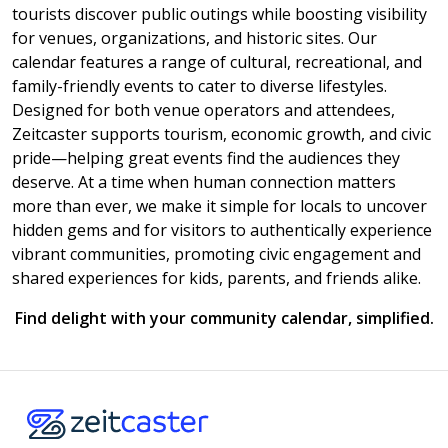
tourists discover public outings while boosting visibility
for venues, organizations, and historic sites. Our
calendar features a range of cultural, recreational, and
family-friendly events to cater to diverse lifestyles.
Designed for both venue operators and attendees,
Zeitcaster supports tourism, economic growth, and civic
pride—helping great events find the audiences they
deserve. At a time when human connection matters
more than ever, we make it simple for locals to uncover
hidden gems and for visitors to authentically experience
vibrant communities, promoting civic engagement and
shared experiences for kids, parents, and friends alike.
Find delight with your community calendar, simplified.