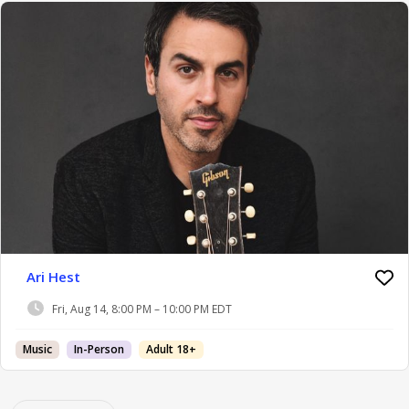
Ari Hest
Fri, Aug 14, 8:00 PM – 10:00 PM EDT
Music
In-Person
Adult 18+