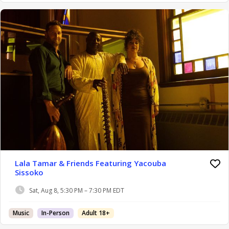
Lala Tamar & Friends Featuring Yacouba
Sissoko
Sat, Aug 8, 5:30 PM – 7:30 PM EDT
Music
In-Person
Adult 18+