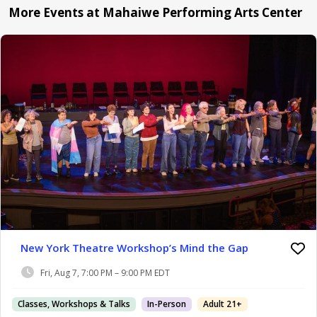
More Events at Mahaiwe Performing Arts Center
New York Theatre Workshop’s Mind the Gap
Fri, Aug 7, 7:00 PM – 9:00 PM EDT
Classes, Workshops & Talks
In-Person
Adult 21+