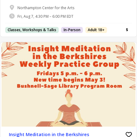
Northampton Center for the Arts
Fri, Aug 7, 4:30 PM – 6:00 PM EDT
Classes, Workshops & Talks
In-Person
Adult 18+
$
Insight Meditation in the Berkshires