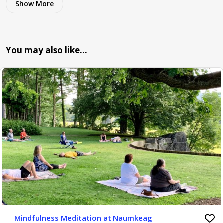
Show More
You may also like…
Mindfulness Meditation at Naumkeag