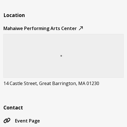
Location
Mahaiwe Performing Arts Center
14 Castle Street, Great Barrington, MA 01230
Contact
Event Page