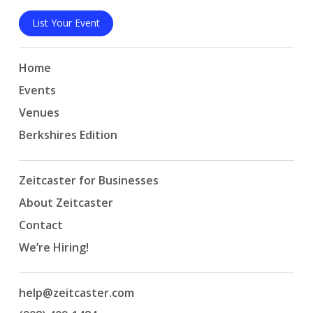
List Your Event
Home
Events
Venues
Berkshires Edition
Zeitcaster for Businesses
About Zeitcaster
Contact
We’re Hiring!
help@zeitcaster.com