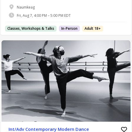
Naumkeag
Fri, Aug 7, 4:00 PM – 5:00 PM EDT
Classes, Workshops & Talks
In-Person
Adult 18+
Int/Adv Contemporary Modern Dance