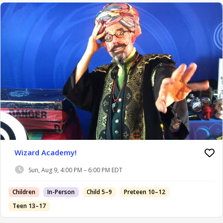
Wizard Academy!
Sun, Aug 9, 4:00 PM – 6:00 PM EDT
Children
In-Person
Child 5–9
Preteen 10–12
Teen 13–17