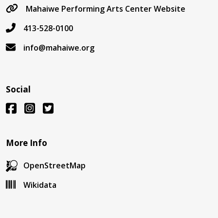
Mahaiwe Performing Arts Center Website
413-528-0100
info@mahaiwe.org
Social
More Info
OpenStreetMap
Wikidata