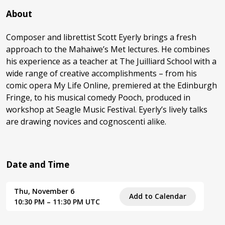
About
Composer and librettist Scott Eyerly brings a fresh
approach to the Mahaiwe’s Met lectures. He combines
his experience as a teacher at The Juilliard School with a
wide range of creative accomplishments – from his
comic opera My Life Online, premiered at the Edinburgh
Fringe, to his musical comedy Pooch, produced in
workshop at Seagle Music Festival. Eyerly’s lively talks
are drawing novices and cognoscenti alike.
Date and Time
Thu, November 6
Add to Calendar
10:30 PM – 11:30 PM UTC