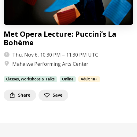
Met Opera Lecture: Puccini’s La
Bohème
Thu, Nov 6, 10:30 PM – 11:30 PM UTC
Mahaiwe Performing Arts Center
Classes, Workshops & Talks
Online
Adult 18+
Share
Save