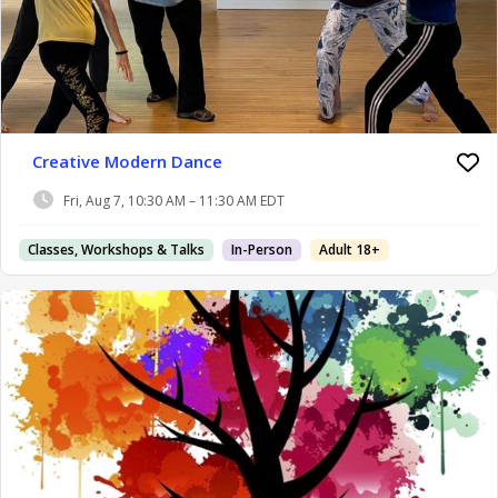
Creative Modern Dance
Fri, Aug 7, 10:30 AM – 11:30 AM EDT
Classes, Workshops & Talks
In-Person
Adult 18+