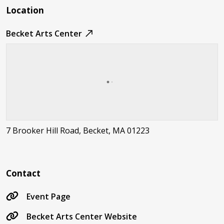
Location
Becket Arts Center
7 Brooker Hill Road, Becket, MA 01223
Contact
Event Page
Becket Arts Center Website