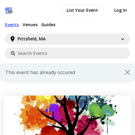
List Your Event
Log In
Events
Venues
Guides
Pittsfield, MA
This event has already occured