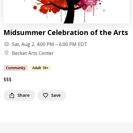
Midsummer Celebration of the Arts
Sat, Aug 2, 4:00 PM – 6:00 PM EDT
Becket Arts Center
Community
Adult 18+
$$$
Share
Save