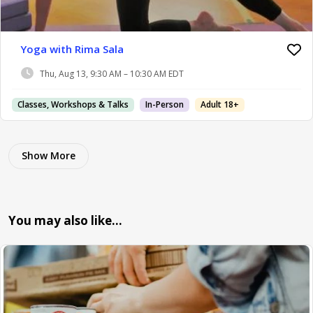
Yoga with Rima Sala
Thu, Aug 13, 9:30 AM – 10:30 AM EDT
Classes, Workshops & Talks
In-Person
Adult 18+
Show More
You may also like…