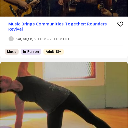
Music Brings Communities Together: Rounders
Revival
Sat, Aug 8, 5:00 PM – 7:00 PM EDT
Music
In-Person
Adult 18+