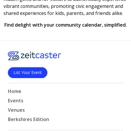
vibrant communities, promoting civic engagement and
shared experiences for kids, parents, and friends alike.
Find delight with your community calendar, simplified.
List Your Event
Home
Events
Venues
Berkshires Edition