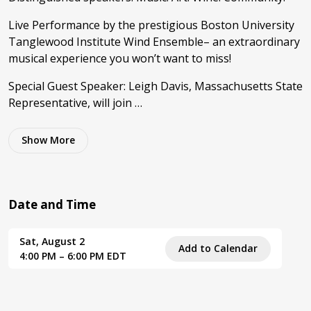
Live Performance by the prestigious Boston University
Tanglewood Institute Wind Ensemble– an extraordinary
musical experience you won’t want to miss!
Special Guest Speaker: Leigh Davis, Massachusetts State
Representative, will join …
Show
More
Date and Time
Sat, August 2
Add to Calendar
4:00 PM – 6:00 PM EDT