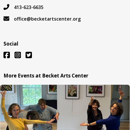
413-623-6635
office@becketartscenter.org
Social
More Events at Becket Arts Center