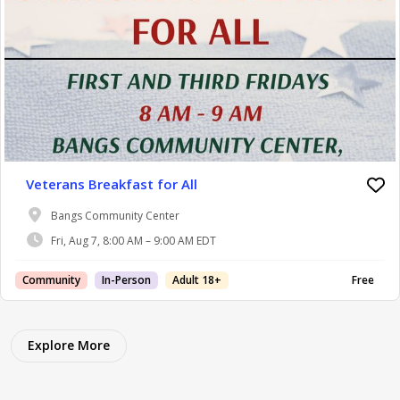
Veterans Breakfast for All
Bangs Community Center
Fri, Aug 7, 8:00 AM – 9:00 AM EDT
Community
In-Person
Adult 18+
Free
Explore More