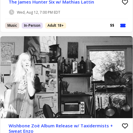
The James Hunter Six w/ Mathias Lattin
Wed, Aug 12, 7:00 PM EDT
Music
In-Person
Adult 18+
$$
Wishbone Zoë Album Release w/ Taxidermists +
Sweat Enzo