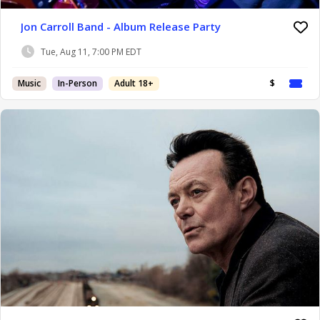
Jon Carroll Band - Album Release Party
Tue, Aug 11, 7:00 PM EDT
Music
In-Person
Adult 18+
$