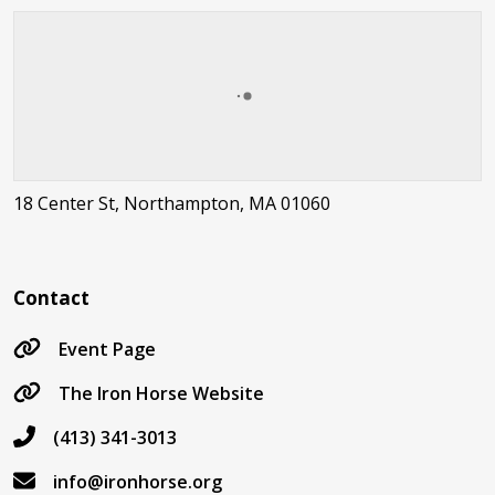
18 Center St, Northampton, MA 01060
Contact
Event Page
The Iron Horse Website
(413) 341-3013
info@ironhorse.org