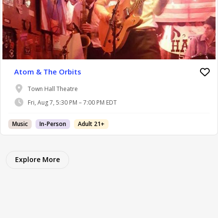
Atom & The Orbits
Town Hall Theatre
Fri, Aug 7, 5:30 PM – 7:00 PM EDT
Music
In-Person
Adult 21+
Explore More