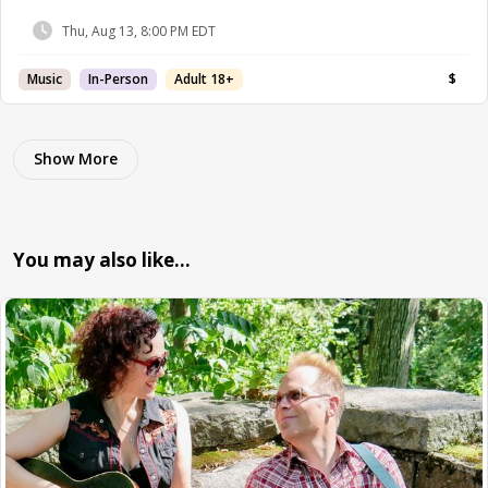
Thu, Aug 13, 8:00 PM EDT
Music
In-Person
Adult 18+
$
Show More
You may also like…