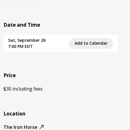
Date and Time
Sat, September 26
Add to Calendar
7:00 PM EDT
Price
$30 including fees
Location
The Iron Horse