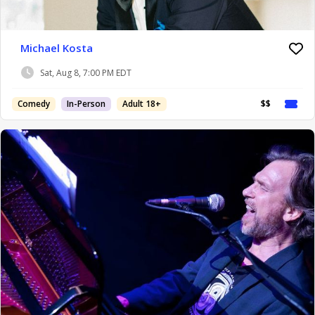
Michael Kosta
Sat, Aug 8, 7:00 PM EDT
Comedy
In-Person
Adult 18+
$$