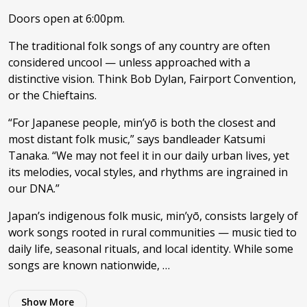
Doors open at 6:00pm.
The traditional folk songs of any country are often
considered uncool — unless approached with a
distinctive vision. Think Bob Dylan, Fairport Convention,
or the Chieftains.
“For Japanese people, min’yō is both the closest and
most distant folk music,” says bandleader Katsumi
Tanaka. “We may not feel it in our daily urban lives, yet
its melodies, vocal styles, and rhythms are ingrained in
our DNA.”
Japan’s indigenous folk music, min’yō, consists largely of
work songs rooted in rural communities — music tied to
daily life, seasonal rituals, and local identity. While some
songs are known nationwide, …
Show
More