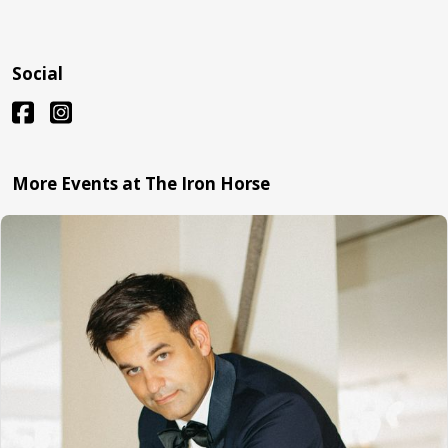
Social
More Events at The Iron Horse