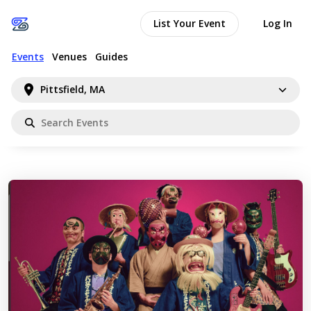
List Your Event
Log In
Events
Venues
Guides
Pittsfield, MA