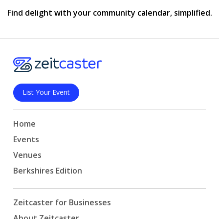
Find delight with your community calendar, simplified.
List Your Event
Home
Events
Venues
Berkshires Edition
Zeitcaster for Businesses
About Zeitcaster