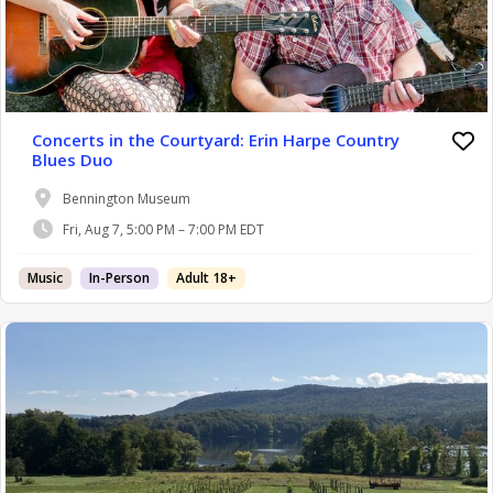
Concerts in the Courtyard: Erin Harpe Country
Blues Duo
Bennington Museum
Fri, Aug 7, 5:00 PM – 7:00 PM EDT
Music
In-Person
Adult 18+