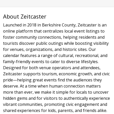
About Zeitcaster
Launched in 2018 in Berkshire County, Zeitcaster is an
online platform that centralizes local event listings to
foster community connections, helping residents and
tourists discover public outings while boosting visibility
for venues, organizations, and historic sites. Our
calendar features a range of cultural, recreational, and
family-friendly events to cater to diverse lifestyles.
Designed for both venue operators and attendees,
Zeitcaster supports tourism, economic growth, and civic
pride—helping great events find the audiences they
deserve. At a time when human connection matters
more than ever, we make it simple for locals to uncover
hidden gems and for visitors to authentically experience
vibrant communities, promoting civic engagement and
shared experiences for kids, parents, and friends alike.