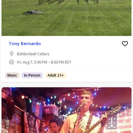
Tony Bernardo
Balderdash Cellars
Fri, Aug 7, 5:00 PM – 8:00 PM EDT
Music
In-Person
Adult 21+