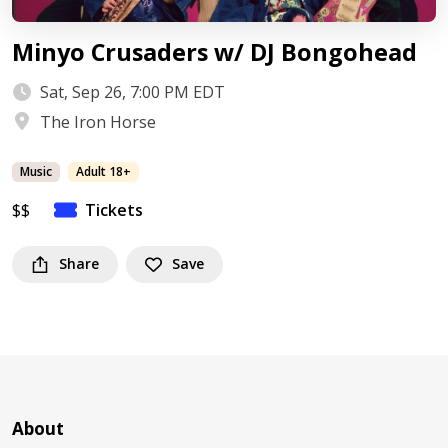
Minyo Crusaders w/ DJ Bongohead
Sat, Sep 26, 7:00 PM EDT
The Iron Horse
Music
Adult 18+
$$
Tickets
Share
Save
About